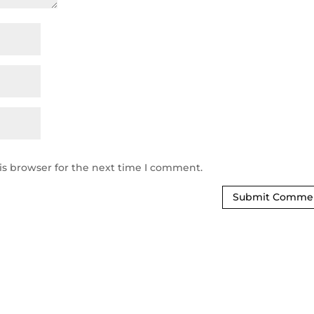
is browser for the next time I comment.