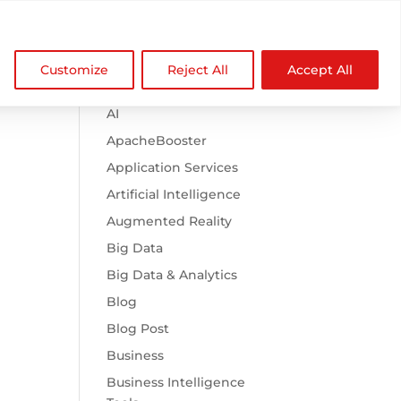

Browse Categories
NDZ WorldWide
Customize
Reject All
Accept All
.htaccess
AI
ApacheBooster
Application Services
Artificial Intelligence
Augmented Reality
Big Data
Big Data & Analytics
Blog
Blog Post
Business
Business Intelligence