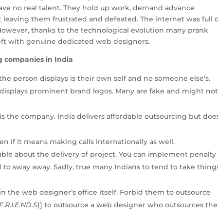
 have no real talent. They hold up work, demand advance
 leaving them frustrated and defeated. The internet was full 
 However, thanks to the technological evolution many prank
 left with genuine dedicated web designers.
g companies in India
the person displays is their own self and no someone else’s.
 displays prominent brand logos. Many are fake and might no
o is the company. India delivers affordable outsourcing but doe
en if it means making calls internationally as well.
able about the delivery of project. You can implement penalty
 to sway away. Sadly, true many Indians to tend to take thing
in the web designer’s office itself. Forbid them to outsource
F.R.I.E.ND.S
)] to outsource a web designer who outsources the