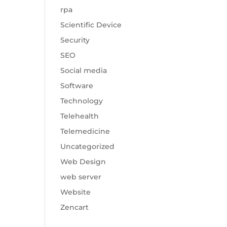
rpa
Scientific Device
Security
SEO
Social media
Software
Technology
Telehealth
Telemedicine
Uncategorized
Web Design
web server
Website
Zencart