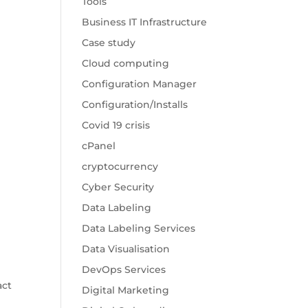
Tools
Business IT Infrastructure
Case study
Cloud computing
Configuration Manager
Configuration/Installs
Covid 19 crisis
cPanel
cryptocurrency
Cyber Security
Data Labeling
Data Labeling Services
Data Visualisation
DevOps Services
act
Digital Marketing