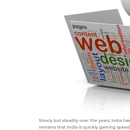
Slowly but steadily over the years, India h
remains that India is quickly gaining speed