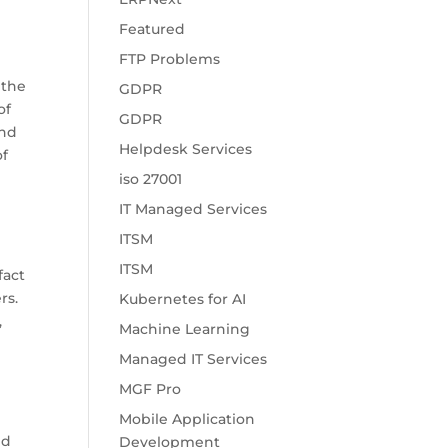
Featured
FTP Problems
 the
GDPR
of
GDPR
and
Helpdesk Services
of
iso 27001
IT Managed Services
ITSM
ITSM
fact
rs.
Kubernetes for AI
,
Machine Learning
Managed IT Services
MGF Pro
Mobile Application
nd
Development