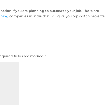
ination if you are planning to outsource your job. There are
gning
companies in India that will give you top-notch projects
equired fields are marked
*