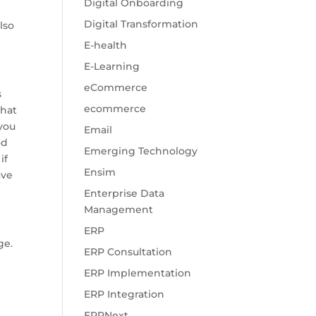
Digital Onboarding
Digital Transformation
lso
E-health
E-Learning
eCommerce
s
ecommerce
what
 you
Email
od
Emerging Technology
if
Ensim
ave
Enterprise Data
Management
ERP
ge.
ERP Consultation
ERP Implementation
h
ERP Integration
ERPNext