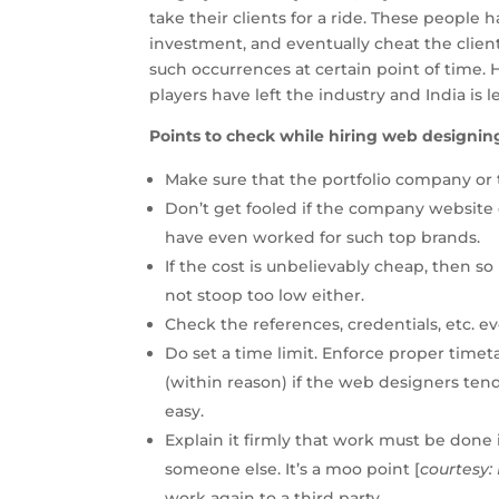
take their clients for a ride. These people
investment, and eventually cheat the client
such occurrences at certain point of time.
players have left the industry and India is
Points to check while hiring web designin
Make sure that the portfolio company or 
Don’t get fooled if the company website
have even worked for such top brands.
If the cost is unbelievably cheap, then s
not stoop too low either.
Check the references, credentials, etc. ev
Do set a time limit. Enforce proper timet
(within reason) if the web designers tend
easy.
Explain it firmly that work must be done 
someone else. It’s a moo point [
courtesy: 
work again to a third party.