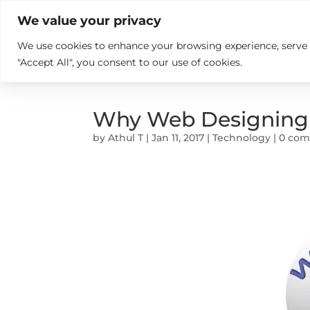

+914846689999
sales@ndz.co

We value your privacy
We use cookies to enhance your browsing experience, serve pe
What we do
Who We Are
"Accept All", you consent to our use of cookies.
Why Web Designing In
by
Athul T
|
Jan 11, 2017
|
Technology
|
0 co