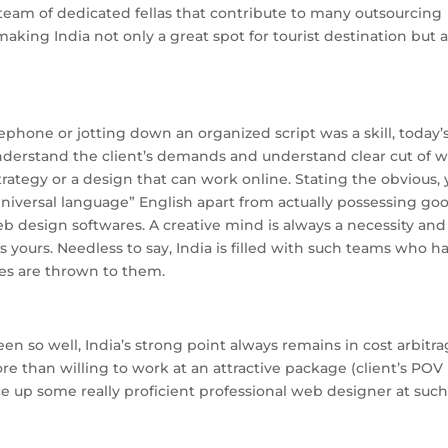
a team of dedicated fellas that contribute to many outsourcing
making India not only a great spot for tourist destination but a
ephone or jotting down an organized script was a skill, today’
derstand the client’s demands and understand clear cut of 
strategy or a design that can work online. Stating the obvious,
iversal language” English apart from actually possessing go
 design softwares. A creative mind is always a necessity and 
s yours. Needless to say, India is filled with such teams who h
ges are thrown to them.
en so well, India’s strong point always remains in cost arbitra
 than willing to work at an attractive package (client’s POV
uce up some really proficient professional web designer at suc