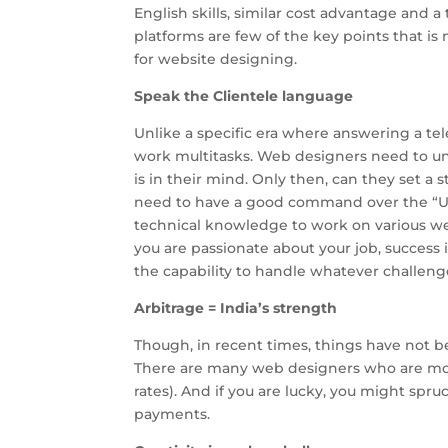
English skills, similar cost advantage and 
platforms are few of the key points that is 
for website designing.
Speak the Clientele language
Unlike a specific era where answering a tel
work multitasks. Web designers need to un
is in their mind. Only then, can they set a 
need to have a good command over the “Un
technical knowledge to work on various web
you are passionate about your job, success i
the capability to handle whatever challen
Arbitrage = India’s strength
Though, in recent times, things have not be
There are many web designers who are more
rates). And if you are lucky, you might spr
payments.