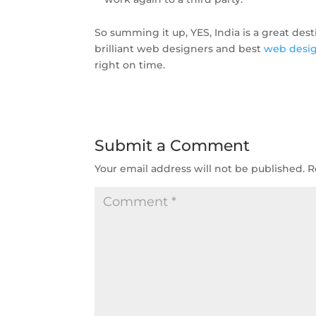
So summing it up, YES, India is a great dest
brilliant web designers and best
web desi
right on time.
Submit a Comment
Your email address will not be published.
R