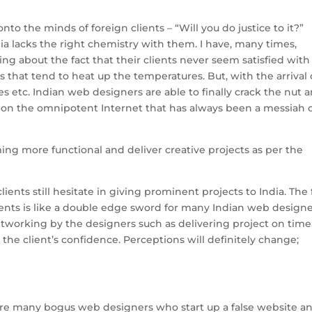
onto the minds of foreign clients – “Will you do justice to it?”
ndia lacks the right chemistry with them. I have, many times,
ng about the fact that their clients never seem satisfied with
s that tend to heat up the temperatures. But, with the arrival 
 etc. Indian web designers are able to finally crack the nut 
ntion the omnipotent Internet that has always been a messiah 
ng more functional and deliver creative projects as per the
clients still hesitate in giving prominent projects to India. The 
clients is like a double edge sword for many Indian web designe
tworking by the designers such as delivering project on time
 the client’s confidence. Perceptions will definitely change;
are many bogus web designers who start up a false website a