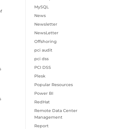
MySQL
of
News
Newsletter
NewsLetter
Offshoring
pci audit
t
pci dss
PCI DSS
s
Plesk
Popular Resources
Power BI
s
RedHat
Remote Data Center
Management
Report