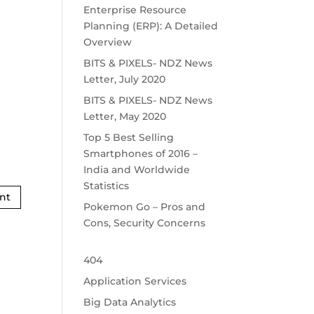
Enterprise Resource
Planning (ERP): A Detailed
Overview
BITS & PIXELS- NDZ News
Letter, July 2020
BITS & PIXELS- NDZ News
Letter, May 2020
Top 5 Best Selling
Smartphones of 2016 –
India and Worldwide
Statistics
Pokemon Go – Pros and
Cons, Security Concerns
404
Application Services
Big Data Analytics