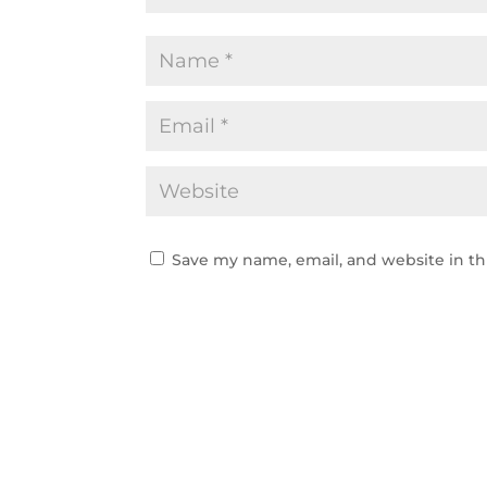
Save my name, email, and website in th