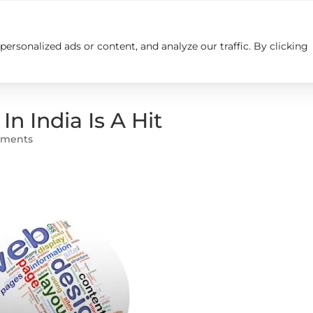
rsonalized ads or content, and analyze our traffic. By clicking
Insights
Careers
Contact us
 India Is A Hit
mments