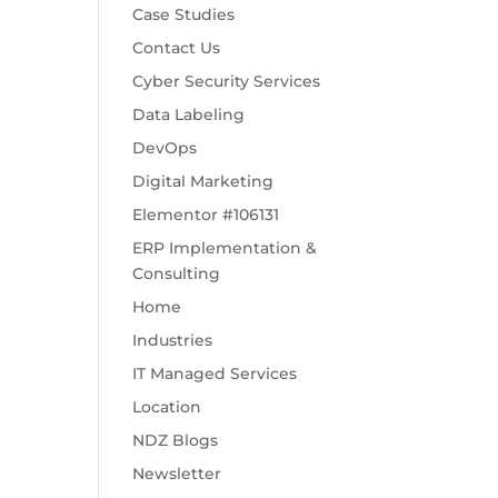
Case Studies
Contact Us
Cyber Security Services
Data Labeling
DevOps
Digital Marketing
Elementor #106131
ERP Implementation &
Consulting
Home
Industries
IT Managed Services
Location
NDZ Blogs
Newsletter