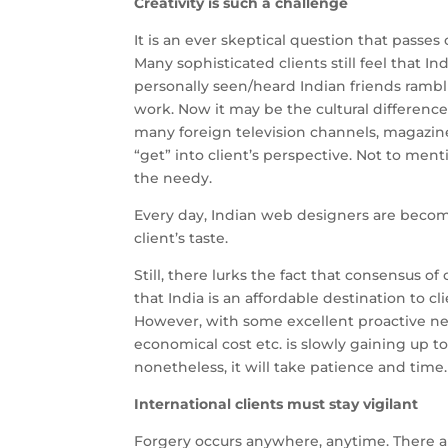
Creativity is such a challenge
It is an ever skeptical question that passes 
Many sophisticated clients still feel that I
personally seen/heard Indian friends rambli
work. Now it may be the cultural difference
many foreign television channels, magazines
“get” into client’s perspective. Not to me
the needy.
Every day, Indian web designers are becomi
client’s taste.
Still, there lurks the fact that consensus of 
that India is an affordable destination to 
However, with some excellent proactive ne
economical cost etc. is slowly gaining up to
nonetheless, it will take patience and time.
International clients must stay vigilant
Forgery occurs anywhere, anytime. There 