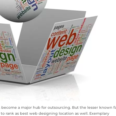
as become a major hub for outsourcing. But the lesser known f
 to rank as best web designing location as well. Exemplary