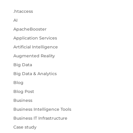
.htaccess
AI
ApacheBooster
Application Services
Artificial Intelligence
Augmented Reality
Big Data
Big Data & Analytics
Blog
Blog Post
Business
Business Intelligence Tools
Business IT Infrastructure
Case study