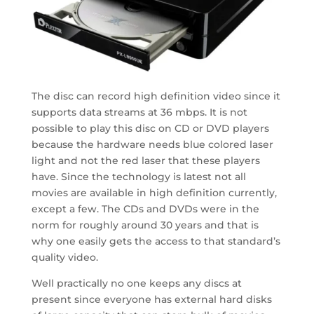
The disc can record high definition video since it
supports data streams at 36 mbps. It is not
possible to play this disc on CD or DVD players
because the hardware needs blue colored laser
light and not the red laser that these players
have. Since the technology is latest not all
movies are available in high definition currently,
except a few. The CDs and DVDs were in the
norm for roughly around 30 years and that is
why one easily gets the access to that standard’s
quality video.
Well practically no one keeps any discs at
present since everyone has external hard disks