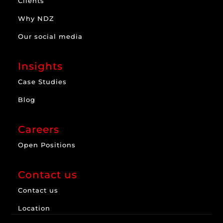
Clients
Why NDZ
Our social media
Insights
Case Studies
Blog
Careers
Open Positions
Contact us
Contact us
Location