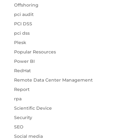
Offshoring
pci audit
PCI DSS
pci dss
Plesk
Popular Resources
Power BI
RedHat
Remote Data Center Management
Report
rpa
Scientific Device
Security
SEO
Social media