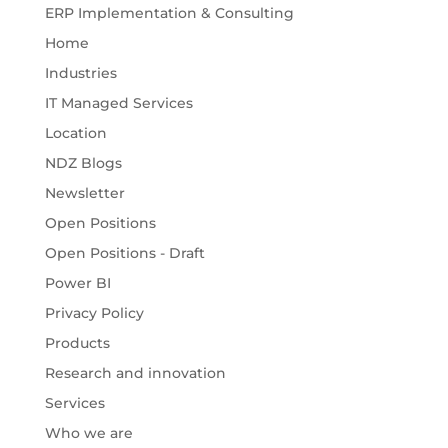
ERP Implementation & Consulting
Home
Industries
IT Managed Services
Location
NDZ Blogs
Newsletter
Open Positions
Open Positions - Draft
Power BI
Privacy Policy
Products
Research and innovation
Services
Who we are