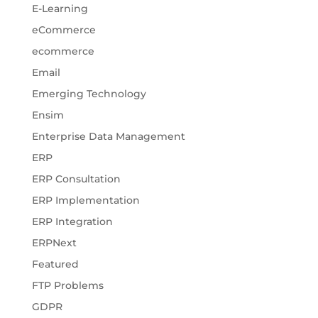
E-Learning
eCommerce
ecommerce
Email
Emerging Technology
Ensim
Enterprise Data Management
ERP
ERP Consultation
ERP Implementation
ERP Integration
ERPNext
Featured
FTP Problems
GDPR