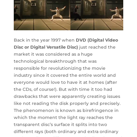
Back in the year 1997 when
DVD (Digital Video
Disc or Digital Versatile Disc)
just reached the
market it was considered as a huge
technological breakthrough that was
responsible for revolutionizing the movie
industry since it covered the entire world and
everyone would love to have it at homes (after
the CDs, of course!). But with time it too had
drawbacks that were apparently creating issues
like not reading the disk properly and precisely.
The phenomenon is known as birefringence in
which the moment the light ray reaches the
transparent disc’s surface it splits into two
different rays (both ordinary and extra ordinary