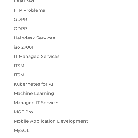
Featured
FTP Problems
GDPR
GDPR
Helpdesk Services
iso 27001
IT Managed Services
ITSM
ITSM
Kubernetes for AI
Machine Learning
Managed IT Services
MGF Pro
Mobile Application Development
MySQL