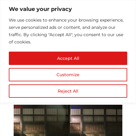
We value your privacy
We use cookies to enhance your browsing experience,
serve personalized ads or content, and analyze our
traffic. By clicking "Accept All", you consent to our use
of cookies.
Why DVD has declined
Accept All
its market and replaced
by Blu-ray?
Customize
by
Athul T
|
Jul 13, 2016
|
Technology
|
0
comments
Reject All