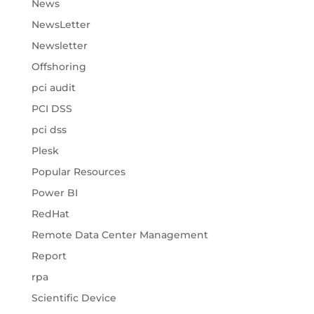
News
NewsLetter
Newsletter
Offshoring
pci audit
PCI DSS
pci dss
Plesk
Popular Resources
Power BI
RedHat
Remote Data Center Management
Report
rpa
Scientific Device