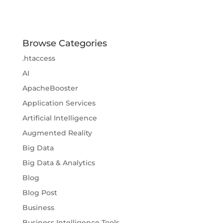
Browse Categories
.htaccess
AI
ApacheBooster
Application Services
Artificial Intelligence
Augmented Reality
Big Data
Big Data & Analytics
Blog
Blog Post
Business
Business Intelligence Tools