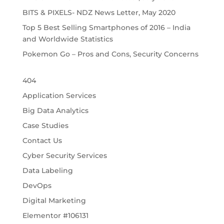
BITS & PIXELS- NDZ News Letter, May 2020
Top 5 Best Selling Smartphones of 2016 – India
and Worldwide Statistics
Pokemon Go – Pros and Cons, Security Concerns
404
Application Services
Big Data Analytics
Case Studies
Contact Us
Cyber Security Services
Data Labeling
DevOps
Digital Marketing
Elementor #106131