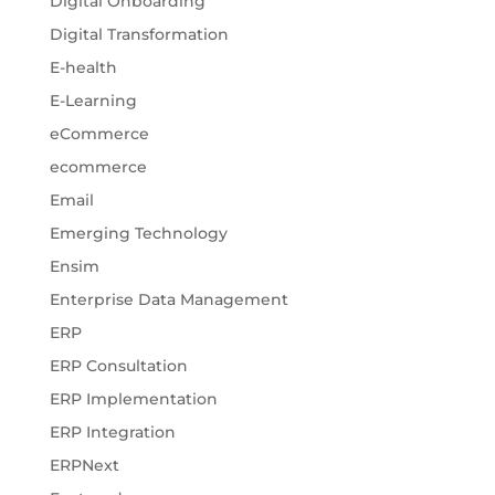
Digital Onboarding
Digital Transformation
E-health
E-Learning
eCommerce
ecommerce
Email
Emerging Technology
Ensim
Enterprise Data Management
ERP
ERP Consultation
ERP Implementation
ERP Integration
ERPNext