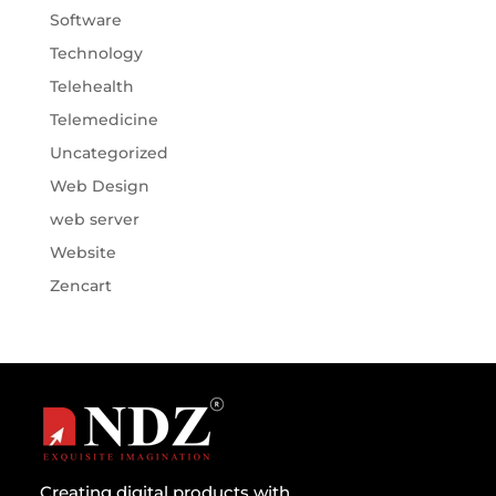
Software
Technology
Telehealth
Telemedicine
Uncategorized
Web Design
web server
Website
Zencart
Creating digital products with