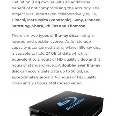
Definition (HD) movies with an additional
benefit of not compromising the accuracy. The
project was undertaken collaboratively by
LG,
Hitachi, Matsushita (Panasonic), Sony, Pioneer,
Samsung, Sharp, Philips and Thomson.
There are two types of
Blu-ray discs
– single-
layered and double-layered. As for storage
capacity is concerned a single-layer Blu-ray disc
is capable to hold 27 GB of data which is
equivalent to 2 hours of HD quality video and 13
hours of standard video. A
double-layer Blu-ray
disc
can accumulate data up to 50 GB, i.e.
approximately around 4.5 hours of HD quality
video and 20 hours of standard video.