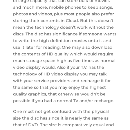
of large capacity that can store bulk of movies
and much more, mobile phones to keep songs,
photos and videos, plus most people also prefer
storing their contents in Cloud. But this doesn’t
mean the technology doesn’t work without the
discs. The disc has significance if someone wants
to write the high definition movies onto it and
use it later for reading. One may also download
the contents of HD quality which would require
much storage space high as five times as normal
video display would. Also if your T.V. has the
technology of HD video display you may talk
with your service providers and recharge it for
the same so that you may enjoy the highest
quality graphics, that otherwise wouldn’t be
possible if you had a normal TV and/or recharge.
One must not get confused with the physical
size the disc has since it is nearly the same as
that of DVD. The size is comparatively equal and