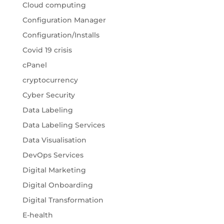
Cloud computing
Configuration Manager
Configuration/Installs
Covid 19 crisis
cPanel
cryptocurrency
Cyber Security
Data Labeling
Data Labeling Services
Data Visualisation
DevOps Services
Digital Marketing
Digital Onboarding
Digital Transformation
E-health