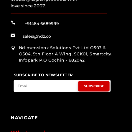
love since 2007.

+91484 6689999

sales@ndz.co
Ndimensionz Solutions Pvt Ltd O503 &

O504, 5th Floor A Wing, SCK01, Smartcity,
Infopark P.O Cochin - 682042
SUBSCRIBE TO NEWSLETTER
SUBSCRIBE
NAVIGATE