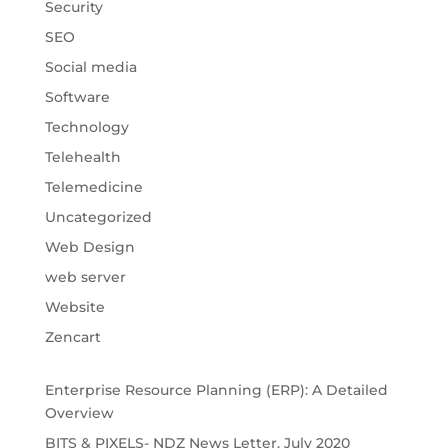
Security
SEO
Social media
Software
Technology
Telehealth
Telemedicine
Uncategorized
Web Design
web server
Website
Zencart
Enterprise Resource Planning (ERP): A Detailed
Overview
BITS & PIXELS- NDZ News Letter, July 2020