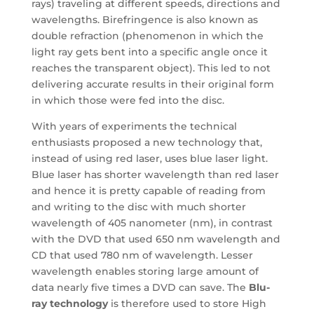
rays) traveling at different speeds, directions and
wavelengths. Birefringence is also known as
double refraction (phenomenon in which the
light ray gets bent into a specific angle once it
reaches the transparent object). This led to not
delivering accurate results in their original form
in which those were fed into the disc.
With years of experiments the technical
enthusiasts proposed a new technology that,
instead of using red laser, uses blue laser light.
Blue laser has shorter wavelength than red laser
and hence it is pretty capable of reading from
and writing to the disc with much shorter
wavelength of 405 nanometer (nm), in contrast
with the DVD that used 650 nm wavelength and
CD that used 780 nm of wavelength. Lesser
wavelength enables storing large amount of
data nearly five times a DVD can save. The
Blu-
ray technology
is therefore used to store High