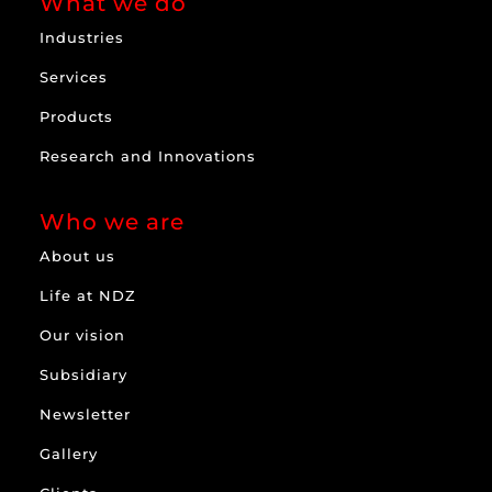
What we do
Industries
Services
Products
Research and Innovations
Who we are
About us
Life at NDZ
Our vision
Subsidiary
Newsletter
Gallery