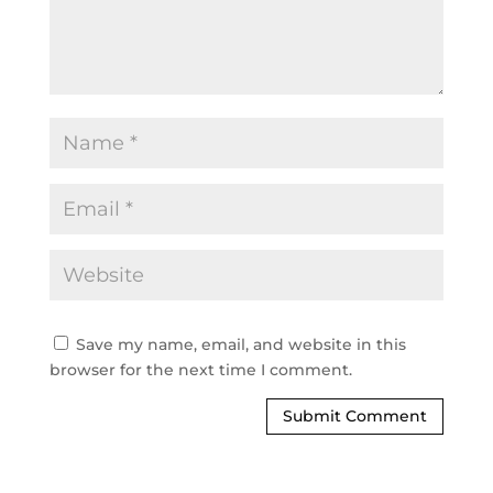
Save my name, email, and website in this
browser for the next time I comment.