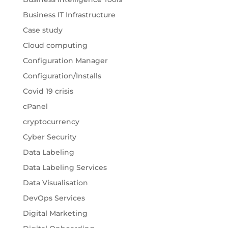
Business IT Infrastructure
Case study
Cloud computing
Configuration Manager
Configuration/Installs
Covid 19 crisis
cPanel
cryptocurrency
Cyber Security
Data Labeling
Data Labeling Services
Data Visualisation
DevOps Services
Digital Marketing