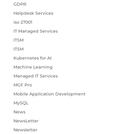
GDPR
Helpdesk Services
iso 27001
IT Managed Services
ITSM
ITSM
Kubernetes for AI
Machine Learning
Managed IT Services
MGF Pro
Mobile Application Development
MySQL
News
NewsLetter
Newsletter