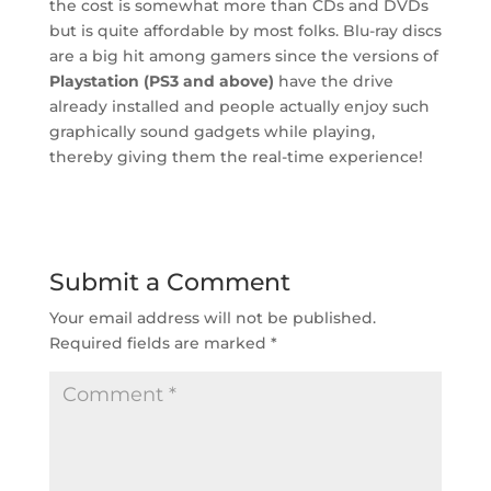
the cost is somewhat more than CDs and DVDs
but is quite affordable by most folks. Blu-ray discs
are a big hit among gamers since the versions of
Playstation (PS3 and above)
have the drive
already installed and people actually enjoy such
graphically sound gadgets while playing,
thereby giving them the real-time experience!
Submit a Comment
Your email address will not be published.
Required fields are marked
*