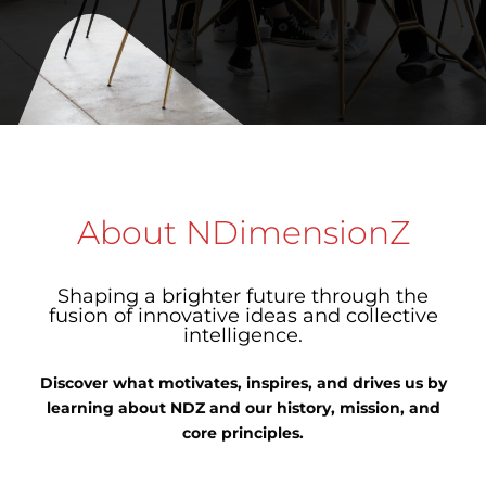
About NDimensionZ
Shaping a brighter future through the
fusion of innovative ideas and collective
intelligence.
Discover what motivates, inspires, and drives us by
learning about NDZ and our history, mission, and
core principles.