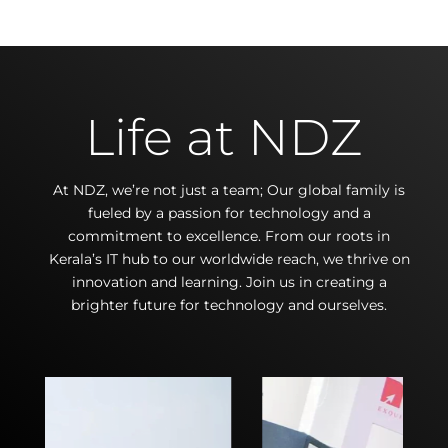
Life at NDZ
At NDZ, we’re not just a team; Our global family is
fueled by a passion for technology and a
commitment to excellence. From our roots in
Kerala’s IT hub to our worldwide reach, we thrive on
innovation and learning. Join us in creating a
brighter future for technology and ourselves.