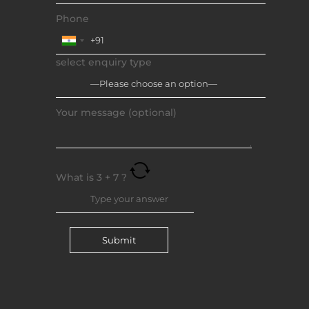
Phone
select enquiry type
Your message (optional)
What is
3
+
7
?