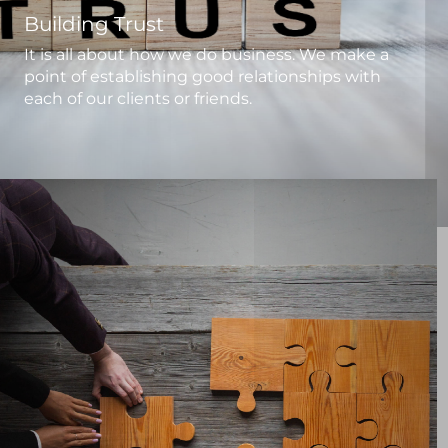
Building Trust
It is all about how we do business. We make a
point of establishing good relationships with
each of our clients or friends.