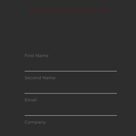
First Name
Second Name
Email
Company