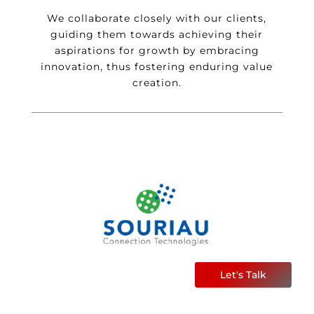
We collaborate closely with our clients,
guiding them towards achieving their
aspirations for growth by embracing
innovation, thus fostering enduring value
creation.
Let's Talk