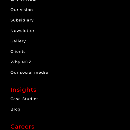
Our vision
Subsidiary
Newsletter
Gallery
Clients
Why NDZ
Our social media
Insights
Case Studies
Blog
Careers