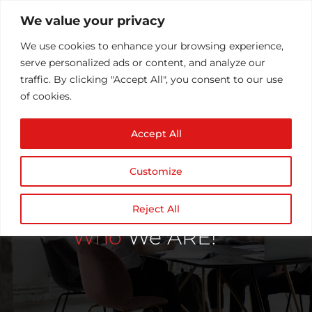
We value your privacy
We use cookies to enhance your browsing experience,
serve personalized ads or content, and analyze our
traffic. By clicking "Accept All", you consent to our use
of cookies.
Accept All
Customize
Reject All
Who
We ARE!