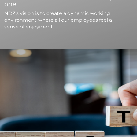
one
NDZ’s vision is to create a dynamic working
environment where all our employees feel a
sense of enjoyment.