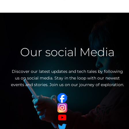
Our social Media
Discover our latest updates and tech tales by following
us on social media. Stay in the loop with our newest
events and stories. Join us on our journey of exploration.
.