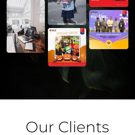
Our Clients