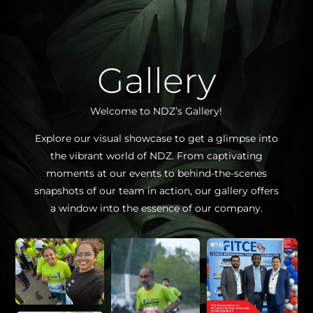
Gallery
Welcome to NDZ’s Gallery!
Explore our visual showcase to get a glimpse into
the vibrant world of NDZ. From captivating
moments at our events to behind-the-scenes
snapshots of our team in action, our gallery offers
a window into the essence of our company.