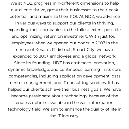
We at NDZ progress in n-different dimensions to help
our clients thrive, grow their businesses to their peak
potential, and maximize their ROI.
At NDZ, we advance
in various ways to support our clients in thriving,
expanding their companies to the fullest extent possible,
and optimizing return on investment. With just four
employees when we opened our doors in 2007 in the
centre of Kerala’s IT district, Smart City, we have
expanded to 300+ employees and a global network.
Since its founding, NDZ has embraced innovation,
dynamic knowledge, and continuous learning in its core
competencies, including application development, data
center management, and IT consulting services. It has
helped our clients achieve their business goals. We have
become passionate about technology because of the
endless options available in the vast information
technology field. We aim to enhance the quality of life in
the IT industry.