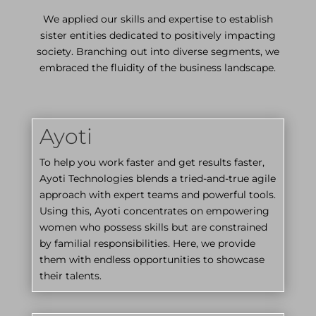
We applied our skills and expertise to establish
sister entities dedicated to positively impacting
society. Branching out into diverse segments, we
embraced the fluidity of the business landscape.
Ayoti
To help you work faster and get results faster,
Ayoti Technologies blends a tried-and-true agile
approach with expert teams and powerful tools.
Using this, Ayoti concentrates on empowering
women who possess skills but are constrained
by familial responsibilities. Here, we provide
them with endless opportunities to showcase
their talents.