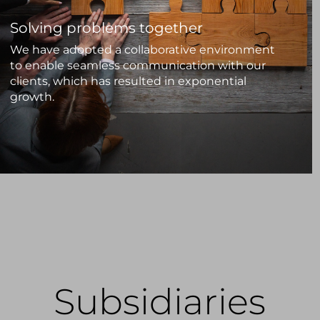
Solving problems together
We have adopted a collaborative environment
to enable seamless communication with our
clients, which has resulted in exponential
growth.
Subsidiaries