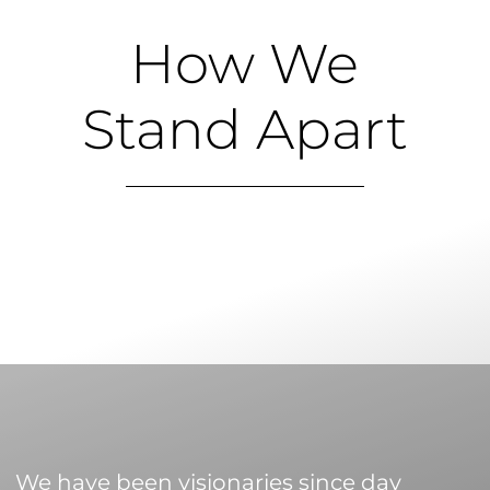
How We
Stand Apart
We have been visionaries since day