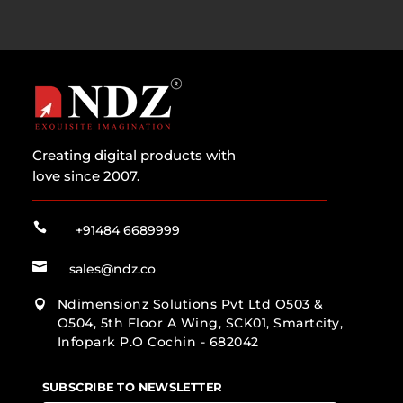
Creating digital products with
love since 2007.

+91484 6689999

sales@ndz.co
Ndimensionz Solutions Pvt Ltd O503 &

O504, 5th Floor A Wing, SCK01, Smartcity,
Infopark P.O Cochin - 682042
SUBSCRIBE TO NEWSLETTER