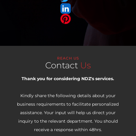
REACH US
Contact
Us
Thank you for considering NDZ's services.
Kindly share the following details about your
business requirements to facilitate personalized
assistance. Your input will help us direct your
inquiry to the relevant department. You should
receive a response within 48hrs.