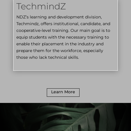
TechmindZ
NDZ’s learning and development division,
Techmindz, offers institutional, candidate, and
cooperative-level training. Our main goal is to
equip students with the necessary training to
enable their placement in the industry and
prepare them for the workforce, especially
those who lack technical skills.
Learn More