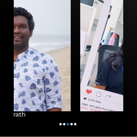
Athira