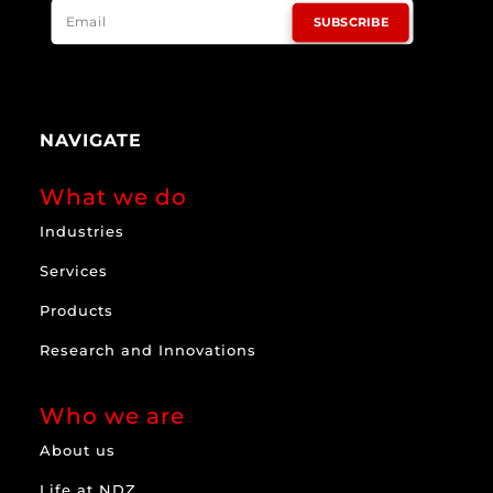
SUBSCRIBE
NAVIGATE
What we do
Industries
Services
Products
Research and Innovations
Who we are
About us
Life at NDZ