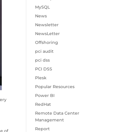
MySQL
News
Newsletter
NewsLetter
Offshoring
pci audit
pci dss
PCI DSS
Plesk
Popular Resources
Power BI
ery
RedHat
Remote Data Center
Management
Report
e of