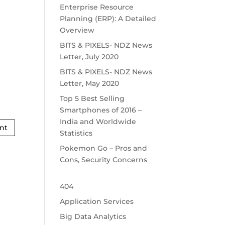
Enterprise Resource
Planning (ERP): A Detailed
Overview
BITS & PIXELS- NDZ News
Letter, July 2020
BITS & PIXELS- NDZ News
Letter, May 2020
Top 5 Best Selling
Smartphones of 2016 –
India and Worldwide
Statistics
Pokemon Go – Pros and
Cons, Security Concerns
404
Application Services
Big Data Analytics