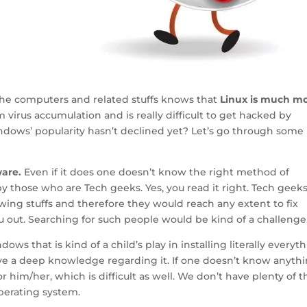
the computers and related stuffs knows that
Linux is much m
om virus accumulation and is really difficult to get hacked by
indows’ popularity hasn’t declined yet? Let’s go through some
ware.
Even if it does one doesn’t know the right method of
by those who are Tech geeks. Yes, you read it right. Tech geeks
ing stuffs and therefore they would reach any extent to fix
ou out. Searching for such people would be kind of a challenge
ows that is kind of a child’s play in installing literally everyth
ave a deep knowledge regarding it. If one doesn’t know anyth
or him/her, which is difficult as well. We don’t have plenty of 
perating system.