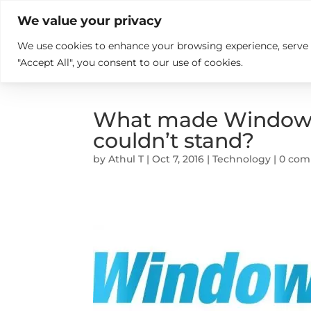

+914846689999
sales@ndz.co

We value your privacy
We use cookies to enhance your browsing experience, serve pe
What we do
Who We Are
"Accept All", you consent to our use of cookies.
What made Windows 
couldn’t stand?
by
Athul T
|
Oct 7, 2016
|
Technology
|
0 co