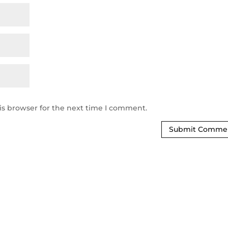
is browser for the next time I comment.