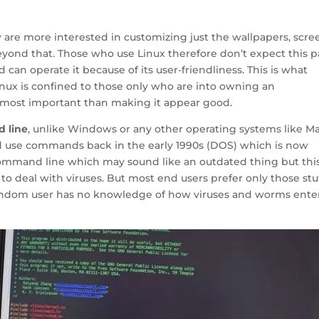
y are more interested in customizing just the wallpapers, scre
ond that. Those who use Linux therefore don’t expect this pa
can operate it because of its user-friendliness. This is what
inux is confined to those only who are into owning an
utmost important than making it appear good.
d line
, unlike Windows or any other operating systems like Ma
 use commands back in the early 1990s (DOS) which is now
Command line
which may sound like an outdated thing but this
 to deal with viruses. But most end users prefer only those stu
 random user has no knowledge of how viruses and worms ente