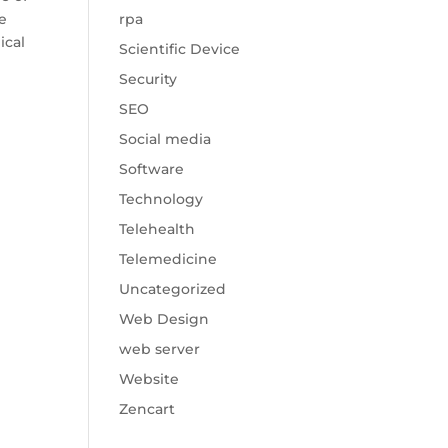
he
rpa
ical
Scientific Device
Security
SEO
Social media
Software
Technology
Telehealth
Telemedicine
Uncategorized
Web Design
web server
Website
Zencart