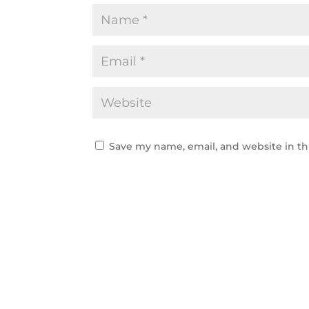
Save my name, email, and website in th