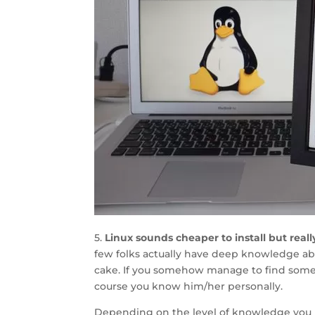
5.
Linux sounds cheaper to install but reall
few folks actually have deep knowledge abo
cake. If you somehow manage to find someon
course you know him/her personally.
Depending on the level of knowledge you 