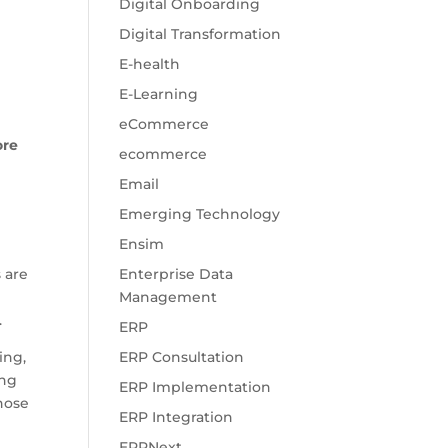
Digital Onboarding
Digital Transformation
E-health
E-Learning
eCommerce
ore
ecommerce
Email
Emerging Technology
Ensim
 are
Enterprise Data
Management
.
ERP
ing,
ERP Consultation
ing
ERP Implementation
those
ERP Integration
ERPNext