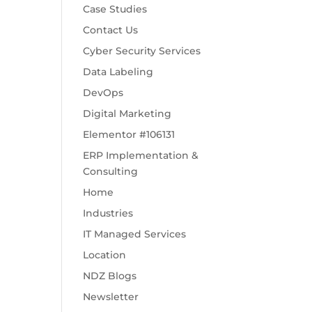
Case Studies
Contact Us
Cyber Security Services
Data Labeling
DevOps
Digital Marketing
Elementor #106131
ERP Implementation &
Consulting
Home
Industries
IT Managed Services
Location
NDZ Blogs
Newsletter