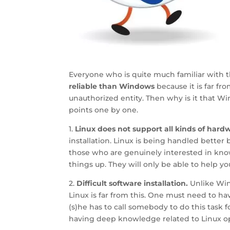
Everyone who is quite much familiar with 
reliable than Windows
because it is far fr
unauthorized entity. Then why is it that W
points one by one.
1.
Linux does not support all kinds of hard
installation. Linux is being handled better 
those who are genuinely interested in know
things up. They will only be able to help y
2.
Difficult software installation.
Unlike Wind
Linux is far from this. One must need to h
(s)he has to call somebody to do this task f
having deep knowledge related to Linux o