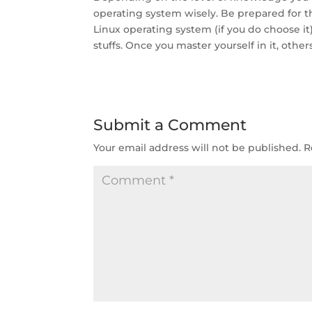
operating system wisely. Be prepared for th
Linux operating system (if you do choose it).
stuffs. Once you master yourself in it, othe
Submit a Comment
Your email address will not be published.
R