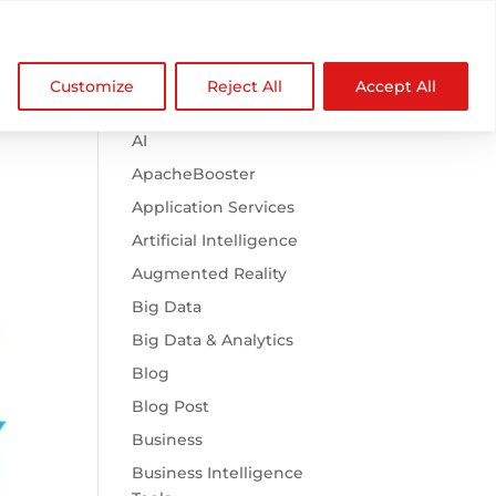

Browse Categories
NDZ WorldWide
Customize
Reject All
Accept All
.htaccess
AI
ApacheBooster
Application Services
Artificial Intelligence
Augmented Reality
Big Data
Big Data & Analytics
Blog
Blog Post
Business
Business Intelligence