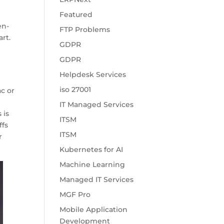
Featured
en-
FTP Problems
rt.
GDPR
GDPR
Helpdesk Services
iso 27001
c or
IT Managed Services
 is
ITSM
ffs
ITSM
r
Kubernetes for AI
Machine Learning
Managed IT Services
MGF Pro
Mobile Application
Development