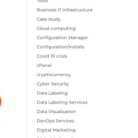
Tools
Business IT Infrastructure
Case study
Cloud computing
Configuration Manager
Configuration/Installs
Covid 19 crisis
cPanel
cryptocurrency
Cyber Security
Data Labeling
Data Labeling Services
Data Visualisation
DevOps Services
Digital Marketing