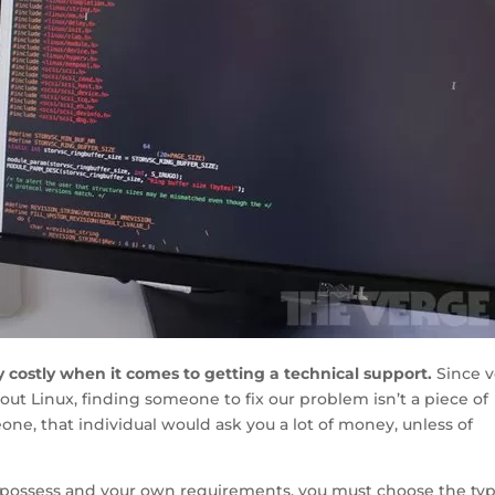
y costly when it comes to getting a technical support.
Since v
ut Linux, finding someone to fix our problem isn’t a piece of
e, that individual would ask you a lot of money, unless of
possess and your own requirements, you must choose the typ