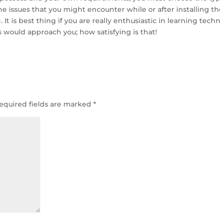
e issues that you might encounter while or after installing t
 It is best thing if you are really enthusiastic in learning techn
rs would approach you; how satisfying is that!
equired fields are marked
*