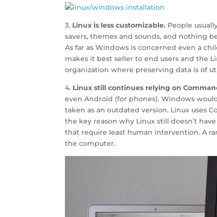
3.
Linux is less customizable.
People usuall
savers, themes and sounds, and nothing bey
As far as Windows is concerned even a child 
makes it best seller to end users and the L
organization where preserving data is of 
4.
Linux still continues relying on Comman
even Android (for phones). Windows would
taken as an outdated version. Linux uses 
the key reason why Linux still doesn’t have
that require least human intervention. A
the computer.