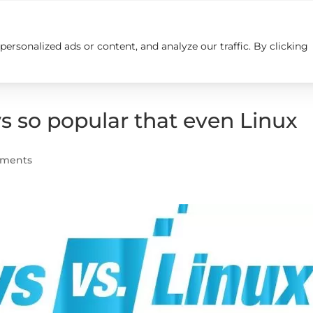
rsonalized ads or content, and analyze our traffic. By clicking
Insights
Careers
Contact us
so popular that even Linux
mments