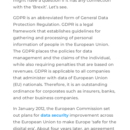
might have a question if it has any connection
with the ‘Brexit’. Let’s see.
GDPR is an abbreviated form of General Data
Protection Regulation. GDPR is a legal
framework that establishes guidelines for
gathering and processing of personal
information of people in the European Union.
The GDPR places the policies for data
management and the claims of the individual,
while also requiring penalties that are based on
revenues. GDPR is applicable to all companies
that administer with data of European Union
(EU) nationals. Therefore, it is an outstanding
ordinance for corporates such as insurers, banks,
and other business companies.
In January 2012, the European Commission set
out plans for
data security
improvement across
the European Union to make Europe ‘safe for the
digital era’. About four years later, an agreement