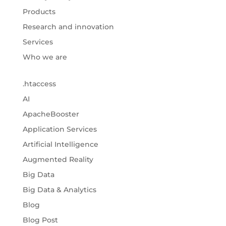
Products
Research and innovation
Services
Who we are
.htaccess
AI
ApacheBooster
Application Services
Artificial Intelligence
Augmented Reality
Big Data
Big Data & Analytics
Blog
Blog Post