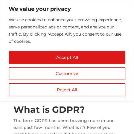
We value your privacy
We use cookies to enhance your browsing experience,
serve personalized ads or content, and analyze our
traffic. By clicking "Accept All", you consent to our use
of cookies.
What is GDPR? –
Accept All
Everything About
General Data
Customize
Protection Regulation
by
Athul T
|
Jul 23, 2018
|
Security
|
0 comments
Reject All
What is GDPR?
The term GDPR has been buzzing more in our
ears past few months. What is it? Few of you