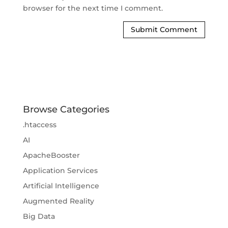
browser for the next time I comment.
Browse Categories
.htaccess
AI
ApacheBooster
Application Services
Artificial Intelligence
Augmented Reality
Big Data