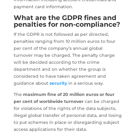
payment card information.
What are the GDPR fines and
penalties for non-compliance?
If the GDPR is not followed as per directed,
penalties ranging from 10 million euros to four
per cent of the company’s annual global
turnover may be charged. The penalty charge
will be decided according to the crime
department and on whether the group is
considered to have taken agreement and
guidance about
security
in a serious way.
The
maximum fine of 20 million euros or four
per cent of worldwide turnover
can be charged
for violations of the rights of the data subjects,
illegal global transfer of personal data, and losing
to put schemes in place or disregarding subject
access applications for their data.