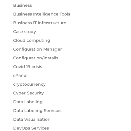
Business
Business Intelligence Tools
Business IT Infrastructure
Case study
Cloud computing
Configuration Manager
Configuration/Installs
Covid 19 crisis
cPanel
cryptocurrency
Cyber Security
Data Labeling
Data Labeling Services
Data Visualisation
DevOps Services