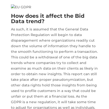
How does it affect the Bid
Data trend?
As such, it is assumed that the General Data
Protection Regulation will begin to data
disparagement where organizations readily cut
down the volume of information they handle to
the smooth functioning to perform a transaction.
This could be a withdrawal of one of the big data
trends where companies try to collect and
examine as much data on their clients as likely in
order to obtain new insights. This report can still
take place after proper pseudonymization, but
other data rights hold those insights from being
used to profile customers in a way that could be
unfair or put them at a financial loss. As the
GDPR is a new regulation, it will take some time
to adjust for organisations as well as individuals.