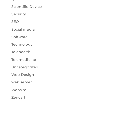
Scientific Device
Security
SEO
Social media
Software
Technology
Telehealth
Telemedicine
Uncategorized
Web Design
web server
Website
Zencart