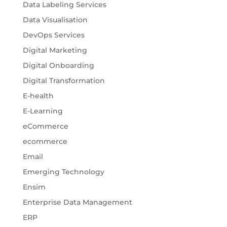
Data Labeling Services
Data Visualisation
DevOps Services
Digital Marketing
Digital Onboarding
Digital Transformation
E-health
E-Learning
eCommerce
ecommerce
Email
Emerging Technology
Ensim
Enterprise Data Management
ERP