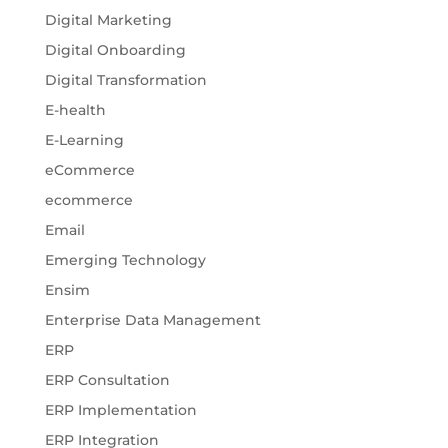
Digital Marketing
Digital Onboarding
Digital Transformation
E-health
E-Learning
eCommerce
ecommerce
Email
Emerging Technology
Ensim
Enterprise Data Management
ERP
ERP Consultation
ERP Implementation
ERP Integration