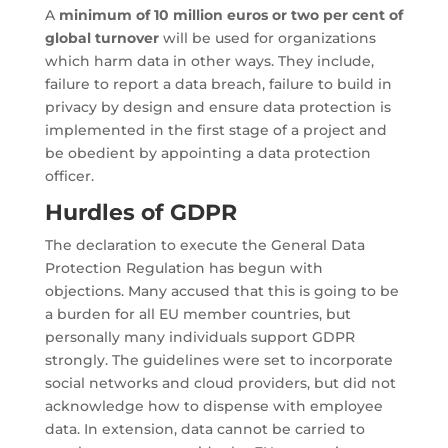
A
minimum of 10 million euros or two per cent of
global turnover
will be used for organizations
which harm data in other ways. They include,
failure to report a data breach, failure to build in
privacy by design and ensure data protection is
implemented in the first stage of a project and
be obedient by appointing a data protection
officer.
Hurdles of GDPR
The declaration to execute the General Data
Protection Regulation has begun with
objections. Many accused that this is going to be
a burden for all EU member countries, but
personally many individuals support GDPR
strongly. The guidelines were set to incorporate
social networks and cloud providers, but did not
acknowledge how to dispense with employee
data. In extension, data cannot be carried to