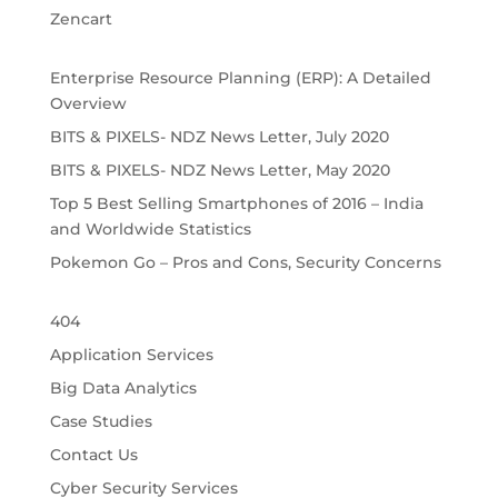
Zencart
Enterprise Resource Planning (ERP): A Detailed
Overview
BITS & PIXELS- NDZ News Letter, July 2020
BITS & PIXELS- NDZ News Letter, May 2020
Top 5 Best Selling Smartphones of 2016 – India
and Worldwide Statistics
Pokemon Go – Pros and Cons, Security Concerns
404
Application Services
Big Data Analytics
Case Studies
Contact Us
Cyber Security Services