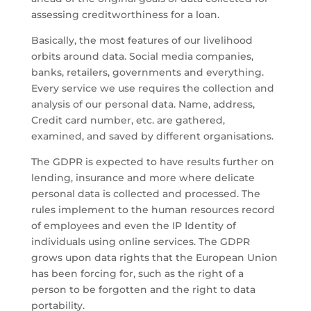
assessing creditworthiness for a loan.
Basically, the most features of our livelihood
orbits around data. Social media companies,
banks, retailers, governments and everything.
Every service we use requires the collection and
analysis of our personal data. Name, address,
Credit card number, etc. are gathered,
examined, and saved by different organisations.
The GDPR is expected to have results further on
lending, insurance and more where delicate
personal data is collected and processed. The
rules implement to the human resources record
of employees and even the IP Identity of
individuals using online services. The GDPR
grows upon data rights that the European Union
has been forcing for, such as the right of a
person to be forgotten and the right to data
portability.