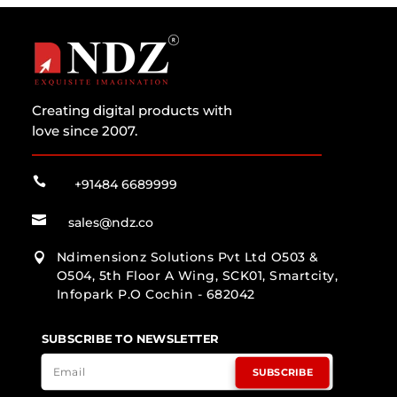
Creating digital products with
love since 2007.

+91484 6689999

sales@ndz.co
Ndimensionz Solutions Pvt Ltd O503 &

O504, 5th Floor A Wing, SCK01, Smartcity,
Infopark P.O Cochin - 682042
SUBSCRIBE TO NEWSLETTER
SUBSCRIBE