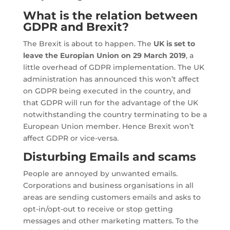
What is the relation between
GDPR and Brexit?
The Brexit is about to happen. The
UK is set to
leave the Europian Union on 29 March 2019
, a
little overhead of GDPR implementation. The UK
administration has announced this won’t affect
on GDPR being executed in the country, and
that GDPR will run for the advantage of the UK
notwithstanding the country terminating to be a
European Union member. Hence Brexit won’t
affect GDPR or vice-versa.
Disturbing Emails and scams
People are annoyed by unwanted emails.
Corporations and business organisations in all
areas are sending customers emails and asks to
opt-in/opt-out to receive or stop getting
messages and other marketing matters. To the