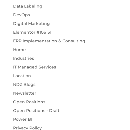
Data Labeling
DevOps
Digital Marketing
Elementor #106131
ERP Implementation & Consulting
Home
Industries
IT Managed Services
Location
NDZ Blogs
Newsletter
Open Positions
Open Positions - Draft
Power BI
Privacy Policy