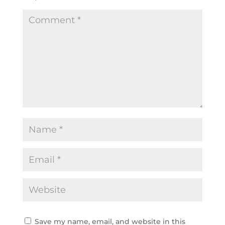
Save my name, email, and website in this