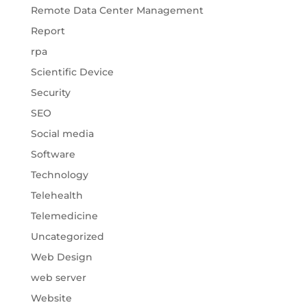
Remote Data Center Management
Report
rpa
Scientific Device
Security
SEO
Social media
Software
Technology
Telehealth
Telemedicine
Uncategorized
Web Design
web server
Website