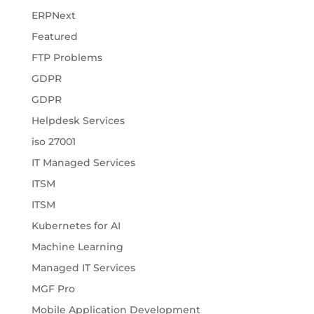
ERPNext
Featured
FTP Problems
GDPR
GDPR
Helpdesk Services
iso 27001
IT Managed Services
ITSM
ITSM
Kubernetes for AI
Machine Learning
Managed IT Services
MGF Pro
Mobile Application Development