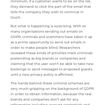
minimum, if a customer wants to be on the list,
they demand to click the part of the email that
tells the company they wish to continue in
touch.
But what is happening is surprising. With so
many organisations sending out emails on
GDPR, criminals and scammers have taken it up
as a prime opportunity to send out emails in
order to make people blind. Researchers
revealed these kinds of activities mark criminals
pretending as big brands or companies and
claiming that the user won’t be able to take new
bookings or send messages to proposed guests,
until a new privacy policy is affirmed.
The hands behind these criminal schemes are
very much gripping on the background of GDPR
in order to obtain information, because the real
brands and companies don’t ask for any
information including account credentials and