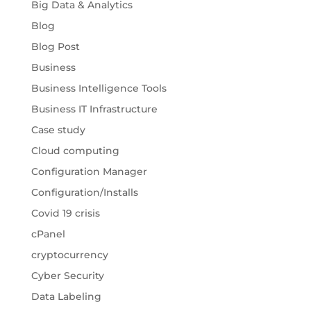
Big Data & Analytics
Blog
Blog Post
Business
Business Intelligence Tools
Business IT Infrastructure
Case study
Cloud computing
Configuration Manager
Configuration/Installs
Covid 19 crisis
cPanel
cryptocurrency
Cyber Security
Data Labeling