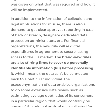
was given on what that was required and how it
will be implemented.
In addition to the information of collection and
legal implications for misuse, there is also a
demand to get clear approval, reporting in case
of hack or breach, designate dedicated data
protection administrators, etc. For financial
organizations, the new rule will ask vital
expenditures in agreement to secure lasting
access to the EU market.
The brand-new rules
are also stirring firms to cover up personally
identifiable information (PII) before processing
it
, which means the data can’t be connected
back to a particular individual. The
pseudonymization of data enables organisations
to do some extensive data review such as
estimating average debt ratios of its consumers
in a particular region, that would contrarily be
ahead of the original goals of data collected for