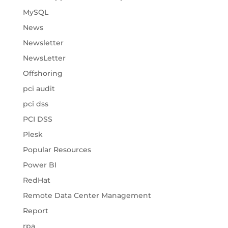
MySQL
News
Newsletter
NewsLetter
Offshoring
pci audit
pci dss
PCI DSS
Plesk
Popular Resources
Power BI
RedHat
Remote Data Center Management
Report
rpa