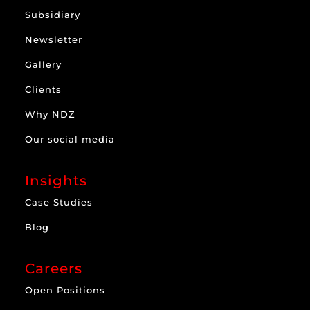
Subsidiary
Newsletter
Gallery
Clients
Why NDZ
Our social media
Insights
Case Studies
Blog
Careers
Open Positions