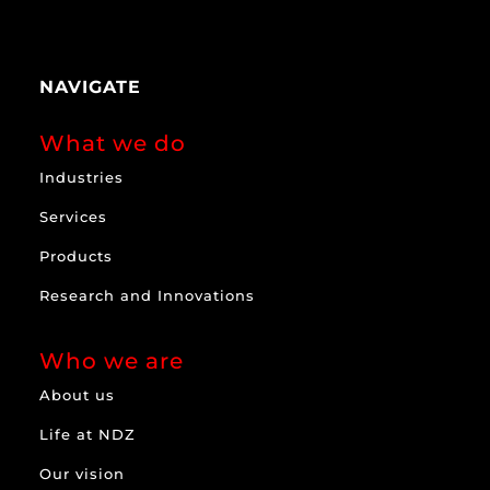
NAVIGATE
What we do
Industries
Services
Products
Research and Innovations
Who we are
About us
Life at NDZ
Our vision