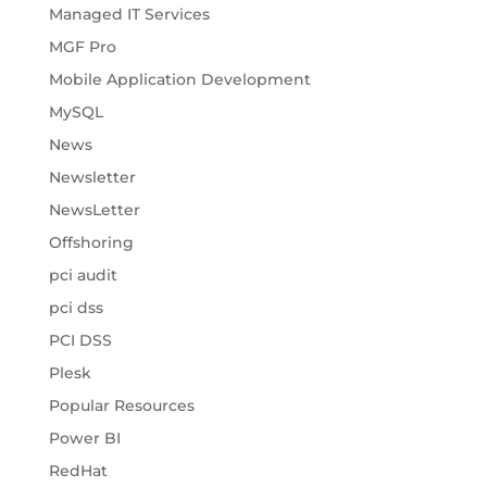
Managed IT Services
MGF Pro
Mobile Application Development
MySQL
News
Newsletter
NewsLetter
Offshoring
pci audit
pci dss
PCI DSS
Plesk
Popular Resources
Power BI
RedHat