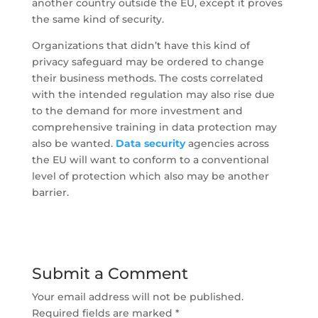
another country outside the EU, except it proves
the same kind of security.
Organizations that didn’t have this kind of
privacy safeguard may be ordered to change
their business methods. The costs correlated
with the intended regulation may also rise due
to the demand for more investment and
comprehensive training in data protection may
also be wanted.
Data security
agencies across
the EU will want to conform to a conventional
level of protection which also may be another
barrier.
Submit a Comment
Your email address will not be published.
Required fields are marked
*