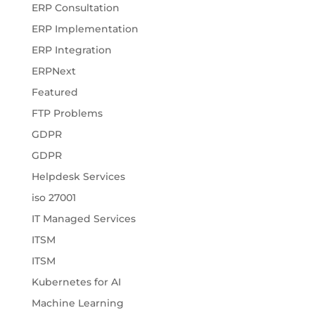
ERP Consultation
ERP Implementation
ERP Integration
ERPNext
Featured
FTP Problems
GDPR
GDPR
Helpdesk Services
iso 27001
IT Managed Services
ITSM
ITSM
Kubernetes for AI
Machine Learning