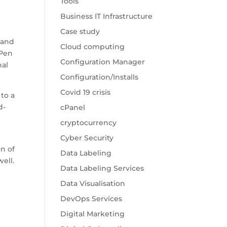
Tools
Business IT Infrastructure
Case study
 and
Cloud computing
 Pen
Configuration Manager
nal
Configuration/Installs
Covid 19 crisis
 to a
d-
cPanel
cryptocurrency
Cyber Security
on of
Data Labeling
ell.
Data Labeling Services
Data Visualisation
DevOps Services
Digital Marketing