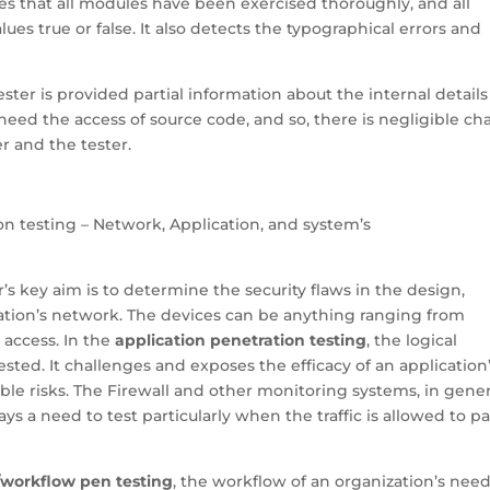
res that all modules have been exercised thoroughly, and all
lues true or false. It also detects the typographical errors and
tester is provided partial information about the internal details
need the access of source code, and so, there is negligible c
r and the tester.
ion testing – Network, Application, and system’s
er’s key aim is to determine the security flaws in the design,
ation’s network. The devices can be anything ranging from
access. In the
application penetration testing
, the logical
ested. It challenges and exposes the efficacy of an application
le risks. The Firewall and other monitoring systems, in gener
ways a need to test particularly when the traffic is allowed to p
/workflow pen testing
, the workflow of an organization’s need