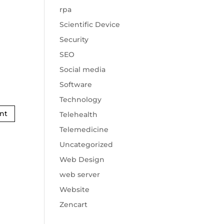
rpa
Scientific Device
Security
SEO
Social media
Software
Technology
Telehealth
Telemedicine
Uncategorized
Web Design
web server
Website
Zencart