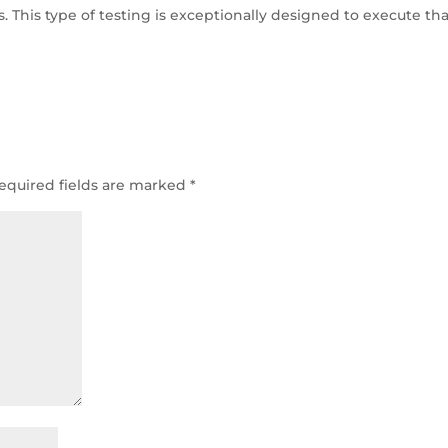
 This type of testing is exceptionally designed to execute tha
equired fields are marked
*