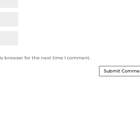
is browser for the next time I comment.