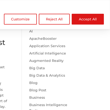

Browse Categories
NDZ WorldWide
Customize
Reject All
Accept All
.htaccess
AI
ApacheBooster
st
Application Services
Artificial Intelligence
Augmented Reality
set
Big Data
Big Data & Analytics
Blog
T
is
Blog Post
ipt
Business
t of
Business Intelligence
day.