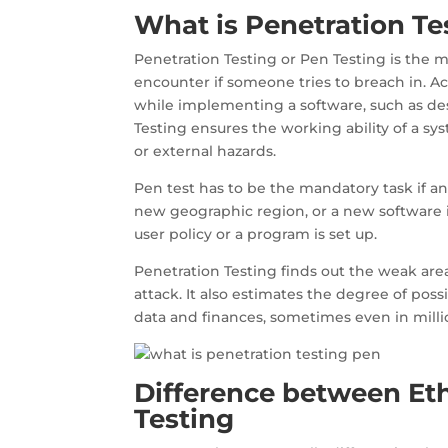
What is Penetration Te
Penetration Testing or Pen Testing is the m
encounter if someone tries to breach in. 
while implementing a software, such as des
Testing ensures the working ability of a sy
or external hazards.
Pen test has to be the mandatory task if an 
new geographic region, or a new software in
user policy or a program is set up.
Penetration Testing finds out the weak are
attack. It also estimates the degree of pos
data and finances, sometimes even in milli
Difference between Et
Testing