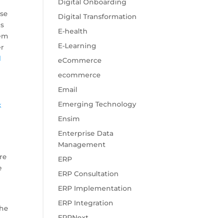
Digital Onboarding
ese
Digital Transformation
es
E-health
tem
E-Learning
er
l
eCommerce
ecommerce
Email
Emerging Technology
k
Ensim
Enterprise Data
Management
re
ERP
e
ERP Consultation
ERP Implementation
ERP Integration
the
ERPNext