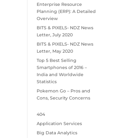
Enterprise Resource
Planning (ERP): A Detailed
Overview
BITS & PIXELS- NDZ News
Letter, July 2020
BITS & PIXELS- NDZ News
Letter, May 2020
Top 5 Best Selling
Smartphones of 2016 –
India and Worldwide
Statistics
Pokemon Go – Pros and
Cons, Security Concerns
404
Application Services
Big Data Analytics