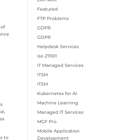
Featured
FTP Problems
 of
GDPR
hance
GDPR
Helpdesk Services
iso 27001
IT Managed Services
ITSM
ITSM
Kubernetes for AI
Machine Learning
’s
al,
Managed IT Services
ass
MGF Pro
Mobile Application
s to
Development