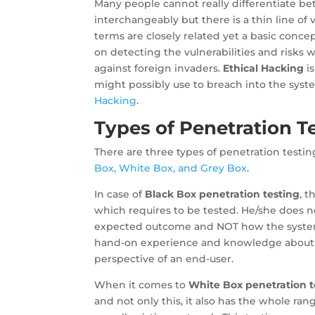
Many people cannot really differentiate b
interchangeably but there is a thin line of
terms are closely related yet a basic conce
on detecting the vulnerabilities and risks 
against foreign invaders.
Ethical Hacking
is
might possibly use to breach into the syste
Hacking
.
Types of Penetration T
There are three types of penetration test
Box, White Box, and Grey Box
.
In case of
Black Box penetration testing
, 
which requires to be tested. He/she does
expected outcome and NOT how the system 
hand-on experience and knowledge about a 
perspective of an end-user.
When it comes to
White Box penetration t
and not only this, it also has the whole ra