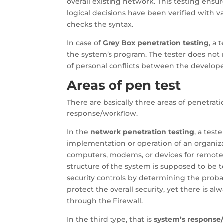
overall existing network. This testing ensu
logical decisions have been verified with va
checks the syntax.
In case of
Grey Box penetration testing
, a 
the system’s program. The tester does not 
of personal conflicts between the develope
Areas of pen test
There are basically three areas of penetrat
response/workflow.
In the
network penetration testing
, a test
implementation or operation of an organiz
computers, modems, or devices for remote 
structure of the system is supposed to be t
security controls by determining the probab
protect the overall security, yet there is al
through the Firewall.
In the third type, that is
system’s response