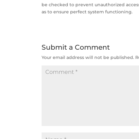
be checked to prevent unauthorized access.
as to ensure perfect system functioning.
Submit a Comment
Your email address will not be published.
R