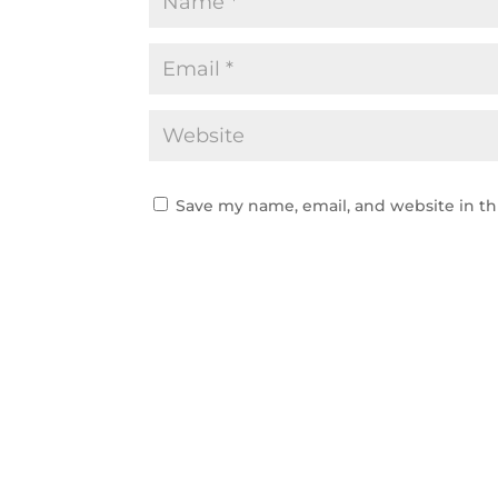
Save my name, email, and website in th