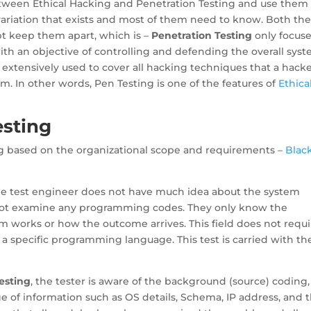
etween Ethical Hacking and Penetration Testing and use them
 variation that exists and most of them need to know. Both th
pt keep them apart, which is –
Penetration Testing
only focus
with an objective of controlling and defending the overall sys
 extensively used to cover all hacking techniques that a hack
m. In other words, Pen Testing is one of the features of
Ethica
esting
ing based on the organizational scope and requirements –
Blac
the test engineer does not have much idea about the system
 not examine any programming codes. They only know the
works or how the outcome arrives. This field does not requi
specific programming language. This test is carried with th
esting
, the tester is aware of the background (source) coding,
nge of information such as OS details, Schema, IP address, and 