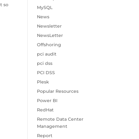
t so
MySQL
News
Newsletter
NewsLetter
Offshoring
pci audit
pci dss
PCI DSS
Plesk
Popular Resources
Power BI
RedHat
Remote Data Center
Management
Report