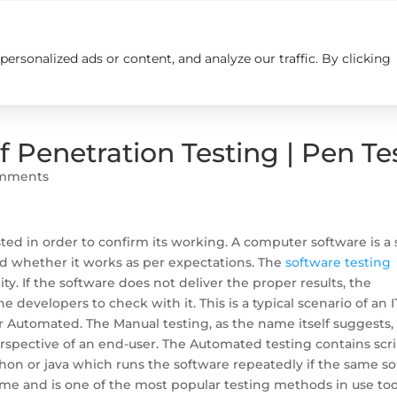
rsonalized ads or content, and analyze our traffic. By clicking
Insights
Careers
Contact us
f Penetration Testing | Pen Te
omments
ed in order to confirm its working. A computer software is a 
d whether it works as per expectations. The
software testing
lity. If the software does not deliver the proper results, the
 developers to check with it. This is a typical scenario of an I
or Automated. The Manual testing, as the name itself suggests, 
spective of an end-user. The Automated testing contains scr
on or java which runs the software repeatedly if the same sor
 time and is one of the most popular testing methods in use to