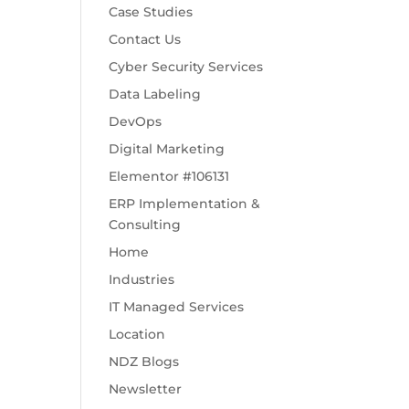
Case Studies
Contact Us
Cyber Security Services
Data Labeling
DevOps
Digital Marketing
Elementor #106131
ERP Implementation &
Consulting
Home
Industries
IT Managed Services
Location
NDZ Blogs
Newsletter