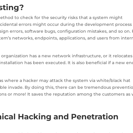
sting?
ethod to check for the security risks that a system might
Accidental errors might occur during the development process
ign errors, software bugs, configuration mistakes, and so on.
stem’s networks, endpoints, applications, and users from inter
organization has a new network infrastructure, or it relocates
stallation has been executed. It is also beneficial if a new en
as where a hacker may attack the system via white/black hat
sible invade. By doing this, there can be tremendous preventi
ons or more! It saves the reputation among the customers as w
hical Hacking and Penetration