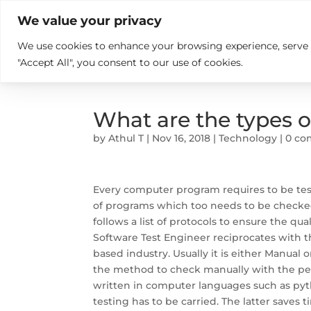

+914846689999
sales@ndz.co

We value your privacy
We use cookies to enhance your browsing experience, serve pe
What we do
Who We Are
"Accept All", you consent to our use of cookies.
What are the types o
by
Athul T
|
Nov 16, 2018
|
Technology
|
0 c
Every computer program requires to be test
of programs which too needs to be checke
follows a list of protocols to ensure the qua
Software Test Engineer reciprocates with the
based industry. Usually it is either Manual 
the method to check manually with the per
written in computer languages such as pyth
testing has to be carried. The latter saves