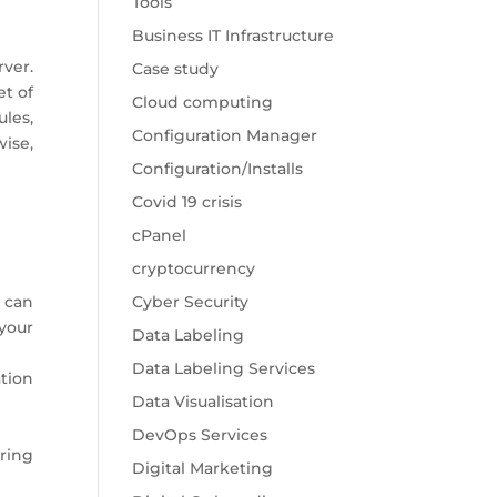
Tools
Business IT Infrastructure
rver.
Case study
et of
Cloud computing
les,
Configuration Manager
ise,
Configuration/Installs
Covid 19 crisis
cPanel
cryptocurrency
 can
Cyber Security
your
Data Labeling
Data Labeling Services
tion
Data Visualisation
DevOps Services
ring
Digital Marketing