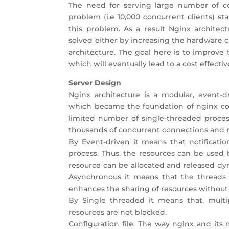
The need for serving large number of con
problem (i.e 10,000 concurrent clients) s
this problem. As a result Nginx architec
solved either by increasing the hardware c
architecture. The goal here is to improve
which will eventually lead to a cost effectiv
Server Design
Nginx architecture is a modular, event-d
which became the foundation of nginx code
limited number of single-threaded proce
thousands of concurrent connections and 
By Event-driven it means that notificatio
process. Thus, the resources can be used b
resource can be allocated and released dy
Asynchronous it means that the threads 
enhances the sharing of resources without
By Single threaded it means that, multi
resources are not blocked.
Configuration file. The way nginx and its 