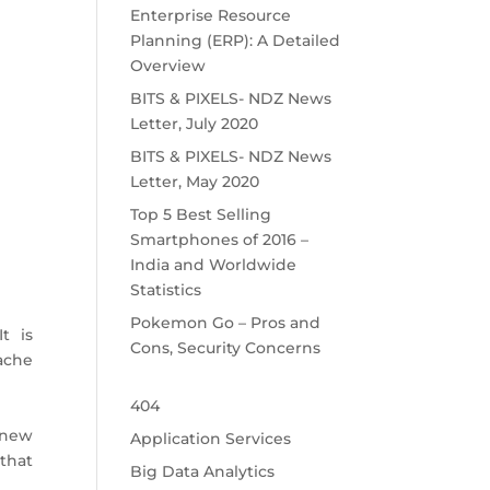
Enterprise Resource
Planning (ERP): A Detailed
Overview
BITS & PIXELS- NDZ News
Letter, July 2020
BITS & PIXELS- NDZ News
Letter, May 2020
Top 5 Best Selling
Smartphones of 2016 –
India and Worldwide
Statistics
Pokemon Go – Pros and
t is
Cons, Security Concerns
pache
404
 new
Application Services
that
Big Data Analytics