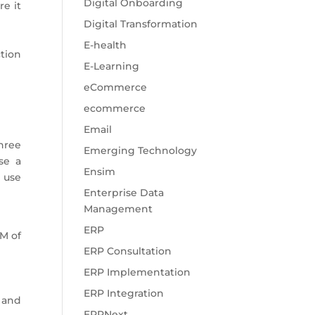
Digital Onboarding
e it
Digital Transformation
E-health
tion
E-Learning
eCommerce
ecommerce
Email
three
Emerging Technology
se a
Ensim
n use
Enterprise Data
Management
ERP
M of
ERP Consultation
ERP Implementation
ERP Integration
 and
ERPNext