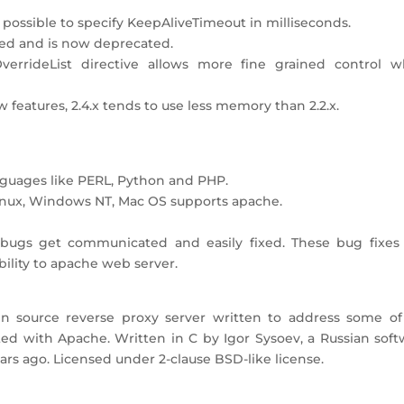
 possible to specify KeepAliveTimeout in milliseconds.
ded and is now deprecated.
verrideList directive allows more fine grained control w
atures, 2.4.x tends to use less memory than 2.2.x.
guages like PERL, Python and PHP.
 Linux, Windows NT, Mac OS supports apache.
c, bugs get communicated and easily fixed. These bug fixes
bility to apache web server.
n source reverse proxy server written to address some of
ated with Apache. Written in C by Igor Sysoev, a Russian sof
years ago. Licensed under 2-clause BSD-like license.