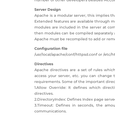
number of other developers besides McCool
Server Design
Apache is a modular server, this implies th
Extended features are available through m
modules are included in the server at com
then modules can be compiled separately 
Apache must be recompiled to add or rem
Configuration file
/usr/local/apache/conf/httpsd.conf or /etc/
Directives
Apache directives are a set of rules whic
access your server, etc. you can change 
requirements. Some of the important direc
1.Allow Override: It defines which direct
directives.
2.DirectoryIndex: Defines Index page serve
3.Timeout: Defines in seconds, the amou
communications.