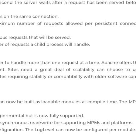
cond the server waits after a request has been served befor
ts on the same connection.
ximum number of requests allowed per persistent connec
ous requests that will be served.
of requests a child process will handle.
er to handle more than one request at a time. Apache offers 
t. Sites need a great deal of scalability can choose to u
s requiring stability or compatibility with older software ca
n now be built as loadable modules at compile time. The MP
erimental but is now fully supported.
asynchronous read/write for supporting MPMs and platforms.
nfiguration: The LogLevel can now be configured per module