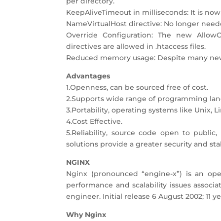
per directory.
KeepAliveTimeout in milliseconds: It is now
NameVirtualHost directive: No longer nee
Override Configuration: The new AllowO
directives are allowed in .htaccess files.
Reduced memory usage: Despite many new fe
Advantages
1.Openness, can be sourced free of cost.
2.Supports wide range of programming lan
3.Portability, operating systems like Unix,
4.Cost Effective.
5.Reliability, source code open to publi
solutions provide a greater security and sta
NGINX
Nginx (pronounced “engine-x”) is an ope
performance and scalability issues associ
engineer. Initial release 6 August 2002; 11 
Why Nginx