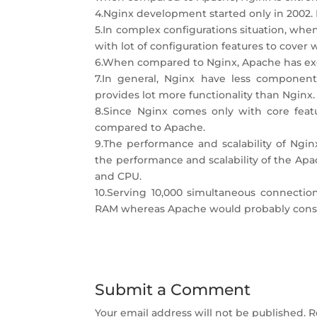
4.Nginx development started only in 2002. B
5.In complex configurations situation, wh
with lot of configuration features to cover
6.When compared to Nginx, Apache has ex
7.In general, Nginx have less componen
provides lot more functionality than Nginx.
8.Since Nginx comes only with core featu
compared to Apache.
9.The performance and scalability of Ngi
the performance and scalability of the A
and CPU.
10.Serving 10,000 simultaneous connecti
RAM whereas Apache would probably con
Submit a Comment
Your email address will not be published.
R