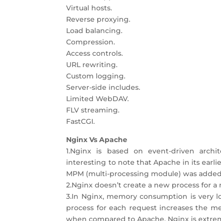
Virtual hosts.
Reverse proxying.
Load balancing.
Compression.
Access controls.
URL rewriting.
Custom logging.
Server-side includes.
Limited WebDAV.
FLV streaming.
FastCGI.
Nginx Vs Apache
1.Nginx is based on event-driven archit
interesting to note that Apache in its earl
MPM (multi-processing module) was added 
2.Nginx doesn’t create a new process for a
3.In Nginx, memory consumption is very lo
process for each request increases the m
when compared to Apache, Nginx is extremel