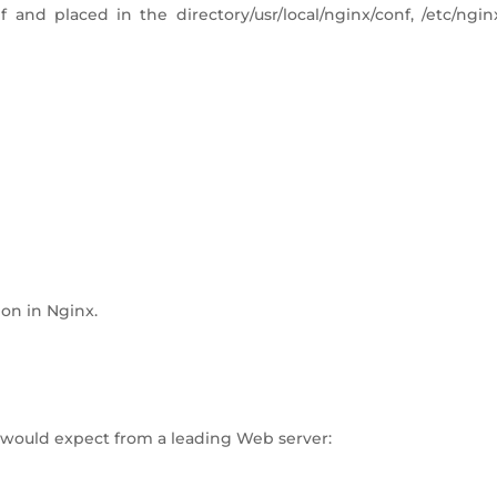
 and placed in the directory/usr/local/nginx/conf, /etc/ngin
ion in Nginx.
u would expect from a leading Web server: