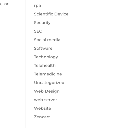
x, or
rpa
Scientific Device
Security
SEO
Social media
Software
Technology
Telehealth
Telemedicine
Uncategorized
Web Design
web server
Website
Zencart