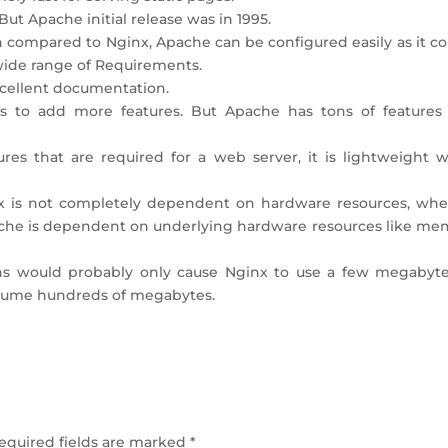
ut Apache initial release was in 1995.
en compared to Nginx, Apache can be configured easily as it 
 wide range of Requirements.
cellent documentation.
ts to add more features. But Apache has tons of features
res that are required for a web server, it is lightweight 
nx is not completely dependent on hardware resources, whe
pache is dependent on underlying hardware resources like me
ons would probably only cause Nginx to use a few megabyte
sume hundreds of megabytes.
equired fields are marked
*