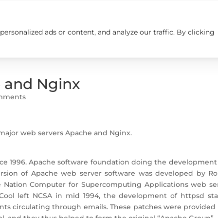
rsonalized ads or content, and analyze our traffic. By clicking
Insights
Careers
Contact us
e and Nginx
mments
o major web servers Apache and Nginx.
nce 1996. Apache software foundation doing the development
version of Apache web server software was developed by Ro
e Nation Computer for Supercomputing Applications web ser
l left NCSA in mid 1994, the development of httpsd stal
ents circulating through emails. These patches were provided