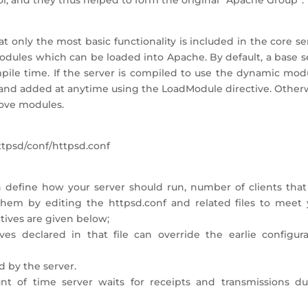
, and they thus helped to form the original “Apache Group”.
at only the most basic functionality is included in the core se
odules which can be loaded into Apache. By default, a base s
pile time. If the server is compiled to use the dynamic modu
and added at anytime using the LoadModule directive. Otherw
ove modules.
httpsd/conf/httpsd.conf
h define how your server should run, number of clients that
them by editing the httpsd.conf and related files to meet 
tives are given below;
ives declared in that file can override the earlie configura
d by the server.
nt of time server waits for receipts and transmissions du