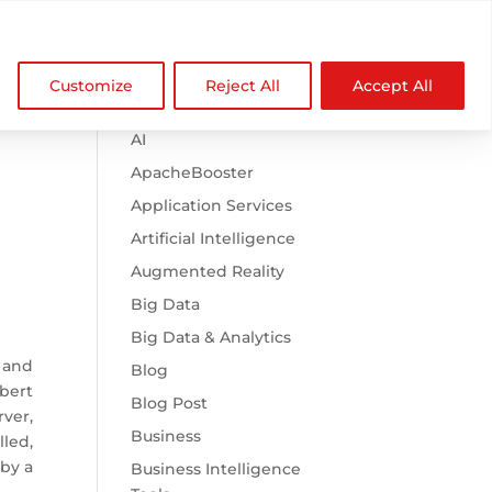

Browse Categories
NDZ WorldWide
Customize
Reject All
Accept All
.htaccess
AI
ApacheBooster
Application Services
Artificial Intelligence
Augmented Reality
Big Data
Big Data & Analytics
 and
Blog
bert
Blog Post
ver,
Business
led,
 by a
Business Intelligence