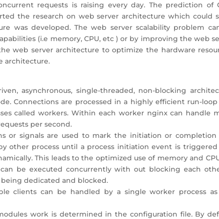
current requests is raising every day. The prediction of 
tarted the research on web server architecture which could s
ture was developed. The web server scalability problem ca
apabilities (i.e memory, CPU, etc ) or by improving the web s
 the web server architecture to optimize the hardware resour
e architecture.
riven, asynchronous, single-threaded, non-blocking architec
. Connections are processed in a highly efficient run-loop 
sses called workers. Within each worker nginx can handle 
requests per second.
ns or signals are used to mark the initiation or completion 
y other process until a process initiation event is triggere
namically. This leads to the optimized use of memory and CPU
can be executed concurrently with out blocking each other
 being dedicated and blocked.
ple clients can be handled by a single worker process as
modules work is determined in the configuration file. By def