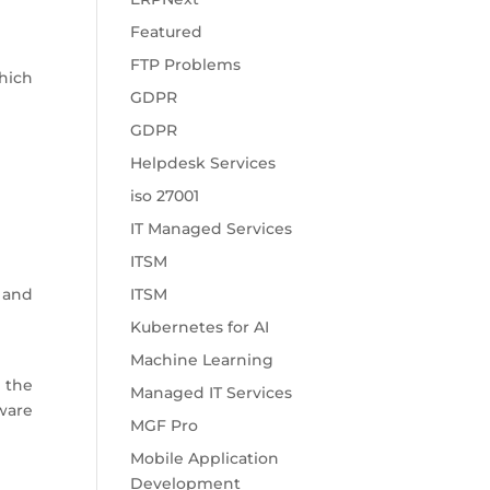
Featured
FTP Problems
hich
GDPR
GDPR
Helpdesk Services
iso 27001
IT Managed Services
ITSM
 and
ITSM
Kubernetes for AI
Machine Learning
 the
Managed IT Services
tware
MGF Pro
Mobile Application
Development