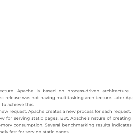
ecture. Apache is based on process-driven architecture. I
iest release was not having multitasking architecture. Later A
to achieve this.
 new request. Apache creates a new process for each request.
w for serving static pages. But, Apache’s nature of creating
emory consumption. Several benchmarking results indicates 
y fast for serving static pages.