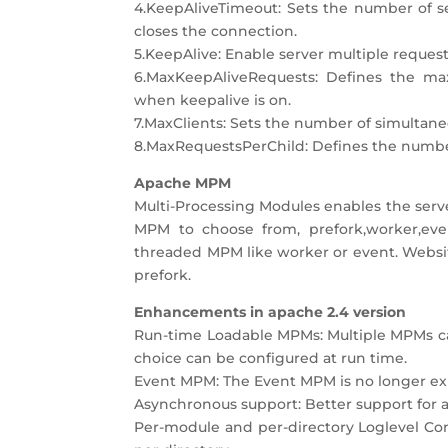
4.KeepAliveTimeout: Sets the number of se
closes the connection.
5.KeepAlive: Enable server multiple reques
6.MaxKeepAliveRequests: Defines the ma
when keepalive is on.
7.MaxClients: Sets the number of simultane
8.MaxRequestsPerChild: Defines the number 
Apache MPM
Multi-Processing Modules enables the serv
MPM to choose from, prefork,worker,even
threaded MPM like worker or event. Website
prefork.
Enhancements in apache 2.4 version
Run-time Loadable MPMs: Multiple MPMs ca
choice can be configured at run time.
Event MPM: The Event MPM is no longer exp
Asynchronous support: Better support for 
Per-module and per-directory Loglevel Co