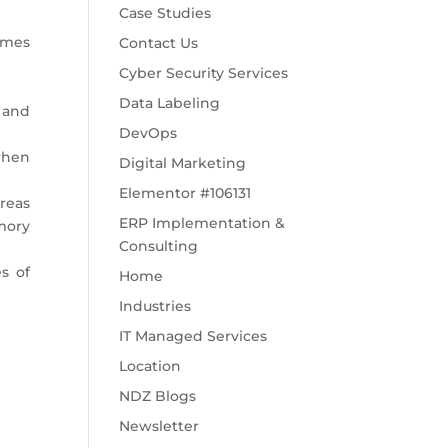
Case Studies
comes
Contact Us
Cyber Security Services
Data Labeling
 and
DevOps
when
Digital Marketing
Elementor #106131
reas
ERP Implementation &
mory
Consulting
s of
Home
Industries
IT Managed Services
Location
NDZ Blogs
Newsletter