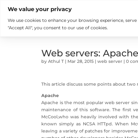

+914846689999
sales@ndz.co

We value your privacy
We use cookies to enhance your browsing experience, serve pe
What we do
Who We Are
"Accept All", you consent to our use of cookies.
Web servers: Apach
by
Athul T
|
Mar 28, 2015
|
web server
|
0 co
This article discuss some points about tw
Apache
Apache is the most popular web server si
maintenance of this software. The first 
McCool,who was heavily involved with th
known simply as NCSA HTTpd. When McCoo
leaving a variety of patches for improvem