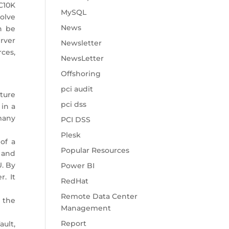
C10K
MySQL
olve
News
n be
erver
Newsletter
ces,
NewsLetter
Offshoring
pci audit
ture
pci dss
in a
many
PCI DSS
Plesk
of a
Popular Resources
d and
. By
Power BI
. It
RedHat
Remote Data Center
 the
Management
Report
ault,