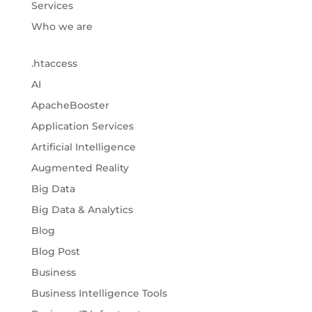
Services
Who we are
.htaccess
AI
ApacheBooster
Application Services
Artificial Intelligence
Augmented Reality
Big Data
Big Data & Analytics
Blog
Blog Post
Business
Business Intelligence Tools