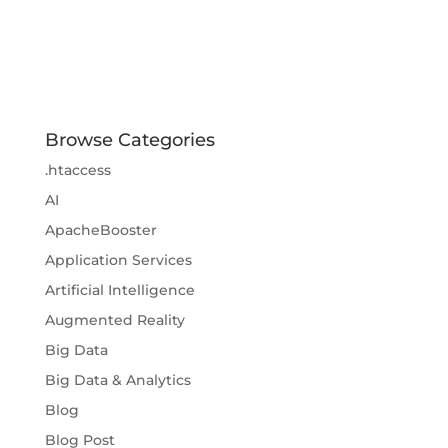
Browse Categories
.htaccess
AI
ApacheBooster
Application Services
Artificial Intelligence
Augmented Reality
Big Data
Big Data & Analytics
Blog
Blog Post