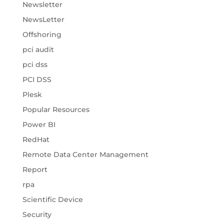
Newsletter
NewsLetter
Offshoring
pci audit
pci dss
PCI DSS
Plesk
Popular Resources
Power BI
RedHat
Remote Data Center Management
Report
rpa
Scientific Device
Security