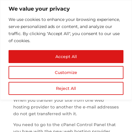
We value your privacy
We use cookies to enhance your browsing experience,
serve personalized ads or content, and analyze our
traffic. By clicking "Accept All", you consent to our use
of cookies.
Transferred my site but
Accept All
e-mail are not working
by
Athul T
|
Oct 14, 2013
|
Email
|
0 comments
Customize
Reject All
When you transfer your site from one web
hosting provider to another the e-mail addresses
do not get transferred with it.
You need to go to the cPanel Control Panel that
you have with the new web hosting provider