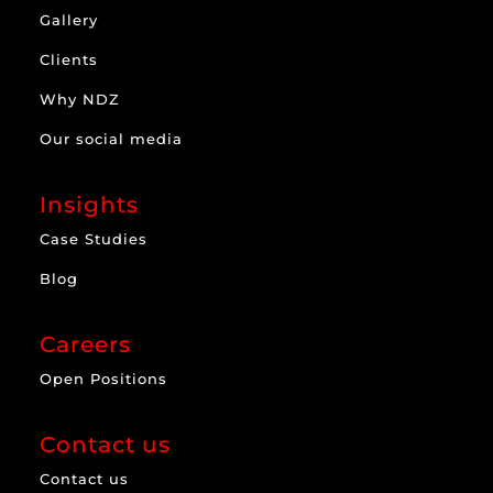
Gallery
Clients
Why NDZ
Our social media
Insights
Case Studies
Blog
Careers
Open Positions
Contact us
Contact us