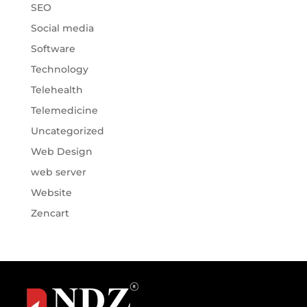
SEO
Social media
Software
Technology
Telehealth
Telemedicine
Uncategorized
Web Design
web server
Website
Zencart