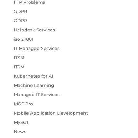
FTP Problems
GDPR
GDPR
Helpdesk Services
iso 27001
IT Managed Services
ITSM
ITSM
Kubernetes for AI
Machine Learning
Managed IT Services
MGF Pro
Mobile Application Development
MySQL
News