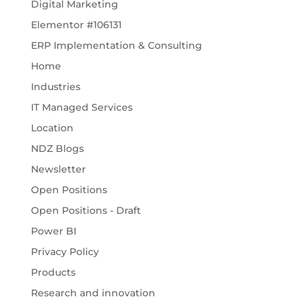
Digital Marketing
Elementor #106131
ERP Implementation & Consulting
Home
Industries
IT Managed Services
Location
NDZ Blogs
Newsletter
Open Positions
Open Positions - Draft
Power BI
Privacy Policy
Products
Research and innovation