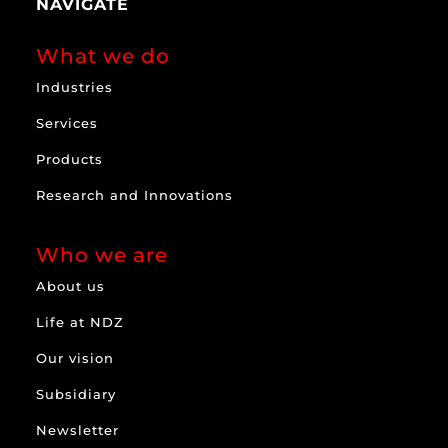
NAVIGATE
What we do
Industries
Services
Products
Research and Innovations
Who we are
About us
Life at NDZ
Our vision
Subsidiary
Newsletter