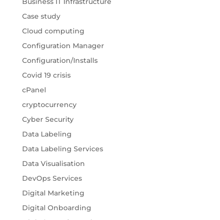
Business IT Infrastructure
Case study
Cloud computing
Configuration Manager
Configuration/Installs
Covid 19 crisis
cPanel
cryptocurrency
Cyber Security
Data Labeling
Data Labeling Services
Data Visualisation
DevOps Services
Digital Marketing
Digital Onboarding