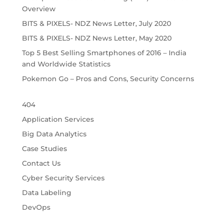
Overview
BITS & PIXELS- NDZ News Letter, July 2020
BITS & PIXELS- NDZ News Letter, May 2020
Top 5 Best Selling Smartphones of 2016 – India
and Worldwide Statistics
Pokemon Go – Pros and Cons, Security Concerns
404
Application Services
Big Data Analytics
Case Studies
Contact Us
Cyber Security Services
Data Labeling
DevOps