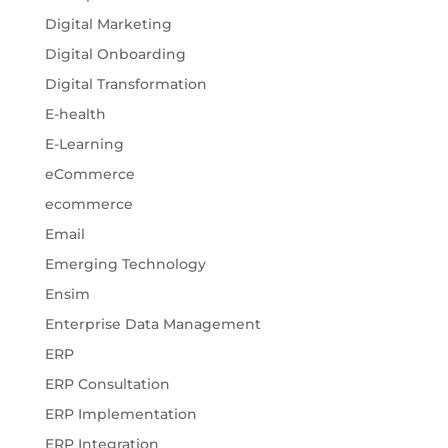
Digital Marketing
Digital Onboarding
Digital Transformation
E-health
E-Learning
eCommerce
ecommerce
Email
Emerging Technology
Ensim
Enterprise Data Management
ERP
ERP Consultation
ERP Implementation
ERP Integration