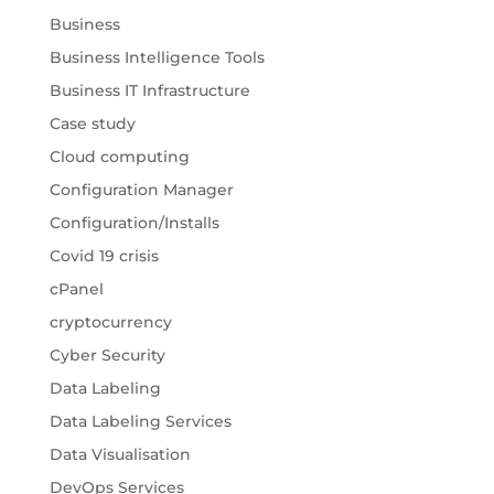
Business
Business Intelligence Tools
Business IT Infrastructure
Case study
Cloud computing
Configuration Manager
Configuration/Installs
Covid 19 crisis
cPanel
cryptocurrency
Cyber Security
Data Labeling
Data Labeling Services
Data Visualisation
DevOps Services