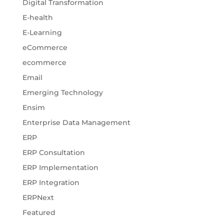
Digital Transformation
E-health
E-Learning
eCommerce
ecommerce
Email
Emerging Technology
Ensim
Enterprise Data Management
ERP
ERP Consultation
ERP Implementation
ERP Integration
ERPNext
Featured