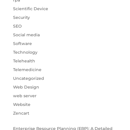
rpa
Scientific Device
Security
SEO
Social media
Software
Technology
Telehealth
Telemedicine
Uncategorized
Web Design
web server
Website
Zencart
Enterprise Resource Planning (ERP): A Detailed