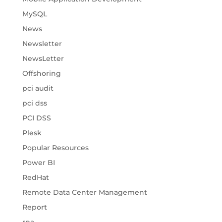
MySQL
News
Newsletter
NewsLetter
Offshoring
pci audit
pci dss
PCI DSS
Plesk
Popular Resources
Power BI
RedHat
Remote Data Center Management
Report