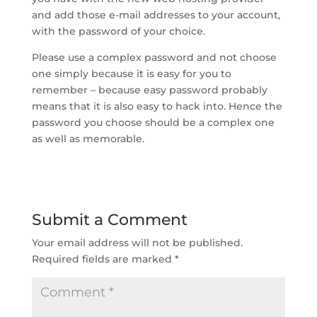
and add those e-mail addresses to your account,
with the password of your choice.
Please use a complex password and not choose
one simply because it is easy for you to
remember – because easy password probably
means that it is also easy to hack into. Hence the
password you choose should be a complex one
as well as memorable.
Submit a Comment
Your email address will not be published.
Required fields are marked
*