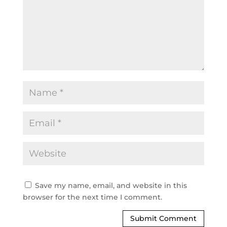
Save my name, email, and website in this
browser for the next time I comment.