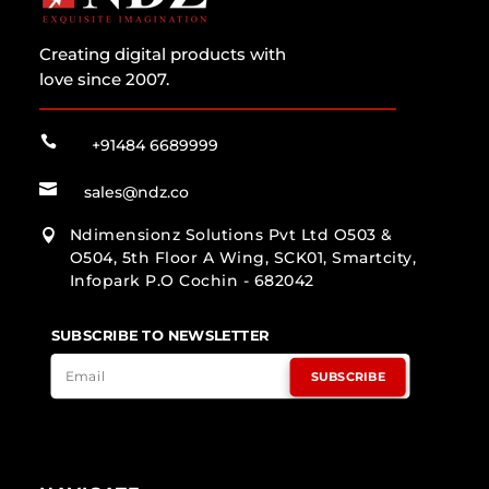
Creating digital products with
love since 2007.

+91484 6689999

sales@ndz.co
Ndimensionz Solutions Pvt Ltd O503 &

O504, 5th Floor A Wing, SCK01, Smartcity,
Infopark P.O Cochin - 682042
SUBSCRIBE TO NEWSLETTER
SUBSCRIBE