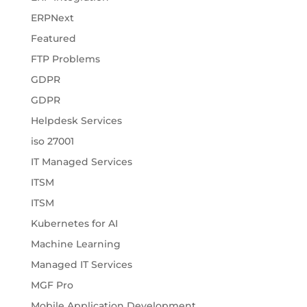
ERPNext
Featured
FTP Problems
GDPR
GDPR
Helpdesk Services
iso 27001
IT Managed Services
ITSM
ITSM
Kubernetes for AI
Machine Learning
Managed IT Services
MGF Pro
Mobile Application Development