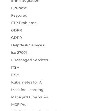
ERP Integration
ERPNext
Featured
FTP Problems
GDPR
GDPR
Helpdesk Services
iso 27001
IT Managed Services
ITSM
ITSM
Kubernetes for AI
Machine Learning
Managed IT Services
MGF Pro