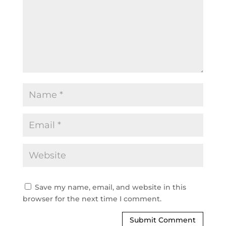
Save my name, email, and website in this
browser for the next time I comment.