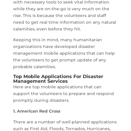
with necessary tools to seek vital information
while they are on-the-go is very much on the
rise. This is because the volunteers and staff
need to get real time information on any natural
calamities, even before they hit.
Keeping this in mind, many humanitarian
organizations have developed disaster
management mobile applications that can help
the volunteers to get prompt update of any
probable calamities.
Top Mobile Applications For Disaster
Management Services
Here are top mobile applications that can
support the volunteers to prepare and respond
promptly during disasters.
1. American Red Cross
There are a number of well-planned applications
such as First Aid, Floods, Tornados, Hurricanes,