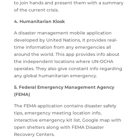
to join hands and present them with a summary
of the current crisis.
4. Humanitarian Kiosk
A disaster management mobile application
developed by United Nations, it provides real-
time information from any emergencies all
around the world. This app provides info about
the independent locations where UN-OCHA
operates. They also give constant info regarding
any global humanitarian emergency.
5. Federal Emergency Management Agency
(FEMA)
The FEMA application contains disaster safety
tips, emergency meeting location info,
interactive emergency kit list, Google map with
open shelters along with FEMA Disaster
Recovery Centers.