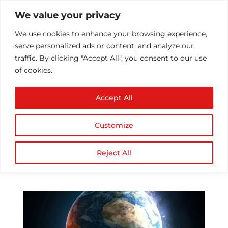
We value your privacy
We use cookies to enhance your browsing experience,
serve personalized ads or content, and analyze our
traffic. By clicking "Accept All", you consent to our use
of cookies.
Top Mobile Apps That
Accept All
Have Geared Up For
Disaster Management
Customize
Services
by
Athul T
|
Dec 2, 2016
|
Mobile Application
Reject All
Development
|
0 comments