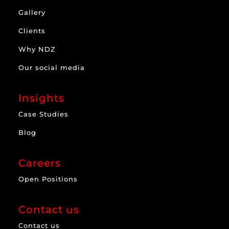
Gallery
Clients
Why NDZ
Our social media
Insights
Case Studies
Blog
Careers
Open Positions
Contact us
Contact us