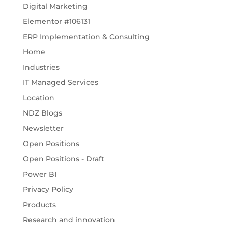
Digital Marketing
Elementor #106131
ERP Implementation & Consulting
Home
Industries
IT Managed Services
Location
NDZ Blogs
Newsletter
Open Positions
Open Positions - Draft
Power BI
Privacy Policy
Products
Research and innovation