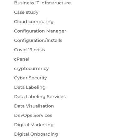
Business IT Infrastructure
Case study
Cloud computing
Configuration Manager
Configuration/Installs
Covid 19 crisis
cPanel
cryptocurrency
Cyber Security
Data Labeling
Data Labeling Services
Data Visualisation
DevOps Services
Digital Marketing
Digital Onboarding