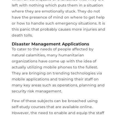
left with nothing which puts them in a situation
where they are emotionally stuck. They do not
have the presence of mind on where to get help
or how to handle such emergency situations. It is
this panic that probably causes more injuries and
death tolls.
Disaster Management Applications
To cater to the needs of people affected by
natural calamities, many humanitarian
organizations have come up with the idea of
actually utilizing mobile phones to the fullest.
They are bringing on trending technologies via
mobile applications and training their staff on
many key areas such as operations, planning and
security risk management.
Few of these subjects can be broached using
self-study courses that are available online.
However, the need to enable and equip the staff