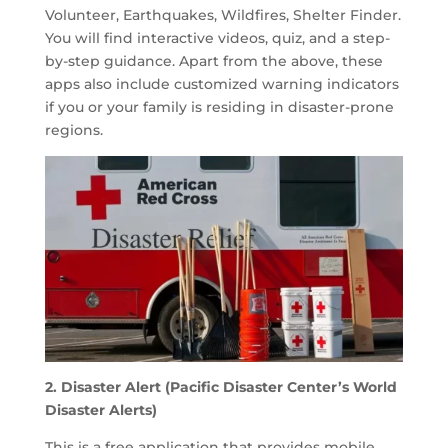
Volunteer, Earthquakes, Wildfires, Shelter Finder.
You will find interactive videos, quiz, and a step-
by-step guidance. Apart from the above, these
apps also include customized warning indicators
if you or your family is residing in disaster-prone
regions.
2. Disaster Alert (Pacific Disaster Center’s World
Disaster Alerts)
This is a free application that provides mobile