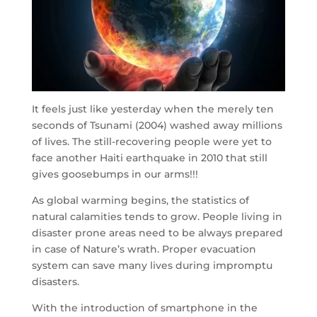
It feels just like yesterday when the merely ten
seconds of Tsunami (2004) washed away millions
of lives. The still-recovering people were yet to
face another Haiti earthquake in 2010 that still
gives goosebumps in our arms!!!
As global warming begins, the statistics of
natural calamities tends to grow. People living in
disaster prone areas need to be always prepared
in case of Nature’s wrath. Proper evacuation
system can save many lives during impromptu
disasters.
With the introduction of smartphone in the