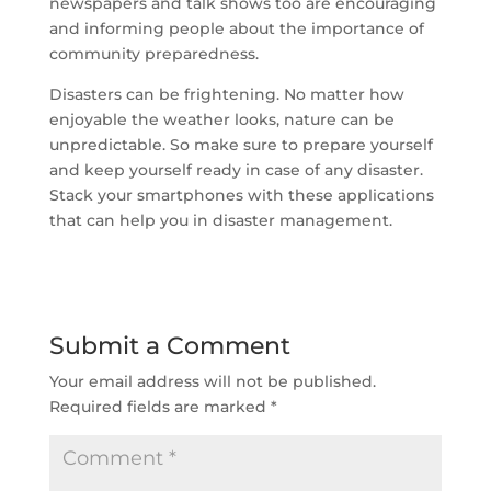
newspapers and talk shows too are encouraging
and informing people about the importance of
community preparedness.
Disasters can be frightening. No matter how
enjoyable the weather looks, nature can be
unpredictable. So make sure to prepare yourself
and keep yourself ready in case of any disaster.
Stack your smartphones with these applications
that can help you in disaster management.
Submit a Comment
Your email address will not be published.
Required fields are marked
*