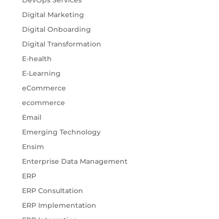
Digital Marketing
Digital Onboarding
Digital Transformation
E-health
E-Learning
eCommerce
ecommerce
Email
Emerging Technology
Ensim
Enterprise Data Management
ERP
ERP Consultation
ERP Implementation