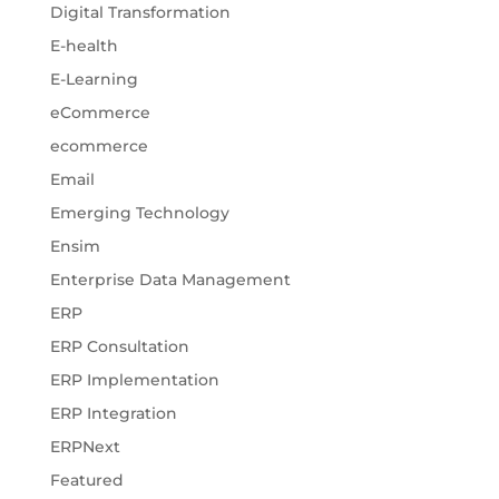
Digital Transformation
E-health
E-Learning
eCommerce
ecommerce
Email
Emerging Technology
Ensim
Enterprise Data Management
ERP
ERP Consultation
ERP Implementation
ERP Integration
ERPNext
Featured