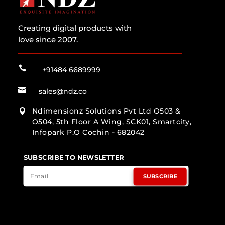
Creating digital products with
love since 2007.

+91484 6689999

sales@ndz.co
Ndimensionz Solutions Pvt Ltd O503 &

O504, 5th Floor A Wing, SCK01, Smartcity,
Infopark P.O Cochin - 682042
SUBSCRIBE TO NEWSLETTER
SUBSCRIBE