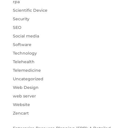
rpa
Scientific Device
Security
SEO
Social media
Software
Technology
Telehealth
Telemedicine
Uncategorized
Web Design
web server
Website
Zencart