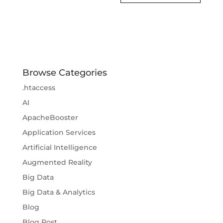
Browse Categories
.htaccess
AI
ApacheBooster
Application Services
Artificial Intelligence
Augmented Reality
Big Data
Big Data & Analytics
Blog
Blog Post