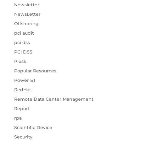
Newsletter
NewsLetter
Offshoring
pci audit
pci dss
PCI DSS
Plesk
Popular Resources
Power BI
RedHat
Remote Data Center Management
Report
rpa
Scientific Device
Security