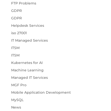
FTP Problems
GDPR
GDPR
Helpdesk Services
iso 27001
IT Managed Services
ITSM
ITSM
Kubernetes for AI
Machine Learning
Managed IT Services
MGF Pro
Mobile Application Development
MySQL
News