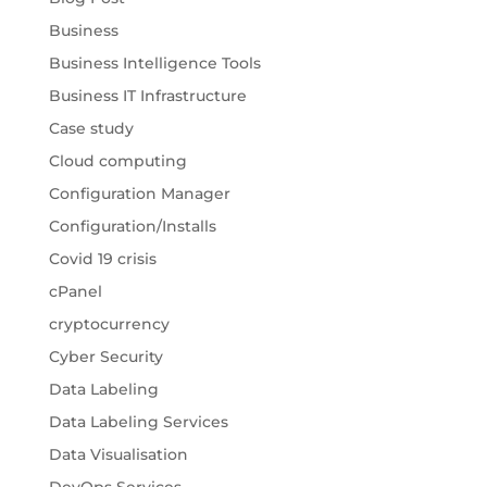
Business
Business Intelligence Tools
Business IT Infrastructure
Case study
Cloud computing
Configuration Manager
Configuration/Installs
Covid 19 crisis
cPanel
cryptocurrency
Cyber Security
Data Labeling
Data Labeling Services
Data Visualisation
DevOps Services