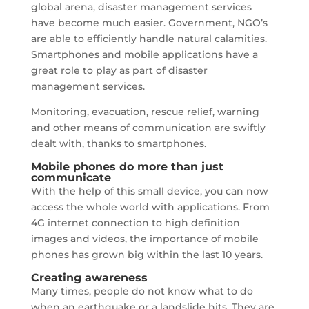
global arena, disaster management services
have become much easier. Government, NGO’s
are able to efficiently handle natural calamities.
Smartphones and mobile applications have a
great role to play as part of disaster
management services.
Monitoring, evacuation, rescue relief, warning
and other means of communication are swiftly
dealt with, thanks to smartphones.
Mobile phones do more than just
communicate
With the help of this small device, you can now
access the whole world with applications. From
4G internet connection to high definition
images and videos, the importance of mobile
phones has grown big within the last 10 years.
Creating awareness
Many times, people do not know what to do
when an earthquake or a landslide hits. They are