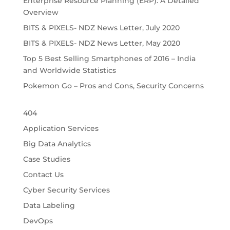
Enterprise Resource Planning (ERP): A Detailed
Overview
BITS & PIXELS- NDZ News Letter, July 2020
BITS & PIXELS- NDZ News Letter, May 2020
Top 5 Best Selling Smartphones of 2016 – India
and Worldwide Statistics
Pokemon Go – Pros and Cons, Security Concerns
404
Application Services
Big Data Analytics
Case Studies
Contact Us
Cyber Security Services
Data Labeling
DevOps