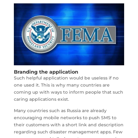
Branding the application
Such helpful application would be useless if no
one used it. This is why many countries are
coming up with ways to inform people that such
caring applications exist.
Many countries such as Russia are already
encouraging mobile networks to push SMS to
their customers with a short link and description
regarding such disaster management apps. Few