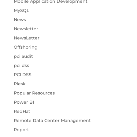
Mobile Application Development
MySQL
News
Newsletter
NewsLetter
Offshoring
pci audit
pci dss
PCI DSS
Plesk
Popular Resources
Power BI
RedHat
Remote Data Center Management
Report