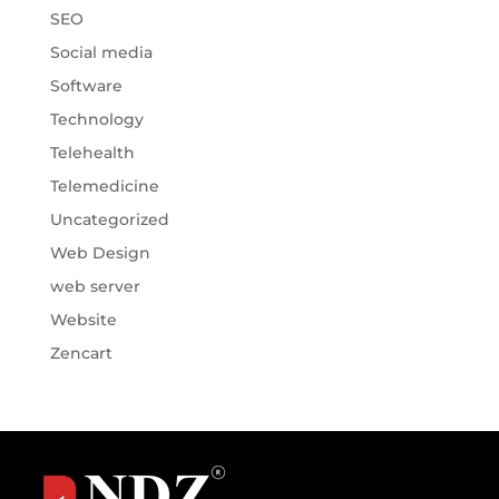
SEO
Social media
Software
Technology
Telehealth
Telemedicine
Uncategorized
Web Design
web server
Website
Zencart