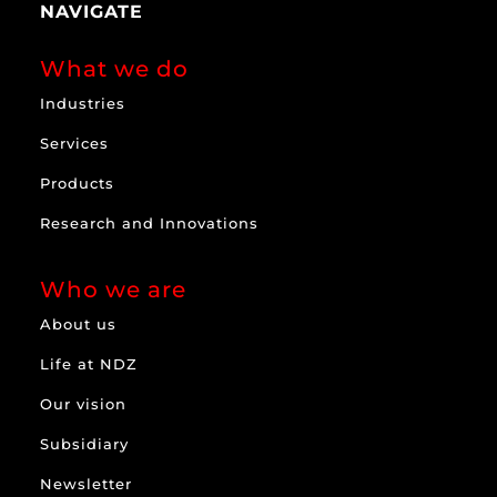
NAVIGATE
What we do
Industries
Services
Products
Research and Innovations
Who we are
About us
Life at NDZ
Our vision
Subsidiary
Newsletter