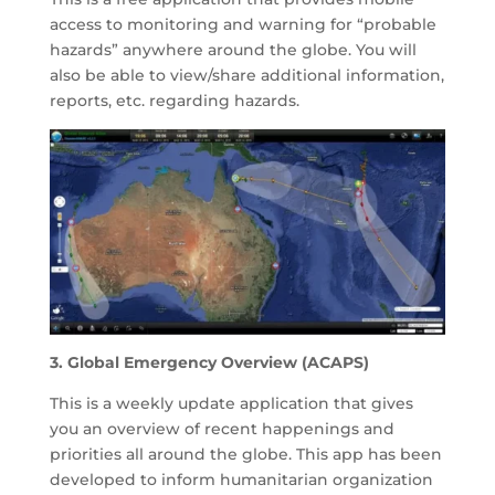
access to monitoring and warning for “probable
hazards” anywhere around the globe. You will
also be able to view/share additional information,
reports, etc. regarding hazards.
3. Global Emergency Overview (ACAPS)
This is a weekly update application that gives
you an overview of recent happenings and
priorities all around the globe. This app has been
developed to inform humanitarian organization