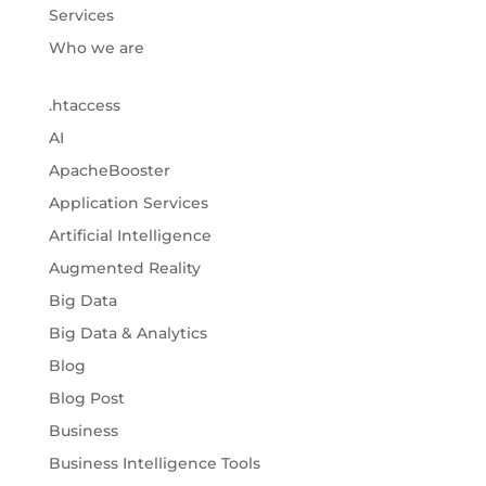
Services
Who we are
.htaccess
AI
ApacheBooster
Application Services
Artificial Intelligence
Augmented Reality
Big Data
Big Data & Analytics
Blog
Blog Post
Business
Business Intelligence Tools