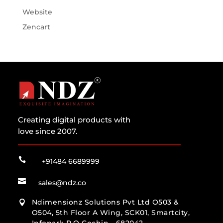
Website
Zencart
Creating digital products with
love since 2007.

+91484 6689999

sales@ndz.co
Ndimensionz Solutions Pvt Ltd O503 &

O504, 5th Floor A Wing, SCK01, Smartcity,