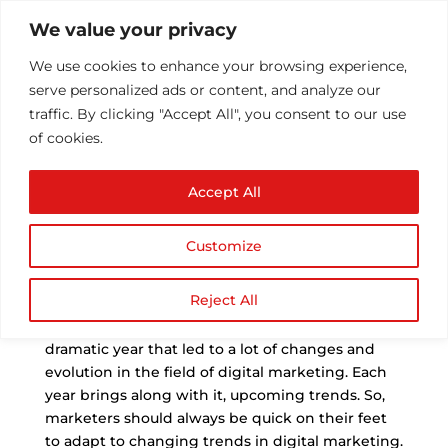
We value your privacy
We use cookies to enhance your browsing experience,
serve personalized ads or content, and analyze our
traffic. By clicking "Accept All", you consent to our use
of cookies.
Top Digital Marketing
Accept All
Trends in 2021
by
Athul T
|
Feb 7, 2021
|
Blog Post
,
Digital
Customize
Marketing
,
SEO
,
Uncategorized
|
0 comments
Reject All
T
he year 2020 was one like no other. It was a
dramatic year that led to a lot of changes and
evolution in the field of digital marketing. Each
year brings along with it, upcoming trends. So,
marketers should always be quick on their feet
to adapt to changing trends in digital marketing.