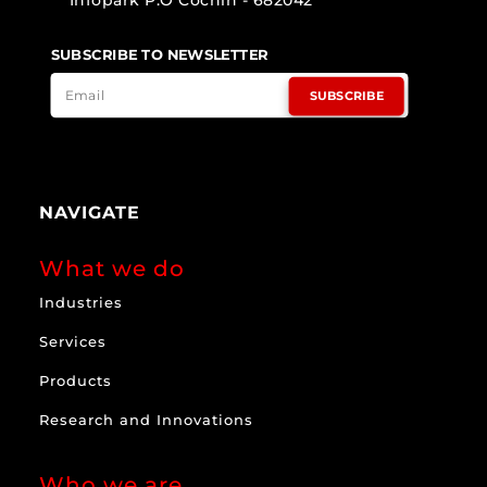
Infopark P.O Cochin - 682042
SUBSCRIBE TO NEWSLETTER
SUBSCRIBE
NAVIGATE
What we do
Industries
Services
Products
Research and Innovations
Who we are