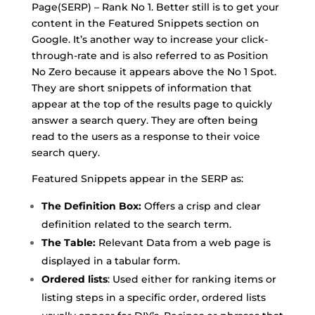
Page(SERP) – Rank No 1. Better still is to get your
content in the Featured Snippets section on
Google. It’s another way to increase your click-
through-rate and is also referred to as Position
No Zero because it appears above the No 1 Spot.
They are short snippets of information that
appear at the top of the results page to quickly
answer a search query. They are often being
read to the users as a response to their voice
search query.
Featured Snippets appear in the SERP as:
The Definition Box:
Offers a crisp and clear
definition related to the search term.
The Table:
Relevant Data from a web page is
displayed in a tabular form.
Ordered lists
: Used either for ranking items or
listing steps in a specific order, ordered lists