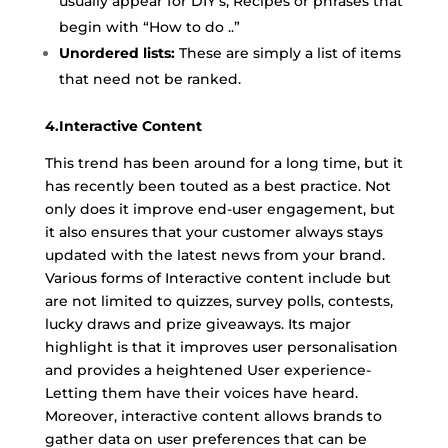
usually appear for DIY’s, Recipes or phrases that
begin with “How to do ..”
Unordered lists:
These are simply a list of items
that need not be ranked.
4.Interactive Content
This trend has been around for a long time, but it
has recently been touted as a best practice. Not
only does it improve end-user engagement, but
it also ensures that your customer always stays
updated with the latest news from your brand.
Various forms of Interactive content include but
are not limited to quizzes, survey polls, contests,
lucky draws and prize giveaways. Its major
highlight is that it improves user personalisation
and provides a heightened User experience-
Letting them have their voices have heard.
Moreover, interactive content allows brands to
gather data on user preferences that can be