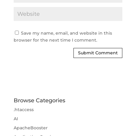
Save my name, email, and website in this
browser for the next time I comment.
Browse Categories
.htaccess
AI
ApacheBooster