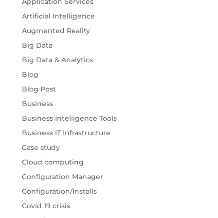
Application Services
Artificial Intelligence
Augmented Reality
Big Data
Big Data & Analytics
Blog
Blog Post
Business
Business Intelligence Tools
Business IT Infrastructure
Case study
Cloud computing
Configuration Manager
Configuration/Installs
Covid 19 crisis