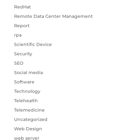
RedHat
Remote Data Center Management
Report
rpa
Scientific Device
Security
SEO
Social media
Software
Technology
Telehealth
Telemedicine
Uncategorized
Web Design
web server