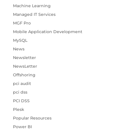
Machine Learning
Managed IT Services
MGF Pro
Mobile Application Development
MySQL
News
Newsletter
NewsLetter
Offshoring
pci audit
pci dss
PCI DSS
Plesk
Popular Resources
Power BI