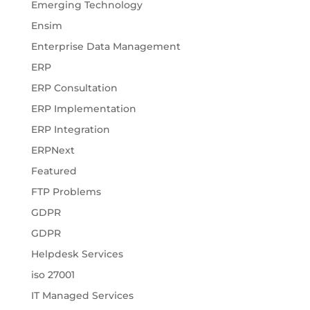
Emerging Technology
Ensim
Enterprise Data Management
ERP
ERP Consultation
ERP Implementation
ERP Integration
ERPNext
Featured
FTP Problems
GDPR
GDPR
Helpdesk Services
iso 27001
IT Managed Services