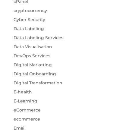
cPanel
cryptocurrency
Cyber Security
Data Labeling
Data Labeling Services
Data Visualisation
DevOps Services
Digital Marketing
Digital Onboarding
Digital Transformation
E-health
E-Learning
eCommerce
ecommerce
Email