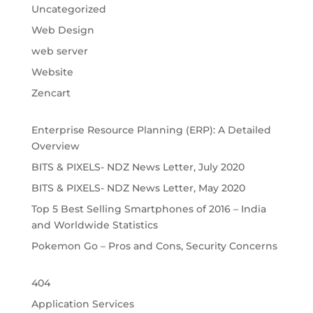
Uncategorized
Web Design
web server
Website
Zencart
Enterprise Resource Planning (ERP): A Detailed
Overview
BITS & PIXELS- NDZ News Letter, July 2020
BITS & PIXELS- NDZ News Letter, May 2020
Top 5 Best Selling Smartphones of 2016 – India
and Worldwide Statistics
Pokemon Go – Pros and Cons, Security Concerns
404
Application Services