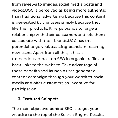
from reviews to images, social media posts and
videos.UGC is perceived as being more authentic
than traditional advertising because this content
is generated by the users simply because they
like their products. It helps brands to forge a
relationship with their consumers and lets them
collaborate with their brands.UGC has the
potential to go viral, assisting brands in reaching
new users. Apart from all this, it has a
tremendous impact on SEO in organic traffic and
back-links to the website. Take advantage of
these benefits and launch a user-generated
content campaign through your websites, social
media and offer customers an incentive for
participation.
3. Featured Snippets
The main objective behind SEO is to get your
website to the top of the Search Engine Results