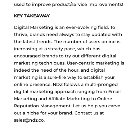
used to improve product/service improvements!
KEY TAKEAWAY
Digital Marketing is an ever-evolving field. To
thrive, brands need always to stay updated with
the latest trends. The number of users online is
increasing at a steady pace, which has
encouraged brands to try out different digital
marketing techniques. User-centric marketing is
indeed the need of the hour, and digital
marketing is a sure-fire way to establish your
online presence. NDZ follows a multi-pronged
digital marketing approach ranging from Email
Marketing and Affiliate Marketing to Online
Reputation Management. Let us help you carve
out a niche for your brand. Contact us at
sales@ndz.co.