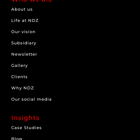
About us
Life at NDZ
Our vision
Subsidiary
Newsletter
Gallery
Clients
Why NDZ
Our social media
Insights
Case Studies
Blog