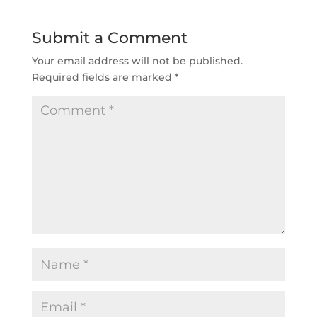
Submit a Comment
Your email address will not be published.
Required fields are marked
*