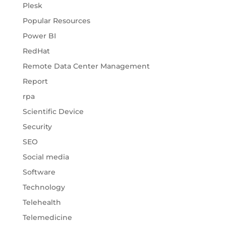
Plesk
Popular Resources
Power BI
RedHat
Remote Data Center Management
Report
rpa
Scientific Device
Security
SEO
Social media
Software
Technology
Telehealth
Telemedicine