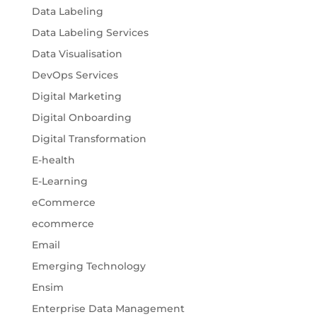
Data Labeling
Data Labeling Services
Data Visualisation
DevOps Services
Digital Marketing
Digital Onboarding
Digital Transformation
E-health
E-Learning
eCommerce
ecommerce
Email
Emerging Technology
Ensim
Enterprise Data Management