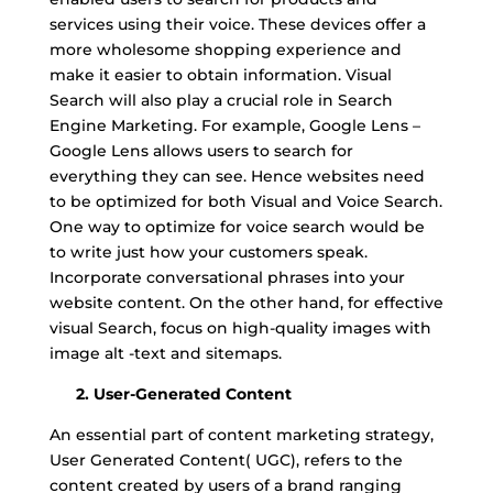
services using their voice. These devices offer a
more wholesome shopping experience and
make it easier to obtain information. Visual
Search will also play a crucial role in Search
Engine Marketing. For example, Google Lens –
Google Lens allows users to search for
everything they can see. Hence websites need
to be optimized for both Visual and Voice Search.
One way to optimize for voice search would be
to write just how your customers speak.
Incorporate conversational phrases into your
website content. On the other hand, for effective
visual Search, focus on high-quality images with
image alt -text and sitemaps.
2. User-Generated Content
An essential part of content marketing strategy,
User Generated Content( UGC), refers to the
content created by users of a brand ranging