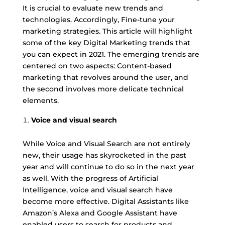
It is crucial to evaluate new trends and
technologies. Accordingly, Fine-tune your
marketing strategies. This article will highlight
some of the key Digital Marketing trends that
you can expect in 2021. The emerging trends are
centered on two aspects: Content-based
marketing that revolves around the user, and
the second involves more delicate technical
elements.
Voice and visual search
While Voice and Visual Search are not entirely
new, their usage has skyrocketed in the past
year and will continue to do so in the next year
as well. With the progress of Artificial
Intelligence, voice and visual search have
become more effective. Digital Assistants like
Amazon’s Alexa and Google Assistant have
enabled users to search for products and