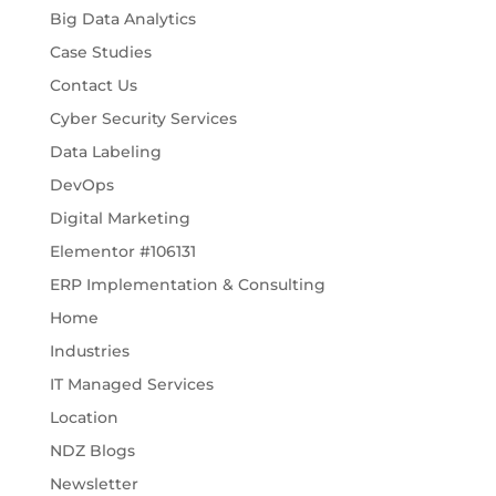
Big Data Analytics
Case Studies
Contact Us
Cyber Security Services
Data Labeling
DevOps
Digital Marketing
Elementor #106131
ERP Implementation & Consulting
Home
Industries
IT Managed Services
Location
NDZ Blogs
Newsletter