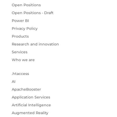
Open Positions
Open Positions - Draft
Power BI
Privacy Policy
Products
Research and innovation
Services
Who we are
.htaccess
AI
ApacheBooster
Application Services
Artificial Intelligence
Augmented Reality