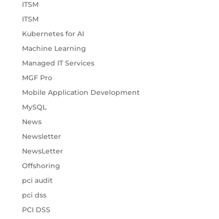
ITSM
ITSM
Kubernetes for AI
Machine Learning
Managed IT Services
MGF Pro
Mobile Application Development
MySQL
News
Newsletter
NewsLetter
Offshoring
pci audit
pci dss
PCI DSS