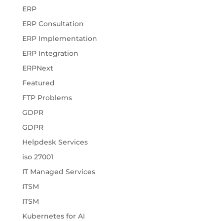
ERP
ERP Consultation
ERP Implementation
ERP Integration
ERPNext
Featured
FTP Problems
GDPR
GDPR
Helpdesk Services
iso 27001
IT Managed Services
ITSM
ITSM
Kubernetes for AI