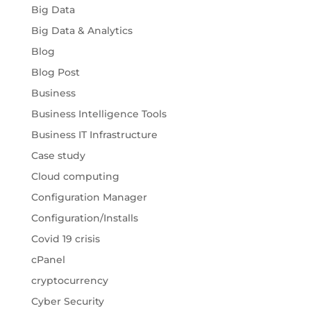
Big Data
Big Data & Analytics
Blog
Blog Post
Business
Business Intelligence Tools
Business IT Infrastructure
Case study
Cloud computing
Configuration Manager
Configuration/Installs
Covid 19 crisis
cPanel
cryptocurrency
Cyber Security