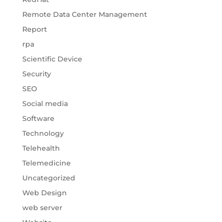
Remote Data Center Management
Report
rpa
Scientific Device
Security
SEO
Social media
Software
Technology
Telehealth
Telemedicine
Uncategorized
Web Design
web server