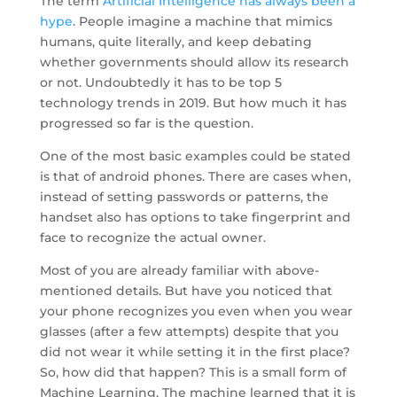
The term
Artificial Intelligence has always been a
hype
. People imagine a machine that mimics
humans, quite literally, and keep debating
whether governments should allow its research
or not. Undoubtedly it has to be top 5
technology trends in 2019. But how much it has
progressed so far is the question.
One of the most basic examples could be stated
is that of android phones. There are cases when,
instead of setting passwords or patterns, the
handset also has options to take fingerprint and
face to recognize the actual owner.
Most of you are already familiar with above-
mentioned details. But have you noticed that
your phone recognizes you even when you wear
glasses (after a few attempts) despite that you
did not wear it while setting it in the first place?
So, how did that happen? This is a small form of
Machine Learning. The machine learned that it is