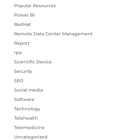
Popular Resources
Power BI
RedHat
Remote Data Center Management
Report
rpa
Scientific Device
Security
SEO
Social media
Software
Technology
Telehealth
Telemedicine
Uncategorized