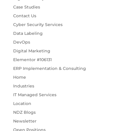
Case Studies
Contact Us
Cyber Security Services
Data Labeling
DevOps
Digital Marketing
Elementor #106131
ERP Implementation & Consulting
Home
Industries
IT Managed Services
Location
NDZ Blogs
Newsletter
Open Positions