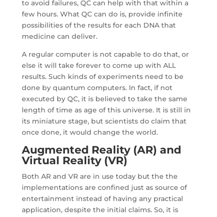
to avoid failures, QC can help with that within a
few hours. What QC can do is, provide infinite
possibilities of the results for each DNA that
medicine can deliver.
A regular computer is not capable to do that, or
else it will take forever to come up with ALL
results. Such kinds of experiments need to be
done by quantum computers. In fact, if not
executed by QC, it is believed to take the same
length of time as age of this universe. It is still in
its miniature stage, but scientists do claim that
once done, it would change the world.
Augmented Reality (AR)
and
Virtual Reality (VR)
Both AR and VR are in use today but the the
implementations are confined just as source of
entertainment instead of having any practical
application, despite the initial claims. So, it is