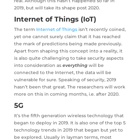
real. Although this hasn’t happened so far in
2019, but will take its shape post 2020.
Internet of Things (IoT)
The term
Internet of Things
isn’t recently coined,
yet one cannot surely claim that it has reached
the mark of predictions being made previously.
Apart from shaping this concept into a reality, it
is also quite challenging to take security aspects
into consideration as
everything
will be
connected to the Internet, the data will be
vulnerable for sure. Speaking of security, 2019
hasn’t been that great. The researchers will work
more on this in coming months, i.e. after 2020.
5G
It’s the fifth generation wireless technology that
began to deploy in 2019. It is also one of the top 5
technology trends in 2019 that began but yet to
be explored. Usually in layman terms, most