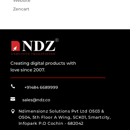
Website
Zencart
Creating digital products with
love since 2007.

+91484 6689999

sales@ndz.co
Ndimensionz Solutions Pvt Ltd O503 &

O504, 5th Floor A Wing, SCK01, Smartcity,
Infopark P.O Cochin - 682042