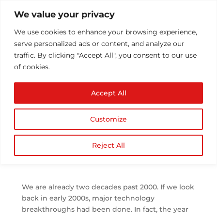
We value your privacy
We use cookies to enhance your browsing experience,
serve personalized ads or content, and analyze our
traffic. By clicking "Accept All", you consent to our use
of cookies.
Top 5 Technology
Accept All
Trends in 2019 Recap
and What to Expect in
Customize
2020
by
Athul T
|
Jan 1, 2020
|
Technology
|
0
Reject All
comments
We are already two decades past 2000. If we look
back in early 2000s, major technology
breakthroughs had been done. In fact, the year