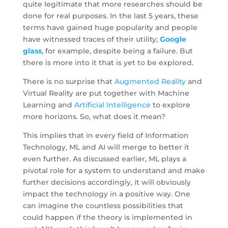
quite legitimate that more researches should be
done for real purposes. In the last 5 years, these
terms have gained huge popularity and people
have witnessed traces of their utility;
Google
glass
, for example, despite being a failure. But
there is more into it that is yet to be explored.
There is no surprise that
Augmented Reality
and
Virtual Reality are put together with Machine
Learning and
Artificial Intelligence
to explore
more horizons. So, what does it mean?
This implies that in every field of Information
Technology, ML and AI will merge to better it
even further. As discussed earlier, ML plays a
pivotal role for a system to understand and make
further decisions accordingly, it will obviously
impact the technology in a positive way. One
can imagine the countless possibilities that
could happen if the theory is implemented in