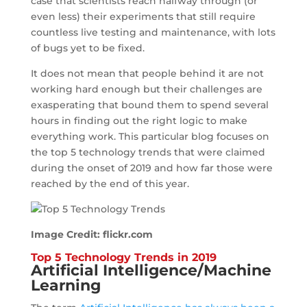
case that scientists reach halfway through (or
even less) their experiments that still require
countless live testing and maintenance, with lots
of bugs yet to be fixed.
It does not mean that people behind it are not
working hard enough but their challenges are
exasperating that bound them to spend several
hours in finding out the right logic to make
everything work. This particular blog focuses on
the top 5 technology trends that were claimed
during the onset of 2019 and how far those were
reached by the end of this year.
Image Credit: flickr.com
Top 5 Technology Trends in 2019
Artificial Intelligence
/Machine
Learning