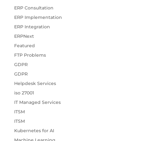
ERP Consultation
ERP Implementation
ERP Integration
ERPNext
Featured
FTP Problems
GDPR
GDPR
Helpdesk Services
iso 27001
IT Managed Services
ITSM
ITSM
Kubernetes for AI
Machine Learning