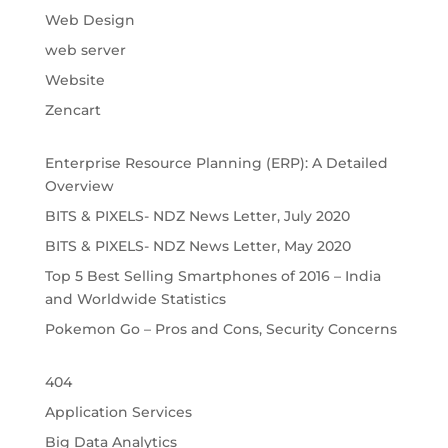
Web Design
web server
Website
Zencart
Enterprise Resource Planning (ERP): A Detailed
Overview
BITS & PIXELS- NDZ News Letter, July 2020
BITS & PIXELS- NDZ News Letter, May 2020
Top 5 Best Selling Smartphones of 2016 – India
and Worldwide Statistics
Pokemon Go – Pros and Cons, Security Concerns
404
Application Services
Big Data Analytics