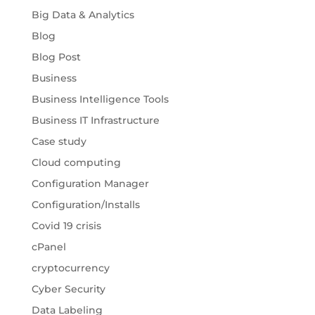
Big Data & Analytics
Blog
Blog Post
Business
Business Intelligence Tools
Business IT Infrastructure
Case study
Cloud computing
Configuration Manager
Configuration/Installs
Covid 19 crisis
cPanel
cryptocurrency
Cyber Security
Data Labeling