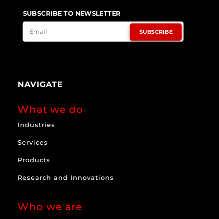
SUBSCRIBE TO NEWSLETTER
SUBSCRIBE
NAVIGATE
What we do
Industries
Services
Products
Research and Innovations
Who we are