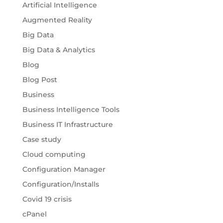
Artificial Intelligence
Augmented Reality
Big Data
Big Data & Analytics
Blog
Blog Post
Business
Business Intelligence Tools
Business IT Infrastructure
Case study
Cloud computing
Configuration Manager
Configuration/Installs
Covid 19 crisis
cPanel