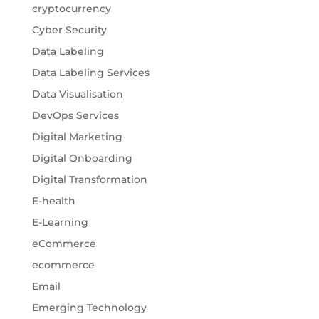
cryptocurrency
Cyber Security
Data Labeling
Data Labeling Services
Data Visualisation
DevOps Services
Digital Marketing
Digital Onboarding
Digital Transformation
E-health
E-Learning
eCommerce
ecommerce
Email
Emerging Technology