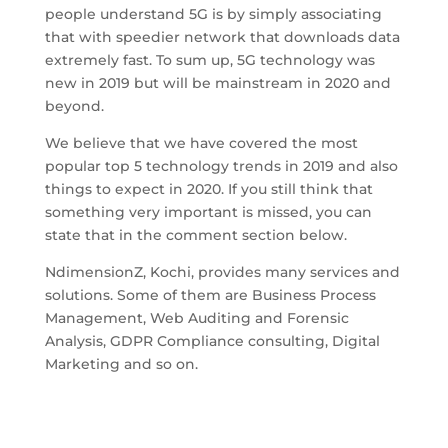
people understand 5G is by simply associating
that with speedier network that downloads data
extremely fast. To sum up, 5G technology was
new in 2019 but will be mainstream in 2020 and
beyond.
We believe that we have covered the most
popular top 5 technology trends in 2019 and also
things to expect in 2020. If you still think that
something very important is missed, you can
state that in the comment section below.
NdimensionZ, Kochi, provides many services and
solutions. Some of them are Business Process
Management, Web Auditing and Forensic
Analysis, GDPR Compliance consulting, Digital
Marketing and so on.