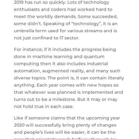
2019 has run so quickly. Lots of technology
enthusiasts and coders had worked hard to
meet the worldly demands. Some succeeded,
some didn’t. Speaking of “technology”, it is an
umbrella term used for various streams and is
not just confined to IT sector.
For instance, if it includes the progress being
done in machine learning and quantum
computing then it also includes industrial
automation, augmented reality, and many such
diverse topics. The point is, it can contain literally
anything. Each year comes with new hopes so
that whatever was planned is implemented and
turns out to be a milestone. But it may or may
not hold true in each case.
Like if someone claims that the upcoming year
2020 will successfully bring plenty of changes
and people’s lives will be easier, it can be the