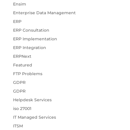
Ensim
Enterprise Data Management
ERP
ERP Consultation
ERP Implementation
ERP Integration
ERPNext
Featured
FTP Problems
GDPR
GDPR
Helpdesk Services
iso 27001
IT Managed Services
ITSM