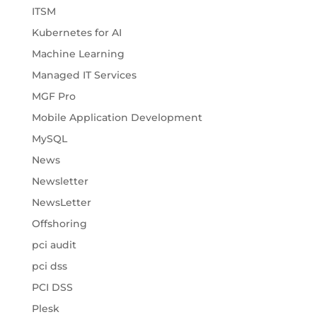
ITSM
Kubernetes for AI
Machine Learning
Managed IT Services
MGF Pro
Mobile Application Development
MySQL
News
Newsletter
NewsLetter
Offshoring
pci audit
pci dss
PCI DSS
Plesk