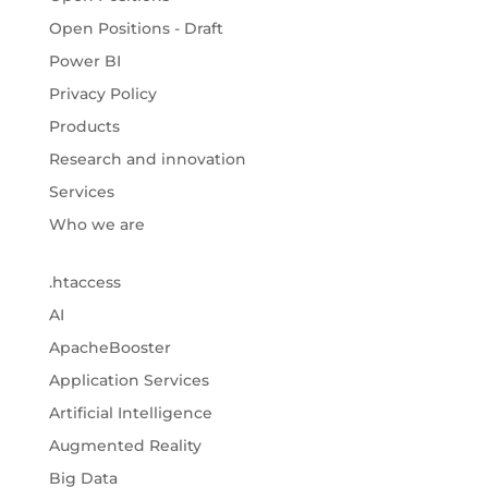
Open Positions - Draft
Power BI
Privacy Policy
Products
Research and innovation
Services
Who we are
.htaccess
AI
ApacheBooster
Application Services
Artificial Intelligence
Augmented Reality
Big Data