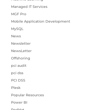
Managed IT Services
MGF Pro
Mobile Application Development
MySQL
News
Newsletter
NewsLetter
Offshoring
pci audit
pci dss
PCI DSS
Plesk
Popular Resources
Power BI
RedHat