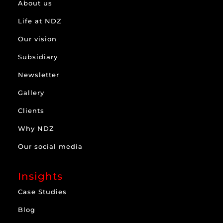
About us
Life at NDZ
Our vision
Subsidiary
Newsletter
Gallery
Clients
Why NDZ
Our social media
Insights
Case Studies
Blog