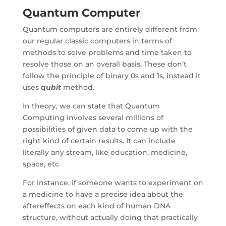
Quantum Computer
Quantum computers are entirely different from
our regular classic computers in terms of
methods to solve problems and time taken to
resolve those on an overall basis. These don’t
follow the principle of binary 0s and 1s, instead it
uses
qubit
method.
In theory, we can state that Quantum
Computing involves several millions of
possibilities of given data to come up with the
right kind of certain results. It can include
literally any stream, like education, medicine,
space, etc.
For instance, if someone wants to experiment on
a medicine to have a precise idea about the
aftereffects on each kind of human DNA
structure, without actually doing that practically