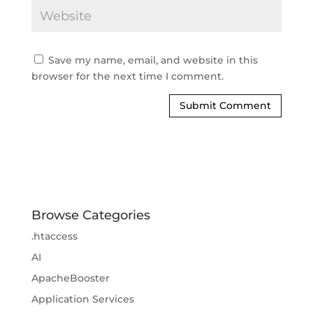
Save my name, email, and website in this
browser for the next time I comment.
Browse Categories
.htaccess
AI
ApacheBooster
Application Services