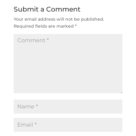
Submit a Comment
Your email address will not be published.
Required fields are marked
*