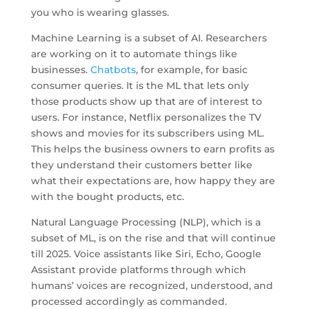
you who is wearing glasses.
Machine Learning is a subset of AI. Researchers
are working on it to automate things like
businesses.
Chatbots
, for example, for basic
consumer queries. It is the ML that lets only
those products show up that are of interest to
users. For instance, Netflix personalizes the TV
shows and movies for its subscribers using ML.
This helps the business owners to earn profits as
they understand their customers better like
what their expectations are, how happy they are
with the bought products, etc.
Natural Language Processing (NLP), which is a
subset of ML, is on the rise and that will continue
till 2025. Voice assistants like Siri, Echo, Google
Assistant provide platforms through which
humans’ voices are recognized, understood, and
processed accordingly as commanded.