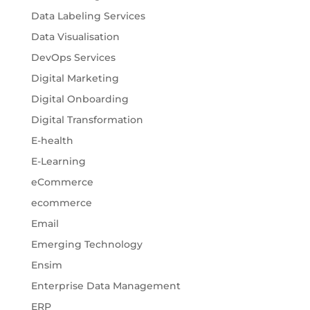
Data Labeling Services
Data Visualisation
DevOps Services
Digital Marketing
Digital Onboarding
Digital Transformation
E-health
E-Learning
eCommerce
ecommerce
Email
Emerging Technology
Ensim
Enterprise Data Management
ERP