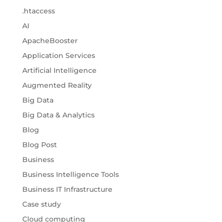
.htaccess
AI
ApacheBooster
Application Services
Artificial Intelligence
Augmented Reality
Big Data
Big Data & Analytics
Blog
Blog Post
Business
Business Intelligence Tools
Business IT Infrastructure
Case study
Cloud computing