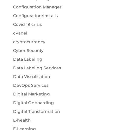
Configuration Manager
Configuration/Installs
Covid 19 crisis
cPanel
cryptocurrency
Cyber Security
Data Labeling
Data Labeling Services
Data Visualisation
DevOps Services
Digital Marketing
Digital Onboarding
Digital Transformation
E-health
E-Learning