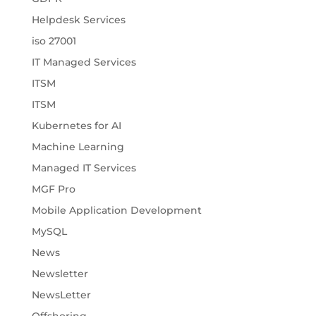
Helpdesk Services
iso 27001
IT Managed Services
ITSM
ITSM
Kubernetes for AI
Machine Learning
Managed IT Services
MGF Pro
Mobile Application Development
MySQL
News
Newsletter
NewsLetter