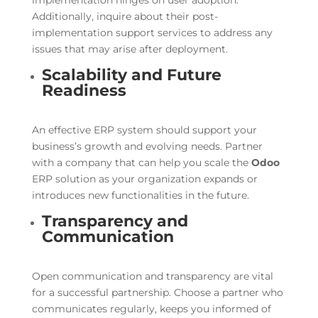
implementation hinges on user adoption.
Additionally, inquire about their post-
implementation support services to address any
issues that may arise after deployment.
Scalability and Future
Readiness
An effective ERP system should support your
business’s growth and evolving needs. Partner
with a company that can help you scale the
Odoo
ERP solution as your organization expands or
introduces new functionalities in the future.
Transparency and
Communication
Open communication and transparency are vital
for a successful partnership. Choose a partner who
communicates regularly, keeps you informed of