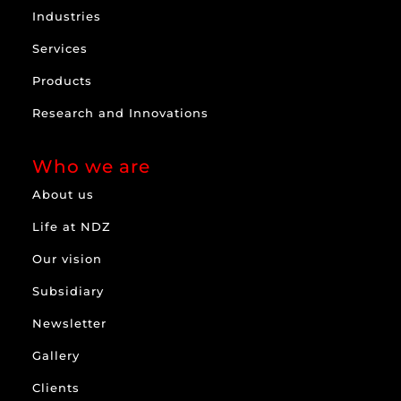
Industries
Services
Products
Research and Innovations
Who we are
About us
Life at NDZ
Our vision
Subsidiary
Newsletter
Gallery
Clients