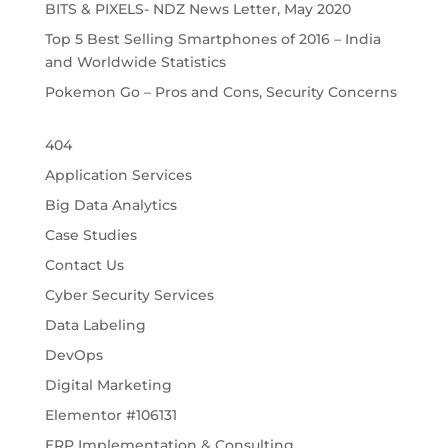
BITS & PIXELS- NDZ News Letter, May 2020
Top 5 Best Selling Smartphones of 2016 – India
and Worldwide Statistics
Pokemon Go – Pros and Cons, Security Concerns
404
Application Services
Big Data Analytics
Case Studies
Contact Us
Cyber Security Services
Data Labeling
DevOps
Digital Marketing
Elementor #106131
ERP Implementation & Consulting