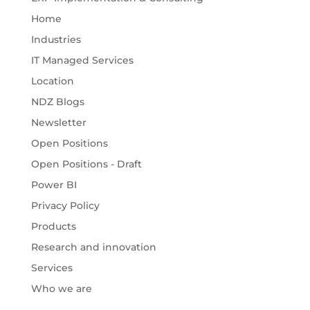
Home
Industries
IT Managed Services
Location
NDZ Blogs
Newsletter
Open Positions
Open Positions - Draft
Power BI
Privacy Policy
Products
Research and innovation
Services
Who we are