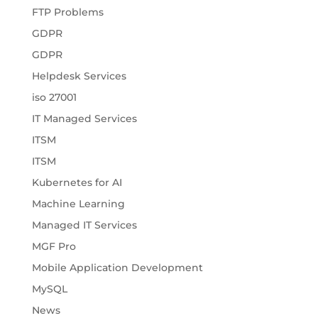
FTP Problems
GDPR
GDPR
Helpdesk Services
iso 27001
IT Managed Services
ITSM
ITSM
Kubernetes for AI
Machine Learning
Managed IT Services
MGF Pro
Mobile Application Development
MySQL
News