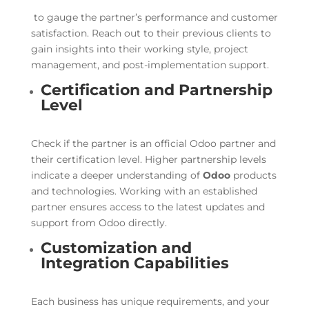
to gauge the partner’s performance and customer
satisfaction. Reach out to their previous clients to
gain insights into their working style, project
management, and post-implementation support.
Certification and Partnership
Level
Check if the partner is an official Odoo partner and
their certification level. Higher partnership levels
indicate a deeper understanding of
Odoo
products
and technologies. Working with an established
partner ensures access to the latest updates and
support from Odoo directly.
Customization and
Integration Capabilities
Each business has unique requirements, and your