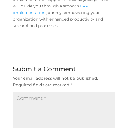
will guide you through a smooth
ERP
implementation
journey, empowering your
organization with enhanced productivity and
streamlined processes.
Submit a Comment
Your email address will not be published.
Required fields are marked
*