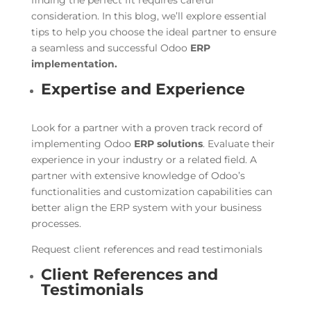
finding the perfect fit requires careful
consideration. In this blog, we’ll explore essential
tips to help you choose the ideal partner to ensure
a seamless and successful Odoo
ERP
implementation.
Expertise and Experience
Look for a partner with a proven track record of
implementing Odoo
ERP solutions
. Evaluate their
experience in your industry or a related field. A
partner with extensive knowledge of Odoo’s
functionalities and customization capabilities can
better align the ERP system with your business
processes.
Request client references and read testimonials
Client References and
Testimonials