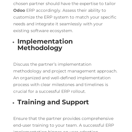
chosen partner should have the expertise to tailor
Odoo
ERP accordingly. Assess their ability to
customize the ERP system to match your specific
needs and integrate it seamlessly with your
existing software ecosystem.
Implementation
Methodology
Discuss the partner’s implementation
methodology and project management approach.
An organized and well-defined implementation
process with clear milestones and timelines is
crucial for a successful ERP rollout.
Training and Support
Ensure that the partner provides comprehensive
end-user training to your team. A successful ERP