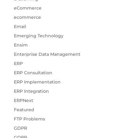
eCommerce
ecommerce
Email
Emerging Technology
Ensim
Enterprise Data Management
ERP
ERP Consultation
ERP Implementation
ERP Integration
ERPNext
Featured
FTP Problems
GDPR
GDPR