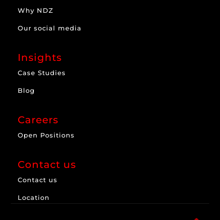
Why NDZ
Our social media
Insights
Case Studies
Blog
Careers
Open Positions
Contact us
Contact us
Location