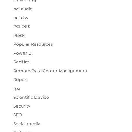
Offshoring
pci audit
pci dss
PCI DSS
Plesk
Popular Resources
Power BI
RedHat
Remote Data Center Management
Report
rpa
Scientific Device
Security
SEO
Social media