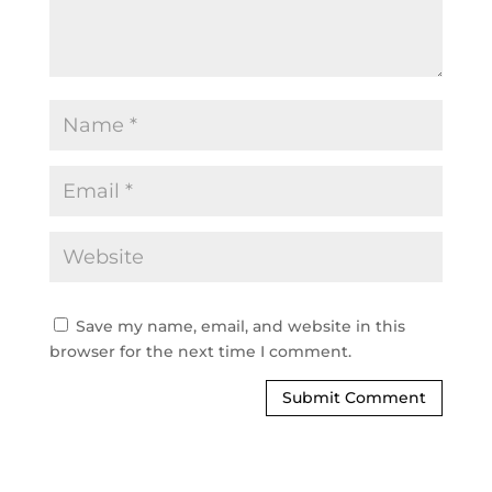
Save my name, email, and website in this
browser for the next time I comment.