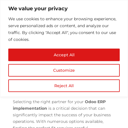
We value your privacy
We use cookies to enhance your browsing experience,
serve personalized ads or content, and analyze our
traffic. By clicking "Accept All", you consent to our use
of cookies.
Tips for Choosing a
Accept All
Partner for Odoo ERP
Implementation
Customize
by
Athul T
|
Aug 2, 2023
|
ERP Implementation
|
0
comments
Reject All
Selecting the right partner for your
Odoo
ERP
implementation
is a critical decision that can
significantly impact the success of your business
operations. With numerous options available,