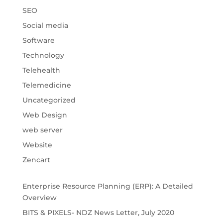
SEO
Social media
Software
Technology
Telehealth
Telemedicine
Uncategorized
Web Design
web server
Website
Zencart
Enterprise Resource Planning (ERP): A Detailed
Overview
BITS & PIXELS- NDZ News Letter, July 2020