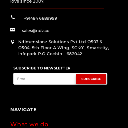
love since 2007.

+91484 6689999

sales@ndz.co
Ndimensionz Solutions Pvt Ltd O503 &

O504, 5th Floor A Wing, SCK01, Smartcity,
Infopark P.O Cochin - 682042
SUBSCRIBE TO NEWSLETTER
SUBSCRIBE
NAVIGATE
What we do