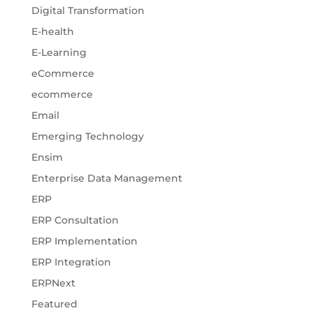
Digital Transformation
E-health
E-Learning
eCommerce
ecommerce
Email
Emerging Technology
Ensim
Enterprise Data Management
ERP
ERP Consultation
ERP Implementation
ERP Integration
ERPNext
Featured