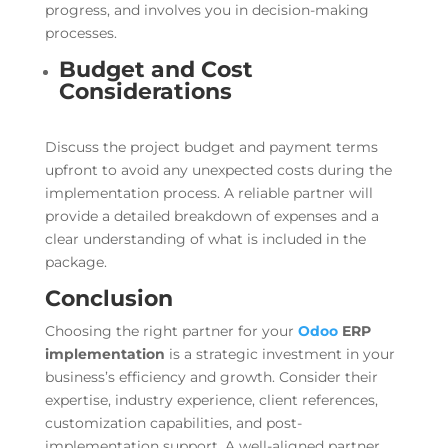
progress, and involves you in decision-making
processes.
Budget and Cost
Considerations
Discuss the project budget and payment terms
upfront to avoid any unexpected costs during the
implementation process. A reliable partner will
provide a detailed breakdown of expenses and a
clear understanding of what is included in the
package.
Conclusion
Choosing the right partner for your
Odoo
ERP
implementation
is a strategic investment in your
business’s efficiency and growth. Consider their
expertise, industry experience, client references,
customization capabilities, and post-
implementation support. A well-aligned partner