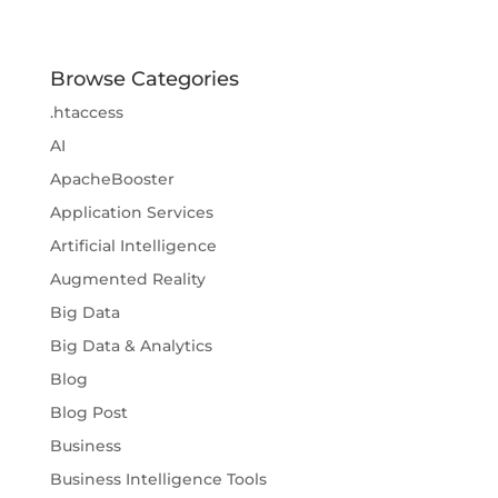
Browse Categories
.htaccess
AI
ApacheBooster
Application Services
Artificial Intelligence
Augmented Reality
Big Data
Big Data & Analytics
Blog
Blog Post
Business
Business Intelligence Tools