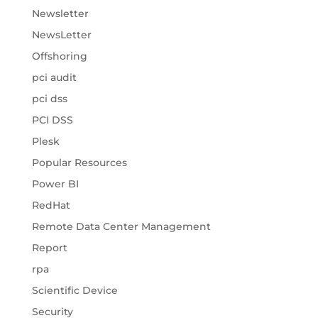
Newsletter
NewsLetter
Offshoring
pci audit
pci dss
PCI DSS
Plesk
Popular Resources
Power BI
RedHat
Remote Data Center Management
Report
rpa
Scientific Device
Security