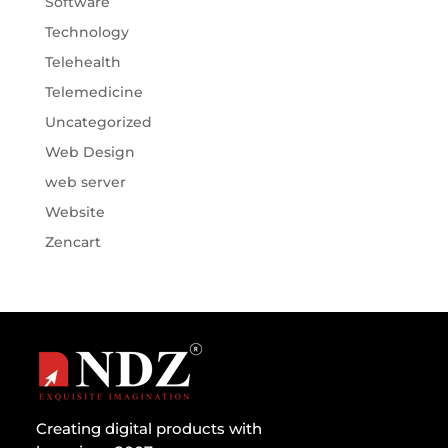
Software
Technology
Telehealth
Telemedicine
Uncategorized
Web Design
web server
Website
Zencart
Creating digital products with