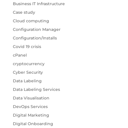
Business IT Infrastructure
Case study
Cloud computing
Configuration Manager
Configuration/Installs
Covid 19 crisis
cPanel
cryptocurrency
Cyber Security
Data Labeling
Data Labeling Services
Data Visualisation
DevOps Services
Digital Marketing
Digital Onboarding