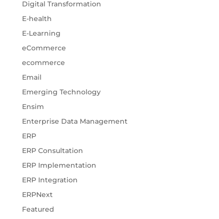
Digital Transformation
E-health
E-Learning
eCommerce
ecommerce
Email
Emerging Technology
Ensim
Enterprise Data Management
ERP
ERP Consultation
ERP Implementation
ERP Integration
ERPNext
Featured