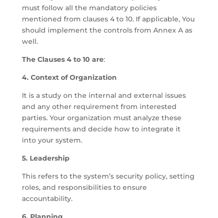
must follow all the mandatory policies
mentioned from clauses 4 to 10. If applicable, You
should implement the controls from Annex A as
well.
The Clauses 4 to 10 are
:
4. Context of Organization
It is a study on the internal and external issues
and any other requirement from interested
parties. Your organization must analyze these
requirements and decide how to integrate it
into your system.
5. Leadership
This refers to the system’s security policy, setting
roles, and responsibilities to ensure
accountability.
6. Planning