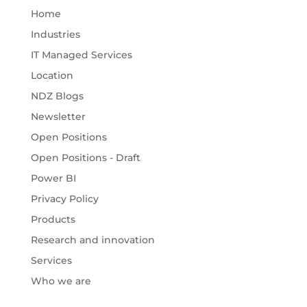
Home
Industries
IT Managed Services
Location
NDZ Blogs
Newsletter
Open Positions
Open Positions - Draft
Power BI
Privacy Policy
Products
Research and innovation
Services
Who we are