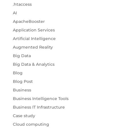
.htaccess
AI
ApacheBooster
Application Services
Artificial Intelligence
Augmented Reality
Big Data
Big Data & Analytics
Blog
Blog Post
Business
Business Intelligence Tools
Business IT Infrastructure
Case study
Cloud computing