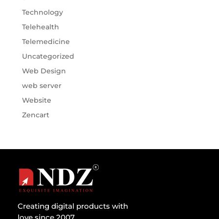
Technology
Telehealth
Telemedicine
Uncategorized
Web Design
web server
Website
Zencart
Creating digital products with
love since 2007.