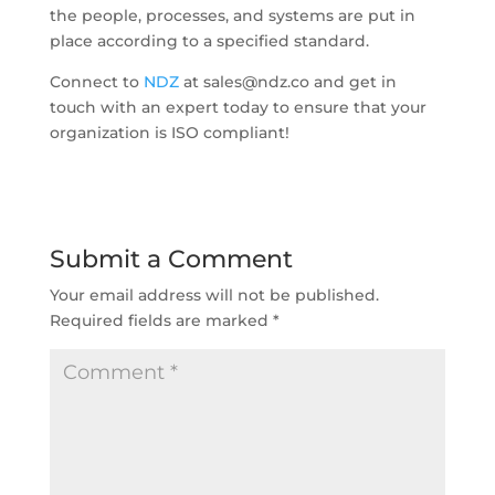
the people, processes, and systems are put in
place according to a specified standard.
Connect to
NDZ
at sales@ndz.co and get in
touch with an expert today to ensure that your
organization is ISO compliant!
Submit a Comment
Your email address will not be published.
Required fields are marked
*