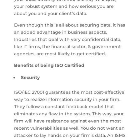
your robust system and how serious you are
about you and your client’s data.
Even though this is all about securing data, it has
an added advantage in business aspects.
Industries that deal with very confidential data,
like IT firms, the financial sector, & government
agencies, are most likely to get certified.
Benefits of being ISO Certified
Security
ISO/IEC 27001 guarantees the most cost-effective
way to realize information security in your firm.
They follow a constant feedback model that
eliminates any flaw in the system. This way, your
firm will have resistance against even the most
recent vulnerabilities as well. You do not want an
attacker to lay hands on your firm’s data. An ISMS