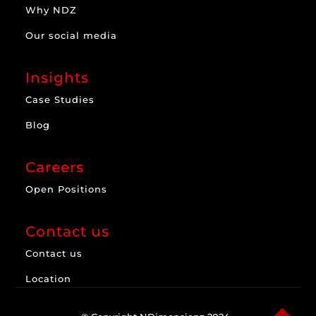
Why NDZ
Our social media
Insights
Case Studies
Blog
Careers
Open Positions
Contact us
Contact us
Location