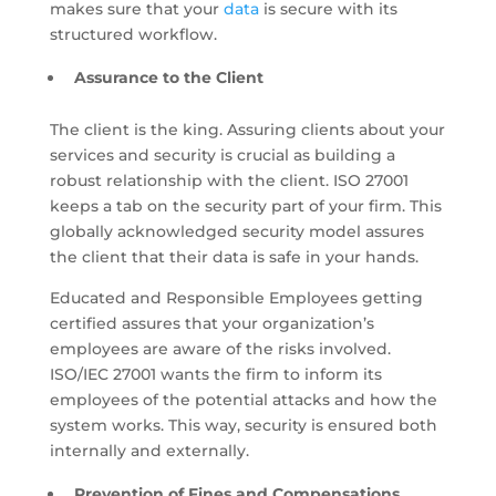
makes sure that your
data
is secure with its
structured workflow.
Assurance to the Client
The client is the king. Assuring clients about your
services and security is crucial as building a
robust relationship with the client. ISO 27001
keeps a tab on the security part of your firm. This
globally acknowledged security model assures
the client that their data is safe in your hands.
Educated and Responsible Employees getting
certified assures that your organization’s
employees are aware of the risks involved.
ISO/IEC 27001 wants the firm to inform its
employees of the potential attacks and how the
system works. This way, security is ensured both
internally and externally.
Prevention of Fines and Compensations