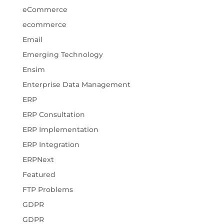
eCommerce
ecommerce
Email
Emerging Technology
Ensim
Enterprise Data Management
ERP
ERP Consultation
ERP Implementation
ERP Integration
ERPNext
Featured
FTP Problems
GDPR
GDPR