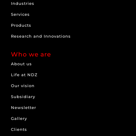
Industries
Services
Products
Research and Innovations
Who we are
About us
Life at NDZ
Our vision
Subsidiary
Newsletter
Gallery
Clients