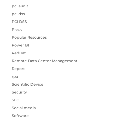
pci audit
pci dss
PCI DSS
Plesk
Popular Resources
Power BI
RedHat
Remote Data Center Management
Report
rpa
Scientific Device
Security
SEO
Social media
Software