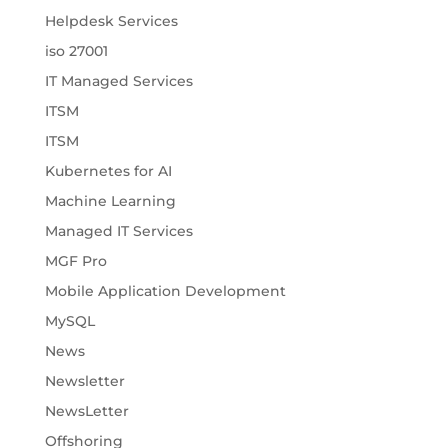
Helpdesk Services
iso 27001
IT Managed Services
ITSM
ITSM
Kubernetes for AI
Machine Learning
Managed IT Services
MGF Pro
Mobile Application Development
MySQL
News
Newsletter
NewsLetter
Offshoring