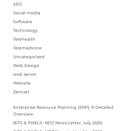
SEO
Social media
Software
Technology
Telehealth
Telemedicine
Uncategorized
Web Design
web server
Website
Zencart
Enterprise Resource Planning (ERP): A Detailed
Overview
BITS & PIXELS- NDZ News Letter, July 2020