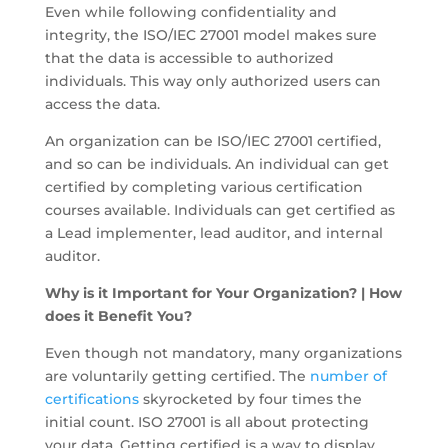
Even while following confidentiality and
integrity, the ISO/IEC 27001 model makes sure
that the data is accessible to authorized
individuals. This way only authorized users can
access the data.
An organization can be ISO/IEC 27001 certified,
and so can be individuals. An individual can get
certified by completing various certification
courses available. Individuals can get certified as
a Lead implementer, lead auditor, and internal
auditor.
Why is it Important for Your Organization? | How
does it Benefit You?
Even though not mandatory, many organizations
are voluntarily getting certified. The
number of
certifications
skyrocketed by four times the
initial count. ISO 27001 is all about protecting
your data. Getting certified is a way to display