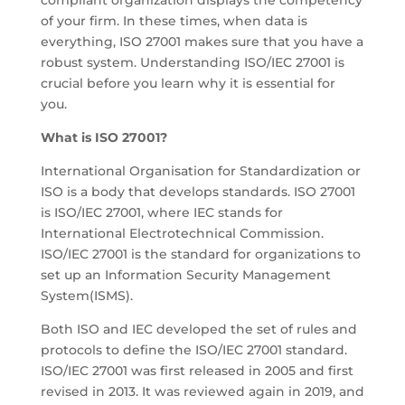
compliant organization displays the competency
of your firm. In these times, when data is
everything, ISO 27001 makes sure that you have a
robust system. Understanding ISO/IEC 27001 is
crucial before you learn why it is essential for
you.
What is ISO 27001?
International Organisation for Standardization or
ISO is a body that develops standards. ISO 27001
is ISO/IEC 27001, where IEC stands for
International Electrotechnical Commission.
ISO/IEC 27001 is the standard for organizations to
set up an Information Security Management
System(ISMS).
Both ISO and IEC developed the set of rules and
protocols to define the ISO/IEC 27001 standard.
ISO/IEC 27001 was first released in 2005 and first
revised in 2013. It was reviewed again in 2019, and