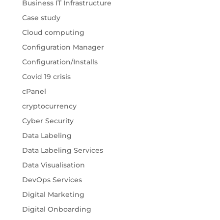
Business IT Infrastructure
Case study
Cloud computing
Configuration Manager
Configuration/Installs
Covid 19 crisis
cPanel
cryptocurrency
Cyber Security
Data Labeling
Data Labeling Services
Data Visualisation
DevOps Services
Digital Marketing
Digital Onboarding