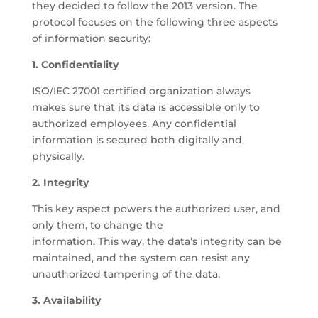
they decided to follow the 2013 version. The
protocol focuses on the following three aspects
of information security:
1. Confidentiality
ISO/IEC 27001 certified organization always
makes sure that its data is accessible only to
authorized employees. Any confidential
information is secured both digitally and
physically.
2. Integrity
This key aspect powers the authorized user, and
only them, to change the
information. This way, the data’s integrity can be
maintained, and the system can resist any
unauthorized tampering of the data.
3. Availability