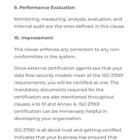
9. Performance Evaluation
Monitoring, measuring, analysis, evaluation, and
Internal audit are the ones defined in this clause.
10. Improvement
This clause enforces any correction to any non-
conformities in the system.
Once external certification agents see that your
data flow security models meet all the ISO 27001
requirements, you will be certified as one. The
mandatory documents required for the
certification are also mentioned throughout
clauses 4 to 10 and Annex A. ISO 27001
certification can be immensely helpful in
developing your organization.
ISO 27001 is all about trust and getting certified
indicates that your business has ensured that