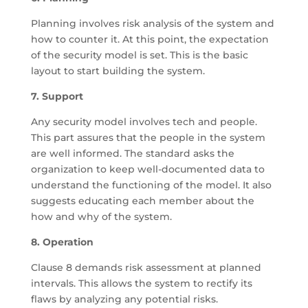
Planning involves risk analysis of the system and
how to counter it. At this point, the expectation
of the security model is set. This is the basic
layout to start building the system.
7. Support
Any security model involves tech and people.
This part assures that the people in the system
are well informed. The standard asks the
organization to keep well-documented data to
understand the functioning of the model. It also
suggests educating each member about the
how and why of the system.
8. Operation
Clause 8 demands risk assessment at planned
intervals. This allows the system to rectify its
flaws by analyzing any potential risks.