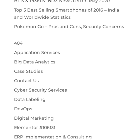
BITS & PIXELS- NDZ News Letter, May 2020
Top 5 Best Selling Smartphones of 2016 – India
and Worldwide Statistics
Pokemon Go – Pros and Cons, Security Concerns
404
Application Services
Big Data Analytics
Case Studies
Contact Us
Cyber Security Services
Data Labeling
DevOps
Digital Marketing
Elementor #106131
ERP Implementation & Consulting