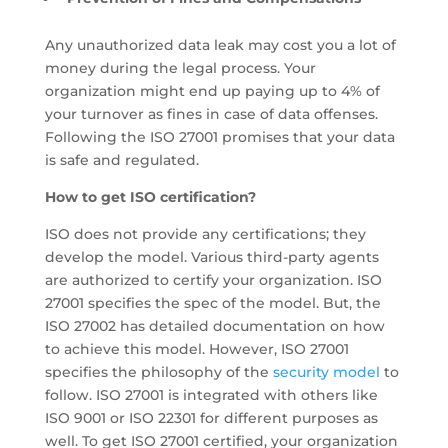
Any unauthorized data leak may cost you a lot of
money during the legal process. Your
organization might end up paying up to 4% of
your turnover as fines in case of data offenses.
Following the ISO 27001 promises that your data
is safe and regulated.
How to get ISO certification?
ISO does not provide any certifications; they
develop the model. Various third-party agents
are authorized to certify your organization. ISO
27001 specifies the spec of the model. But, the
ISO 27002 has detailed documentation on how
to achieve this model. However, ISO 27001
specifies the philosophy of the
security model
to
follow. ISO 27001 is integrated with others like
ISO 9001 or ISO 22301 for different purposes as
well. To get ISO 27001 certified, your organization