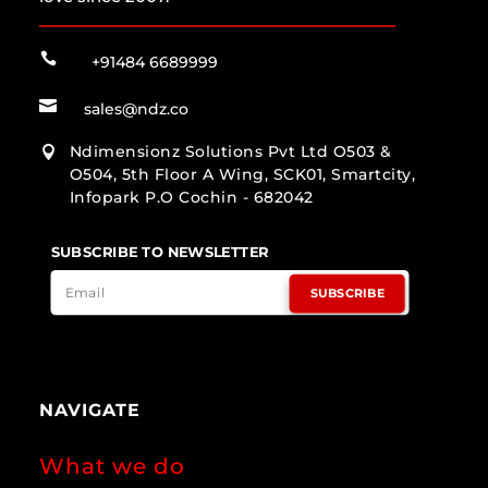

+91484 6689999

sales@ndz.co
Ndimensionz Solutions Pvt Ltd O503 &

O504, 5th Floor A Wing, SCK01, Smartcity,
Infopark P.O Cochin - 682042
SUBSCRIBE TO NEWSLETTER
SUBSCRIBE
NAVIGATE
What we do