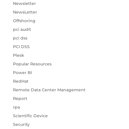
Newsletter
NewsLetter
Offshoring
pci audit
pci dss
PCI DSS
Plesk
Popular Resources
Power BI
RedHat
Remote Data Center Management
Report
rpa
Scientific Device
Security