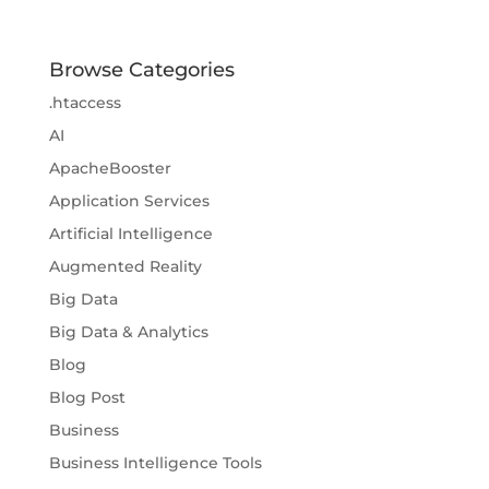
Browse Categories
.htaccess
AI
ApacheBooster
Application Services
Artificial Intelligence
Augmented Reality
Big Data
Big Data & Analytics
Blog
Blog Post
Business
Business Intelligence Tools