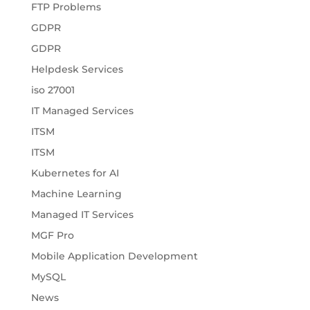
FTP Problems
GDPR
GDPR
Helpdesk Services
iso 27001
IT Managed Services
ITSM
ITSM
Kubernetes for AI
Machine Learning
Managed IT Services
MGF Pro
Mobile Application Development
MySQL
News