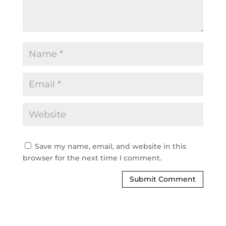
Save my name, email, and website in this
browser for the next time I comment.