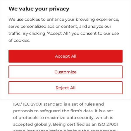
We value your privacy
We use cookies to enhance your browsing experience,
serve personalized ads or content, and analyze our
traffic. By clicking "Accept All", you consent to our use
of cookies.
The Importance of
Accept All
being ISO 27001
Compliant
Customize
by
Athul T
|
Oct 30, 2020
|
Blog Post
,
iso 27001
,
Popular Resources
|
0 comments
Reject All
ISO/ IEC 27001 standard is a set of rules and
protocols to safeguard the firm’s data. It is a set
of protocols to maximize data security, which is
accepted globally. Being certified as an ISO 27001