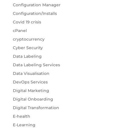
Configuration Manager
Configuration/Installs
Covid 19 crisis
cPanel
cryptocurrency
Cyber Security
Data Labeling
Data Labeling Services
Data Visualisation
DevOps Services
Digital Marketing
Digital Onboarding
Digital Transformation
E-health
E-Learning