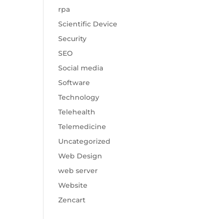
rpa
Scientific Device
Security
SEO
Social media
Software
Technology
Telehealth
Telemedicine
Uncategorized
Web Design
web server
Website
Zencart