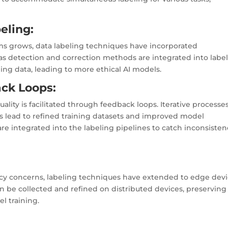
beling:
ems grows, data labeling techniques have incorporated
s detection and correction methods are integrated into labe
ing data, leading to more ethical AI models.
ack Loops:
ity is facilitated through feedback loops. Iterative processe
els lead to refined training datasets and improved model
e integrated into the labeling pipelines to catch inconsisten
cy concerns, labeling techniques have extended to edge dev
an be collected and refined on distributed devices, preserving
el training.