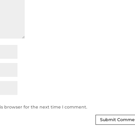
is browser for the next time I comment.