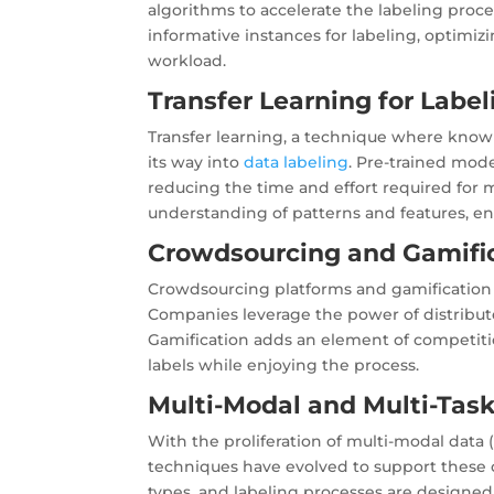
algorithms to accelerate the labeling proces
informative instances for labeling, optimi
workload.
Transfer Learning for Label
Transfer learning, a technique where knowl
its way into
data labeling
. Pre-trained mode
reducing the time and effort required for 
understanding of patterns and features, enh
Crowdsourcing and Gamific
Crowdsourcing platforms and gamification t
Companies leverage the power of distributed
Gamification adds an element of competit
labels while enjoying the process.
Multi-Modal and Multi-Task
With the proliferation of multi-modal data (
techniques have evolved to support these 
types, and labeling processes are designed