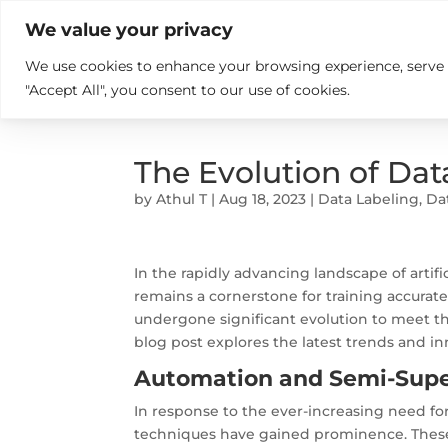

+914846689999
sales@ndz.co

We value your privacy
We use cookies to enhance your browsing experience, serve pe
What we do
Who We Are
"Accept All", you consent to our use of cookies.
The Evolution of Dat
by
Athul T
|
Aug 18, 2023
|
Data Labeling
,
Da
In the rapidly advancing landscape of artif
remains a cornerstone for training accurate
undergone significant evolution to meet th
blog post explores the latest trends and in
Automation and Semi-Supe
In response to the ever-increasing need fo
techniques have gained prominence. Thes