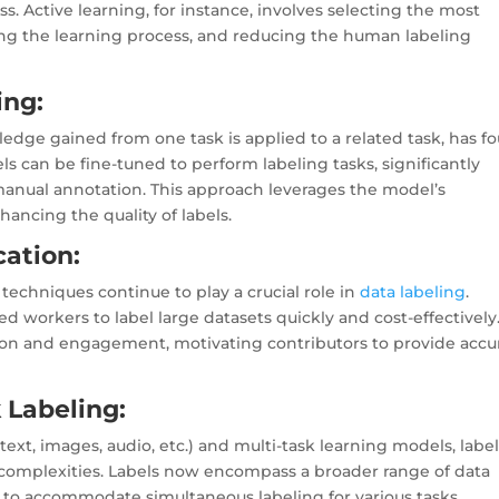
s. Active learning, for instance, involves selecting the most
zing the learning process, and reducing the human labeling
ing:
edge gained from one task is applied to a related task, has f
ls can be fine-tuned to perform labeling tasks, significantly
manual annotation. This approach leverages the model’s
ancing the quality of labels.
ation:
echniques continue to play a crucial role in
data labeling
.
 workers to label large datasets quickly and cost-effectively
ion and engagement, motivating contributors to provide accu
 Labeling:
text, images, audio, etc.) and multi-task learning models, labe
complexities. Labels now encompass a broader range of data
 to accommodate simultaneous labeling for various tasks,