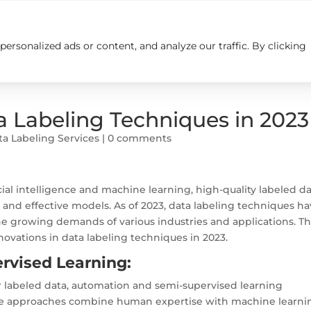
rsonalized ads or content, and analyze our traffic. By clicking
Insights
Careers
Contact us
a Labeling Techniques in 2023
ta Labeling Services
|
0 comments
icial intelligence and machine learning, high-quality labeled d
 and effective models. As of 2023, data labeling techniques h
e growing demands of various industries and applications. Th
novations in data labeling techniques in 2023.
rvised Learning:
r labeled data, automation and semi-supervised learning
e approaches combine human expertise with machine learni