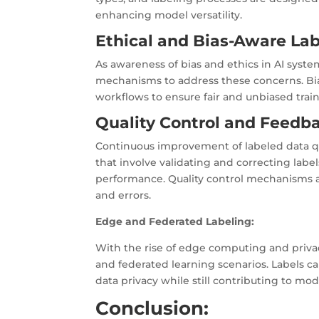
enhancing model versatility.
Ethical and Bias-Aware La
As awareness of bias and ethics in AI syst
mechanisms to address these concerns. Bia
workflows to ensure fair and unbiased train
Quality Control and Feedb
Continuous improvement of labeled data qual
that involve validating and correcting lab
performance. Quality control mechanisms ar
and errors.
Edge and Federated Labeling:
With the rise of edge computing and priva
and federated learning scenarios. Labels c
data privacy while still contributing to mod
Conclusion: