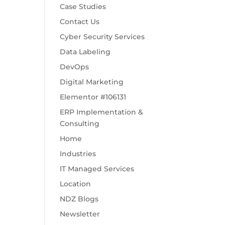
Case Studies
Contact Us
Cyber Security Services
Data Labeling
DevOps
Digital Marketing
Elementor #106131
ERP Implementation &
Consulting
Home
Industries
IT Managed Services
Location
NDZ Blogs
Newsletter