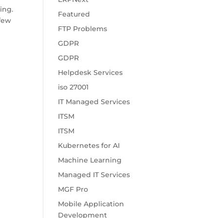
ing.
Featured
 few
FTP Problems
GDPR
GDPR
Helpdesk Services
iso 27001
IT Managed Services
ITSM
ITSM
Kubernetes for AI
Machine Learning
Managed IT Services
MGF Pro
Mobile Application
Development