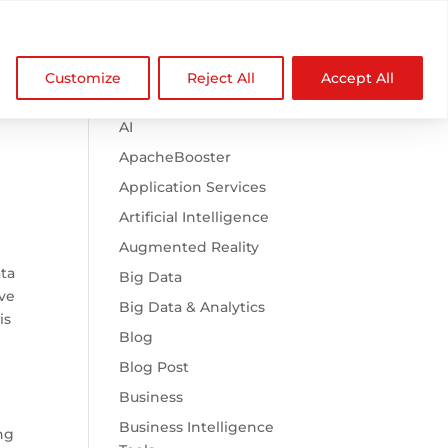

Browse Categories
NDZ WorldWide
Customize
Reject All
Accept All
.htaccess
AI
ApacheBooster
Application Services
Artificial Intelligence
Augmented Reality
ata
Big Data
ave
Big Data & Analytics
is
Blog
Blog Post
Business
Business Intelligence
ng