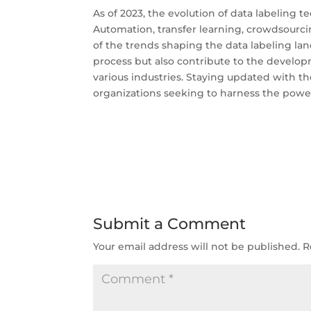
As of 2023, the evolution of data labeling 
Automation, transfer learning, crowdsourcin
of the trends shaping the data labeling la
process but also contribute to the developm
various industries. Staying updated with the
organizations seeking to harness the power 
Submit a Comment
Your email address will not be published.
R