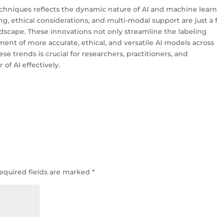
techniques reflects the dynamic nature of AI and machine learn
g, ethical considerations, and multi-modal support are just a
ndscape. These innovations not only streamline the labeling
ent of more accurate, ethical, and versatile AI models across
se trends is crucial for researchers, practitioners, and
of AI effectively.
equired fields are marked
*