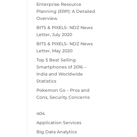
Enterprise Resource
Planning (ERP): A Detailed
Overview
BITS & PIXELS- NDZ News
Letter, July 2020
BITS & PIXELS- NDZ News
Letter, May 2020
Top 5 Best Selling
Smartphones of 2016 –
India and Worldwide
Statistics
Pokemon Go – Pros and
Cons, Security Concerns
404
Application Services
Big Data Analytics