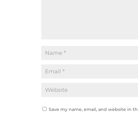
Save my name, email, and website in th