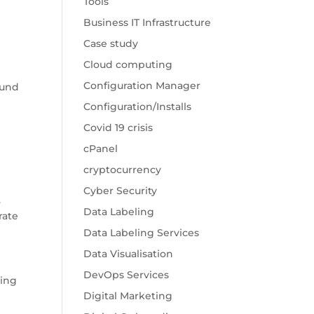
Tools
Business IT Infrastructure
Case study
Cloud computing
Configuration Manager
ound
Configuration/Installs
Covid 19 crisis
cPanel
cryptocurrency
Cyber Security
.
Data Labeling
rate
Data Labeling Services
Data Visualisation
DevOps Services
ling
Digital Marketing