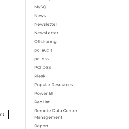
MySQL
News
Newsletter
NewsLetter
Offshoring
pci audit
pci dss
PCI DSS
Plesk
Popular Resources
Power BI
RedHat
Remote Data Center
Management
Report