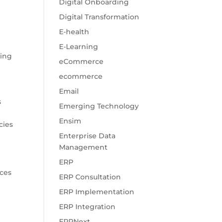
Digital Onboarding
Digital Transformation
E-health
E-Learning
ling
eCommerce
ecommerce
Email
s
Emerging Technology
Ensim
cies
Enterprise Data
Management
ERP
ices
ERP Consultation
ERP Implementation
ERP Integration
ERPNext