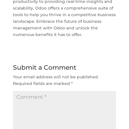
productivity to providing real-time insights and
scalability, Odoo offers a comprehensive suite of
tools to help you thrive in a competitive business
landscape. Embrace the future of business
management with Odoo and unlock the
numerous benefits it has to offer.
Submit a Comment
Your email address will not be published.
Required fields are marked
*