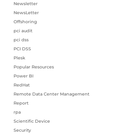
Newsletter
NewsLetter
Offshoring
pci audit
pci dss
PCI DSS
Plesk
Popular Resources
Power BI
RedHat
Remote Data Center Management
Report
rpa
Scientific Device
Security