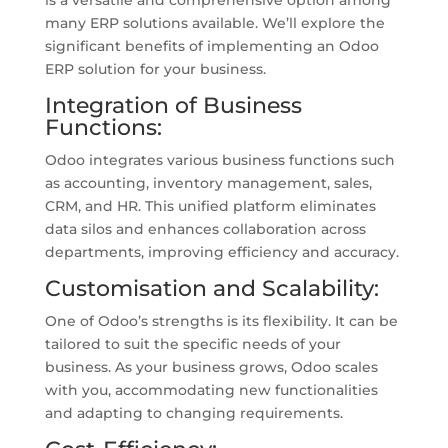
is a versatile and comprehensive option among
many ERP solutions available. We’ll explore the
significant benefits of implementing an Odoo
ERP solution for your business.
Integration of Business
Functions:
Odoo integrates various business functions such
as accounting, inventory management, sales,
CRM, and HR. This unified platform eliminates
data silos and enhances collaboration across
departments, improving efficiency and accuracy.
Customisation and Scalability:
One of Odoo’s strengths is its flexibility. It can be
tailored to suit the specific needs of your
business. As your business grows, Odoo scales
with you, accommodating new functionalities
and adapting to changing requirements.