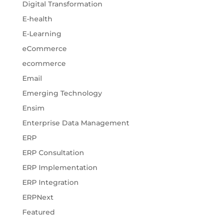
Digital Transformation
E-health
E-Learning
eCommerce
ecommerce
Email
Emerging Technology
Ensim
Enterprise Data Management
ERP
ERP Consultation
ERP Implementation
ERP Integration
ERPNext
Featured