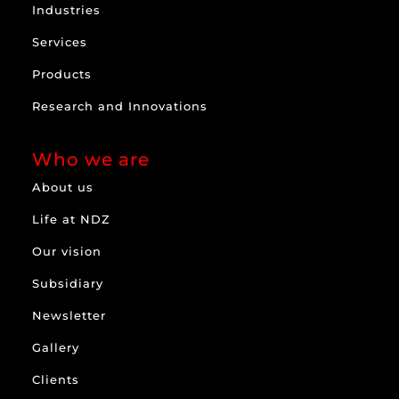
Industries
Services
Products
Research and Innovations
Who we are
About us
Life at NDZ
Our vision
Subsidiary
Newsletter
Gallery
Clients