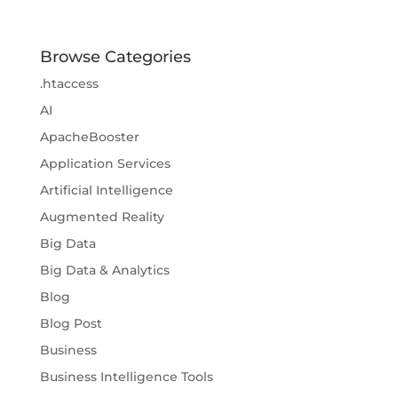
Browse Categories
.htaccess
AI
ApacheBooster
Application Services
Artificial Intelligence
Augmented Reality
Big Data
Big Data & Analytics
Blog
Blog Post
Business
Business Intelligence Tools