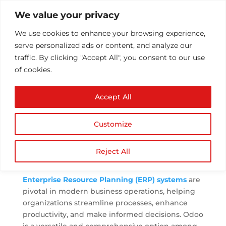
We value your privacy
We use cookies to enhance your browsing experience,
serve personalized ads or content, and analyze our
traffic. By clicking "Accept All", you consent to our use
of cookies.
The Benefits of
Accept All
Implementing an Odoo
ERP Solution
Customize
by
Athul T
|
Sep 25, 2023
|
ERP
,
ERP
Implementation
|
0 comments
Reject All
Enterprise Resource Planning (ERP) systems
are
pivotal in modern business operations, helping
organizations streamline processes, enhance
productivity, and make informed decisions. Odoo