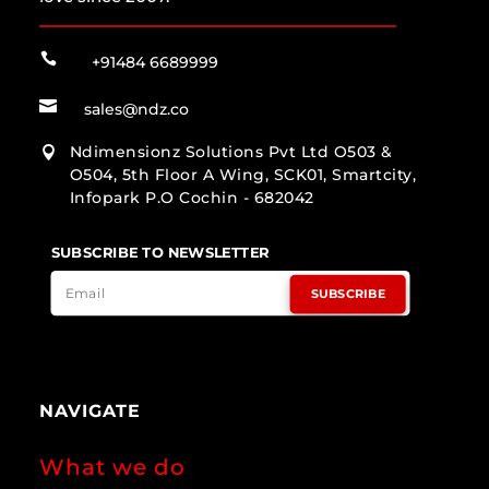

+91484 6689999

sales@ndz.co
Ndimensionz Solutions Pvt Ltd O503 &

O504, 5th Floor A Wing, SCK01, Smartcity,
Infopark P.O Cochin - 682042
SUBSCRIBE TO NEWSLETTER
SUBSCRIBE
NAVIGATE
What we do