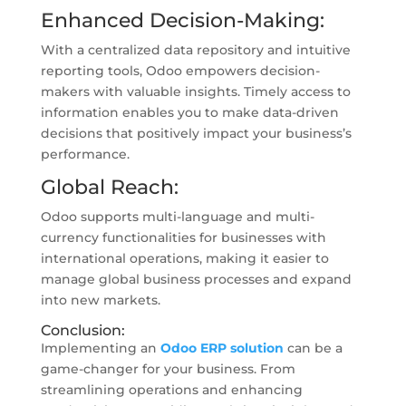
Enhanced Decision-Making:
With a centralized data repository and intuitive
reporting tools, Odoo empowers decision-
makers with valuable insights. Timely access to
information enables you to make data-driven
decisions that positively impact your business’s
performance.
Global Reach:
Odoo supports multi-language and multi-
currency functionalities for businesses with
international operations, making it easier to
manage global business processes and expand
into new markets.
Conclusion:
Implementing an
Odoo ERP solution
can be a
game-changer for your business. From
streamlining operations and enhancing