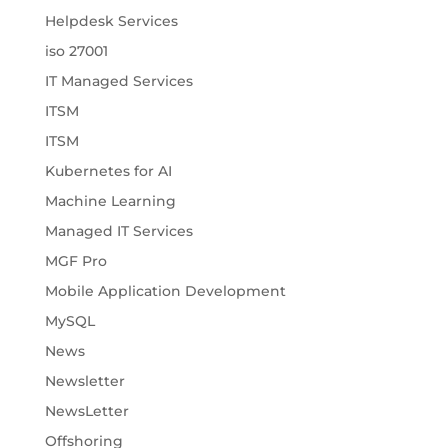
Helpdesk Services
iso 27001
IT Managed Services
ITSM
ITSM
Kubernetes for AI
Machine Learning
Managed IT Services
MGF Pro
Mobile Application Development
MySQL
News
Newsletter
NewsLetter
Offshoring