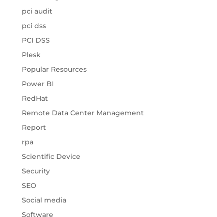
pci audit
pci dss
PCI DSS
Plesk
Popular Resources
Power BI
RedHat
Remote Data Center Management
Report
rpa
Scientific Device
Security
SEO
Social media
Software