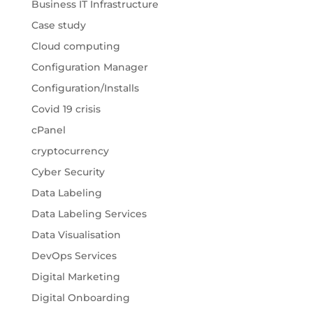
Business IT Infrastructure
Case study
Cloud computing
Configuration Manager
Configuration/Installs
Covid 19 crisis
cPanel
cryptocurrency
Cyber Security
Data Labeling
Data Labeling Services
Data Visualisation
DevOps Services
Digital Marketing
Digital Onboarding