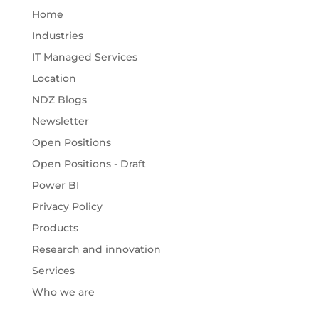
Home
Industries
IT Managed Services
Location
NDZ Blogs
Newsletter
Open Positions
Open Positions - Draft
Power BI
Privacy Policy
Products
Research and innovation
Services
Who we are