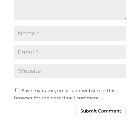
Save my name, email, and website in this
browser for the next time I comment.