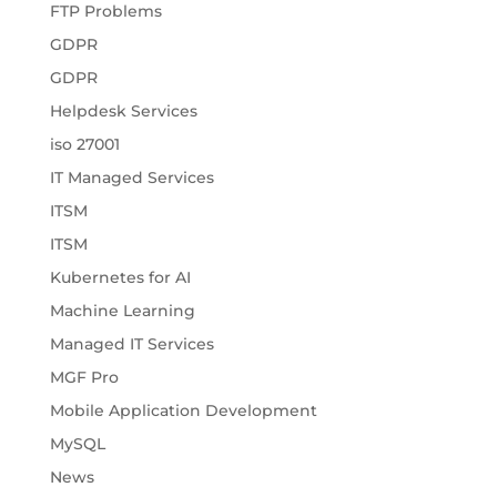
FTP Problems
GDPR
GDPR
Helpdesk Services
iso 27001
IT Managed Services
ITSM
ITSM
Kubernetes for AI
Machine Learning
Managed IT Services
MGF Pro
Mobile Application Development
MySQL
News