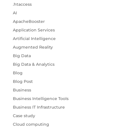
.htaccess
AI
ApacheBooster
Application Services
Artificial Intelligence
Augmented Reality
Big Data
Big Data & Analytics
Blog
Blog Post
Business
Business Intelligence Tools
Business IT Infrastructure
Case study
Cloud computing