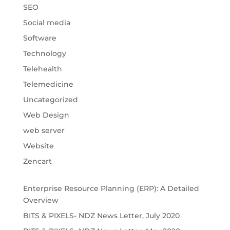
SEO
Social media
Software
Technology
Telehealth
Telemedicine
Uncategorized
Web Design
web server
Website
Zencart
Enterprise Resource Planning (ERP): A Detailed
Overview
BITS & PIXELS- NDZ News Letter, July 2020