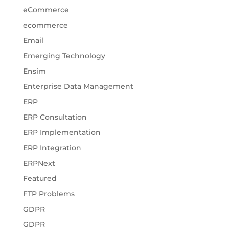
eCommerce
ecommerce
Email
Emerging Technology
Ensim
Enterprise Data Management
ERP
ERP Consultation
ERP Implementation
ERP Integration
ERPNext
Featured
FTP Problems
GDPR
GDPR