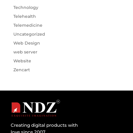
Technology
Telehealth
Telemedicine
Uncategorized
Web Design
web server
Website
Zencart
Creating digital products with
love since 2007.