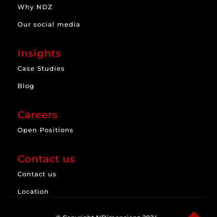
Why NDZ
Our social media
Insights
Case Studies
Blog
Careers
Open Positions
Contact us
Contact us
Location