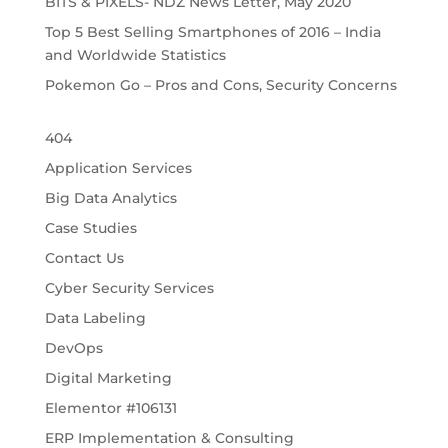
BITS & PIXELS- NDZ News Letter, May 2020
Top 5 Best Selling Smartphones of 2016 – India
and Worldwide Statistics
Pokemon Go – Pros and Cons, Security Concerns
404
Application Services
Big Data Analytics
Case Studies
Contact Us
Cyber Security Services
Data Labeling
DevOps
Digital Marketing
Elementor #106131
ERP Implementation & Consulting