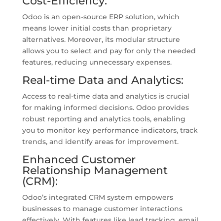
Cost-Efficiency:
Odoo is an open-source ERP solution, which
means lower initial costs than proprietary
alternatives. Moreover, its modular structure
allows you to select and pay for only the needed
features, reducing unnecessary expenses.
Real-time Data and Analytics:
Access to real-time data and analytics is crucial
for making informed decisions. Odoo provides
robust reporting and analytics tools, enabling
you to monitor key performance indicators, track
trends, and identify areas for improvement.
Enhanced Customer
Relationship Management
(CRM):
Odoo’s integrated CRM system empowers
businesses to manage customer interactions
effectively. With features like lead tracking, email