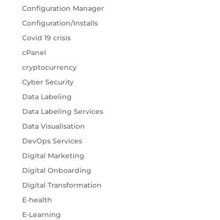
Configuration Manager
Configuration/Installs
Covid 19 crisis
cPanel
cryptocurrency
Cyber Security
Data Labeling
Data Labeling Services
Data Visualisation
DevOps Services
Digital Marketing
Digital Onboarding
Digital Transformation
E-health
E-Learning