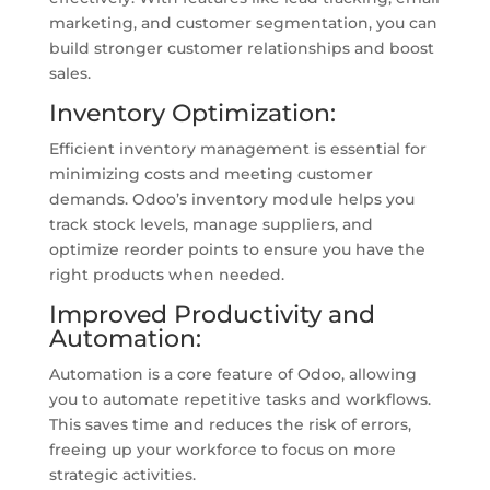
marketing, and customer segmentation, you can
build stronger customer relationships and boost
sales.
Inventory Optimization:
Efficient inventory management is essential for
minimizing costs and meeting customer
demands. Odoo’s inventory module helps you
track stock levels, manage suppliers, and
optimize reorder points to ensure you have the
right products when needed.
Improved Productivity and
Automation:
Automation is a core feature of Odoo, allowing
you to automate repetitive tasks and workflows.
This saves time and reduces the risk of errors,
freeing up your workforce to focus on more
strategic activities.