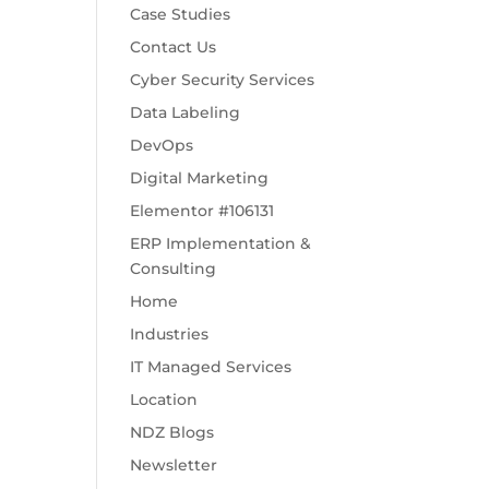
Case Studies
Contact Us
Cyber Security Services
Data Labeling
DevOps
Digital Marketing
Elementor #106131
ERP Implementation &
Consulting
Home
Industries
IT Managed Services
Location
NDZ Blogs
Newsletter