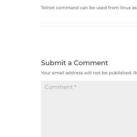
Telnet command can be used from linux a
Submit a Comment
Your email address will not be published.
R