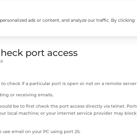
rsonalized ads or content, and analyze our traffic. By clicking
Insights
Careers
Contact us
heck port access
ts
o check if a particular port is open or not on a remote server
ng or receiving emails.
ould be to first check the port access directly via telnet. Port
our local machine; or your internet service provider may block
to use email on your PC using port 25.