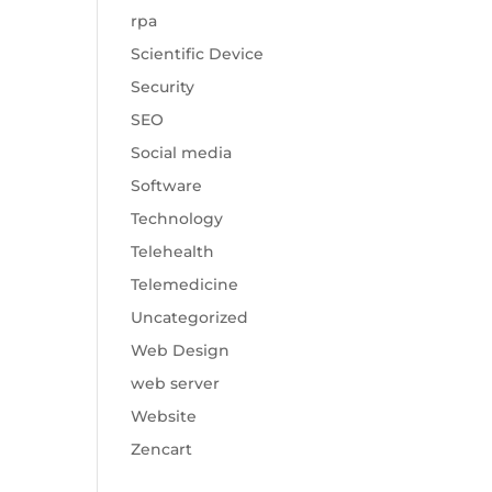
rpa
Scientific Device
Security
SEO
Social media
Software
Technology
Telehealth
Telemedicine
Uncategorized
Web Design
web server
Website
Zencart