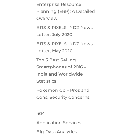
Enterprise Resource
Planning (ERP): A Detailed
Overview
BITS & PIXELS- NDZ News
Letter, July 2020
BITS & PIXELS- NDZ News
Letter, May 2020
Top 5 Best Selling
Smartphones of 2016 –
India and Worldwide
Statistics
Pokemon Go – Pros and
Cons, Security Concerns
404
Application Services
Big Data Analytics