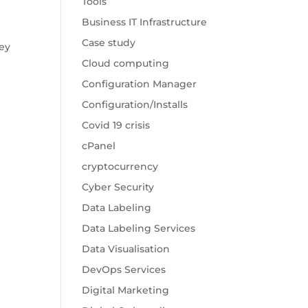
Tools
Business IT Infrastructure
Case study
key
Cloud computing
Configuration Manager
Configuration/Installs
Covid 19 crisis
cPanel
cryptocurrency
Cyber Security
Data Labeling
Data Labeling Services
Data Visualisation
DevOps Services
Digital Marketing