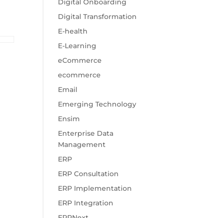
Digital Onboarding
Digital Transformation
E-health
E-Learning
eCommerce
ecommerce
Email
Emerging Technology
Ensim
Enterprise Data
Management
ERP
ERP Consultation
ERP Implementation
ERP Integration
ERPNext