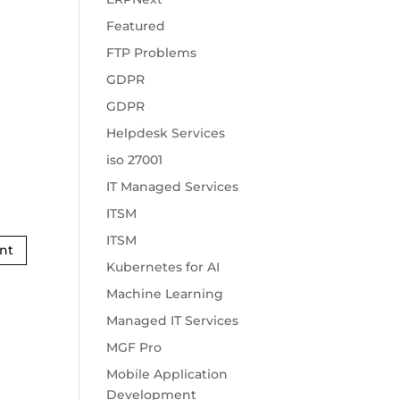
Featured
FTP Problems
GDPR
GDPR
Helpdesk Services
iso 27001
IT Managed Services
ITSM
ITSM
Kubernetes for AI
Machine Learning
Managed IT Services
MGF Pro
Mobile Application
Development