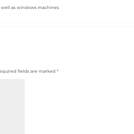
s well as windows machines
equired fields are marked
*