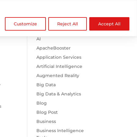

Browse Categories
NDZ WorldWide
Customize
Reject All
Accept All
.htaccess
AI
ApacheBooster
Application Services
Artificial Intelligence
Augmented Reality
.
Big Data
Big Data & Analytics
Blog
s
Blog Post
Business
Business Intelligence