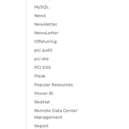
MySQL
News
Newsletter
NewsLetter
Offshoring
pci audit
pci dss
PCI DSS
Plesk
Popular Resources
Power BI
RedHat
Remote Data Center
Management
Report