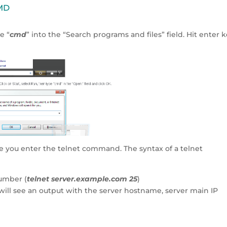
CMD
e “
cmd
” into the “Search programs and files” field. Hit enter 
e you enter the telnet command. The syntax of a telnet
umber (
telnet server.example.com 25
)
 will see an output with the server hostname, server main IP