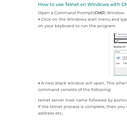
How to use Telnet on Windows with 
Open a Command Prompt(
CMD
) Window
♦ Click on the Windows start menu and typ
on your keyboard to run the program.
♦ A new black window will open. This wher
command consists of the following:
telnet server host name followed by portn
If the telnet process is complete, then you
address etc..