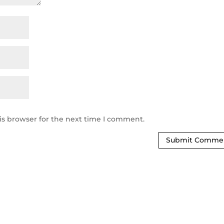
is browser for the next time I comment.