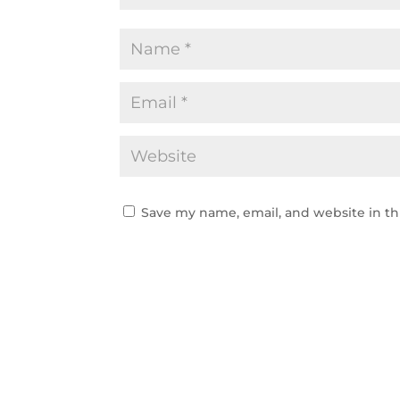
Save my name, email, and website in th