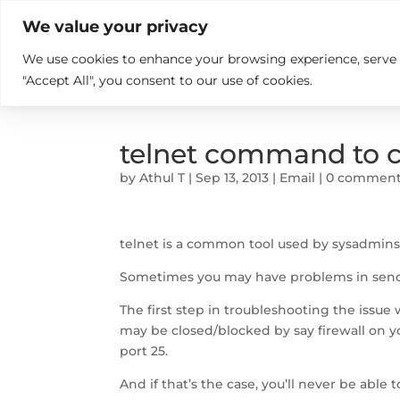

+914846689999
sales@ndz.co

We value your privacy
We use cookies to enhance your browsing experience, serve pe
What we do
Who We Are
"Accept All", you consent to our use of cookies.
telnet command to c
by
Athul T
|
Sep 13, 2013
|
Email
|
0 commen
telnet is a common tool used by sysadmins t
Sometimes you may have problems in sendi
The first step in troubleshooting the issue w
may be closed/blocked by say firewall on y
port 25.
And if that’s the case, you’ll never be able 