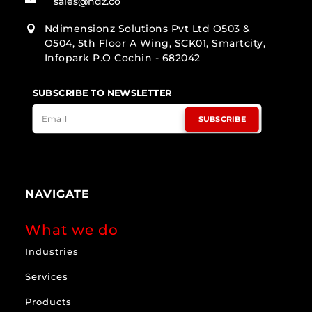
sales@ndz.co
Ndimensionz Solutions Pvt Ltd O503 &

O504, 5th Floor A Wing, SCK01, Smartcity,
Infopark P.O Cochin - 682042
SUBSCRIBE TO NEWSLETTER
SUBSCRIBE
NAVIGATE
What we do
Industries
Services
Products