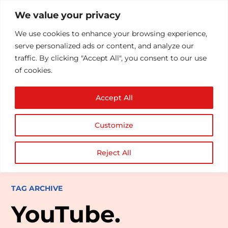
We value your privacy
We use cookies to enhance your browsing experience,
serve personalized ads or content, and analyze our
traffic. By clicking "Accept All", you consent to our use
of cookies.
Accept All
Customize
Reject All
TAG ARCHIVE
YouTube.