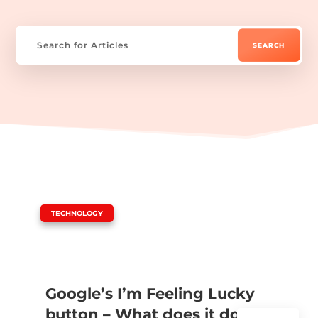
|
TECHNOLOGY
Google’s I’m Feeling Lucky
button – What does it do?