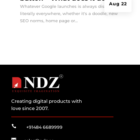
Aug 22
Whatever Google launches is always discussed
literally everywhere, whether it's a doodle, new
SEO norms, home page or...
Creating digital products with
love since 2007.

+91484 6689999
