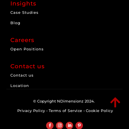
Insights
Case Studies
Blog
Careers
Open Positions
Contact us
Contact us
Location

© Copyright NDimensionz 2024.
Privacy Policy
•
Terms of Service
•
Cookie Policy