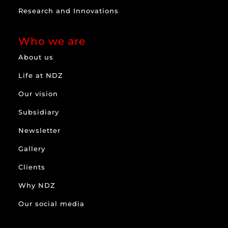
Research and Innovations
Who we are
About us
Life at NDZ
Our vision
Subsidiary
Newsletter
Gallery
Clients
Why NDZ
Our social media