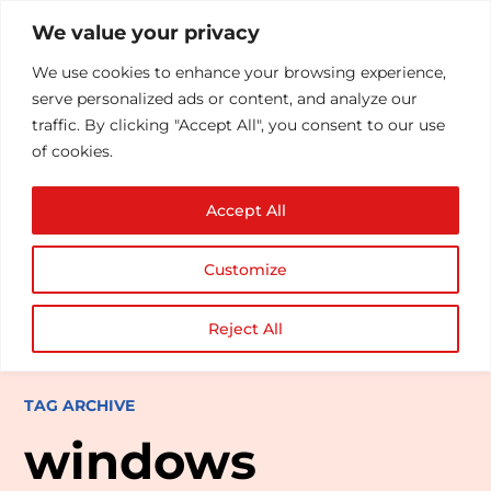
We value your privacy
We use cookies to enhance your browsing experience,
serve personalized ads or content, and analyze our
traffic. By clicking "Accept All", you consent to our use
of cookies.
Accept All
Customize
Reject All
TAG ARCHIVE
windows