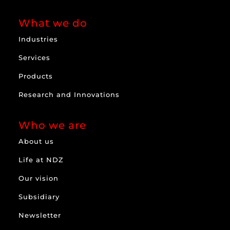
What we do
Industries
Services
Products
Research and Innovations
Who we are
About us
Life at NDZ
Our vision
Subsidiary
Newsletter