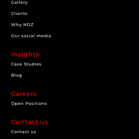
Gallery
Clients
Why NDZ
Our social media
Insights
Case Studies
Blog
Careers
Open Positions
Contact us
Contact us