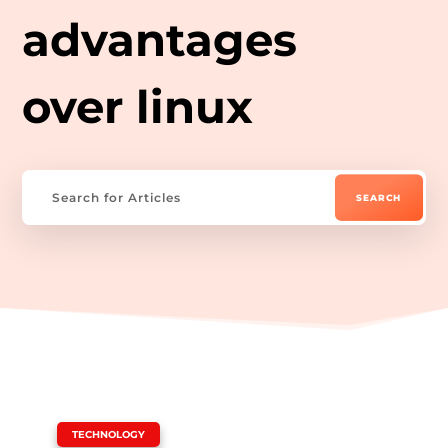
advantages
over linux
|
TECHNOLOGY