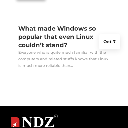
What made Windows so
popular that even Linux
Oct 7
couldn’t stand?
Everyone who is quite much familiar with the
computers and related stuffs knows that Linux
is much more reliable than...