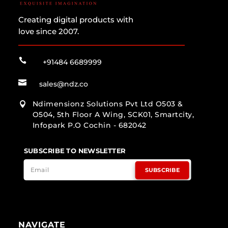
Creating digital products with
love since 2007.

+91484 6689999

sales@ndz.co
Ndimensionz Solutions Pvt Ltd O503 &

O504, 5th Floor A Wing, SCK01, Smartcity,
Infopark P.O Cochin - 682042
SUBSCRIBE TO NEWSLETTER
SUBSCRIBE
NAVIGATE