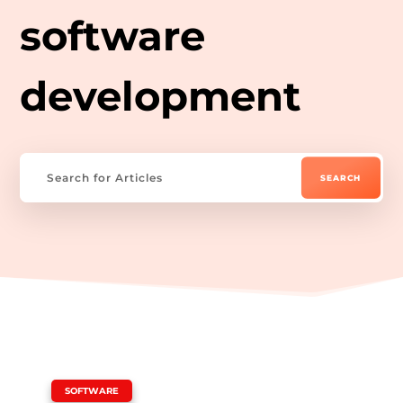
software
development
|
SOFTWARE