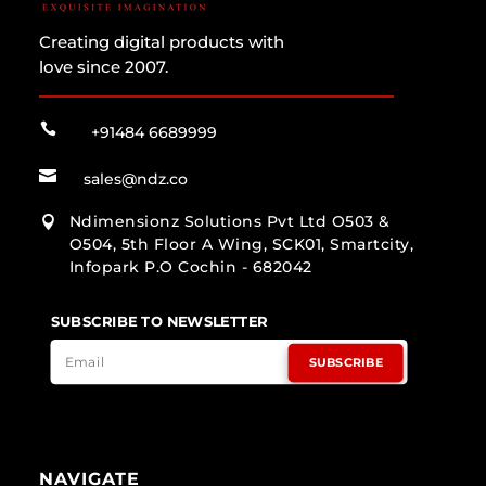
Creating digital products with
love since 2007.

+91484 6689999

sales@ndz.co
Ndimensionz Solutions Pvt Ltd O503 &

O504, 5th Floor A Wing, SCK01, Smartcity,
Infopark P.O Cochin - 682042
SUBSCRIBE TO NEWSLETTER
SUBSCRIBE
NAVIGATE