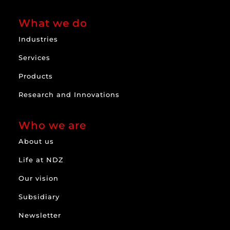
What we do
Industries
Services
Products
Research and Innovations
Who we are
About us
Life at NDZ
Our vision
Subsidiary
Newsletter