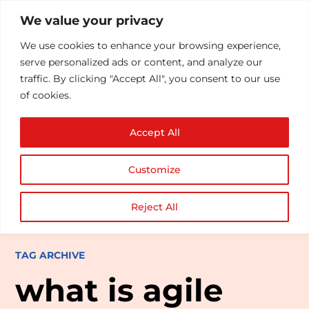
We value your privacy
We use cookies to enhance your browsing experience,
serve personalized ads or content, and analyze our
traffic. By clicking "Accept All", you consent to our use
of cookies.
Accept All
Customize
Reject All
TAG ARCHIVE
what is agile