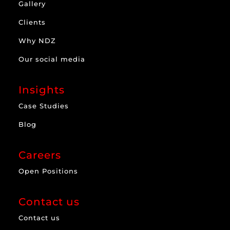
Gallery
Clients
Why NDZ
Our social media
Insights
Case Studies
Blog
Careers
Open Positions
Contact us
Contact us