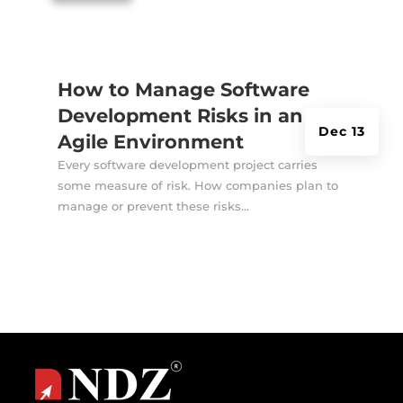
How to Manage Software
Development Risks in an
Dec 13
Agile Environment
Every software development project carries
some measure of risk. How companies plan to
manage or prevent these risks...