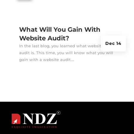
What Will You Gain With
Website Audit?
Dec 14
In the last blog, you learned what website
audit is. This time, you will know what you will
gain with a website audit....