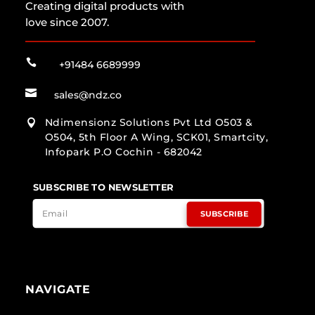
Creating digital products with
love since 2007.

+91484 6689999

sales@ndz.co
Ndimensionz Solutions Pvt Ltd O503 &

O504, 5th Floor A Wing, SCK01, Smartcity,
Infopark P.O Cochin - 682042
SUBSCRIBE TO NEWSLETTER
SUBSCRIBE
NAVIGATE