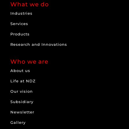
What we do
Industries
Services
Products
Research and Innovations
Who we are
About us
Life at NDZ
Our vision
Subsidiary
Newsletter
Gallery