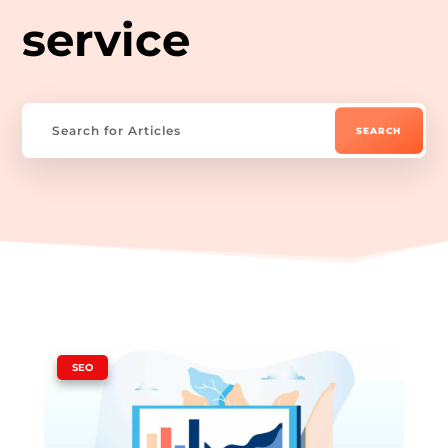
service
|
SEO