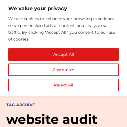
We value your privacy
We use cookies to enhance your browsing experience,
serve personalized ads or content, and analyze our
traffic. By clicking "Accept All", you consent to our use
of cookies.
Accept All
Customize
Reject All
TAG ARCHIVE
website audit