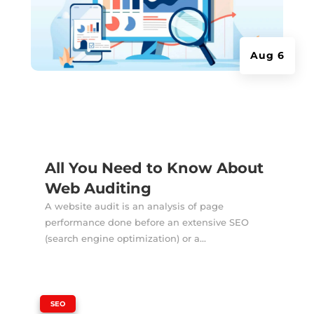
Aug 6
All You Need to Know About
Web Auditing
A website audit is an analysis of page
performance done before an extensive SEO
(search engine optimization) or a...
|
SEO