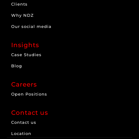
Clients
Why NDZ
Our social media
Insights
Case Studies
Blog
Careers
Open Positions
Contact us
Contact us
Location