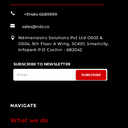

+91484 6689999

sales@ndz.co
Ndimensionz Solutions Pvt Ltd O503 &

O504, 5th Floor A Wing, SCK01, Smartcity,
Infopark P.O Cochin - 682042
SUBSCRIBE TO NEWSLETTER
SUBSCRIBE
NAVIGATE
What we do