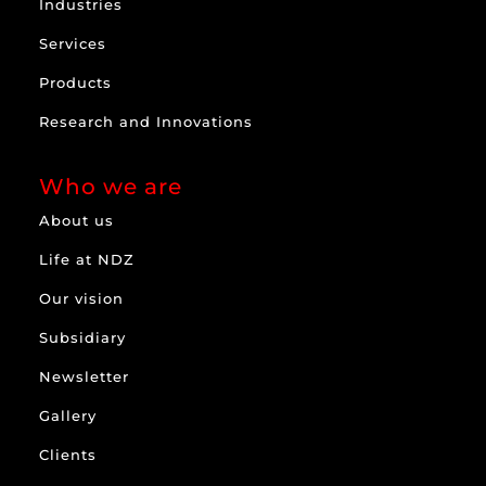
Industries
Services
Products
Research and Innovations
Who we are
About us
Life at NDZ
Our vision
Subsidiary
Newsletter
Gallery
Clients