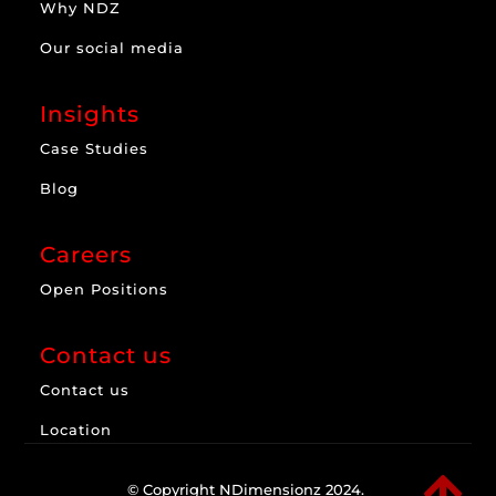
Why NDZ
Our social media
Insights
Case Studies
Blog
Careers
Open Positions
Contact us
Contact us
Location

© Copyright NDimensionz 2024.