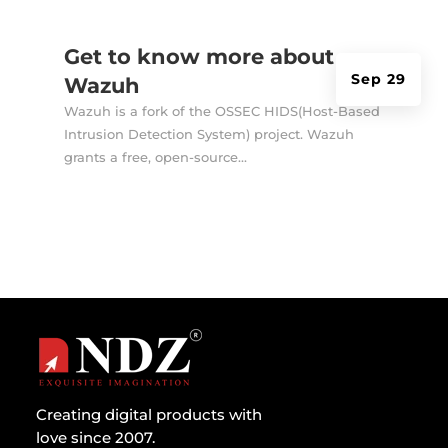
Get to know more about
Sep 29
Wazuh
Wazuh is a fork of the OSSEC HIDS(Host-Based
Intrusion Detection System) project. Wazuh
grants a free, open-source...
Creating digital products with
love since 2007.