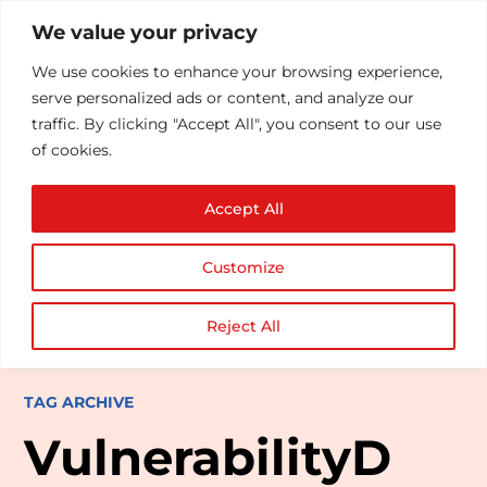
We value your privacy
We use cookies to enhance your browsing experience,
serve personalized ads or content, and analyze our
traffic. By clicking "Accept All", you consent to our use
of cookies.
Accept All
Customize
Reject All
TAG ARCHIVE
VulnerabilityD