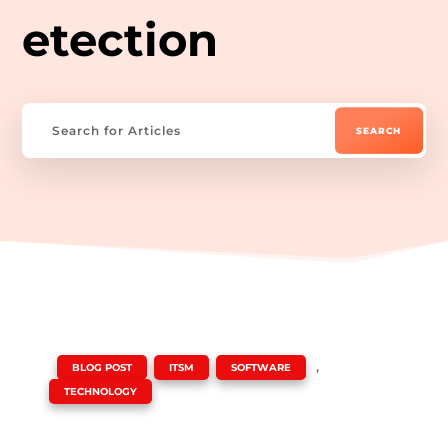
etection
|
,
,
,
BLOG POST
ITSM
SOFTWARE
TECHNOLOGY