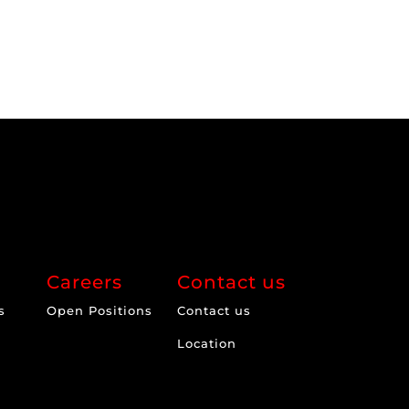
Careers
Contact us
s
Open Positions
Contact us
Location