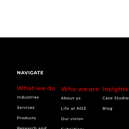
NAVIGATE
What we do
Who we are
Insights
Industries
About us
Case Studie
Services
Life at NDZ
Blog
Products
Our vision
Research and
Subsidiary