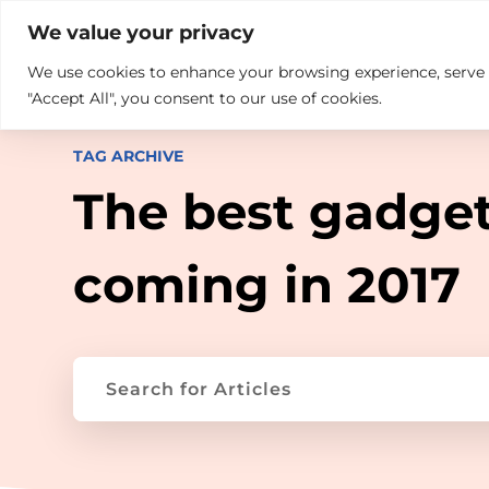

+914846689999
sales@ndz.co

We value your privacy
We use cookies to enhance your browsing experience, serve pe
What we do
Who We Are
"Accept All", you consent to our use of cookies.
TAG ARCHIVE
The best gadge
coming in 2017