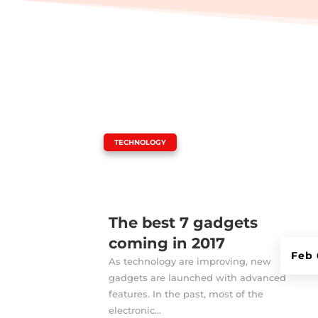
|
TECHNOLOGY
The best 7 gadgets
coming in 2017
Feb 
As technology are improving, new
gadgets are launched with advanced
features. In the past, most of the
electronic...