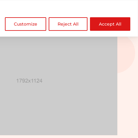

NDZ WorldWide
Customize
Reject All
Accept All