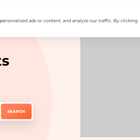
rsonalized ads or content, and analyze our traffic. By clicking
Insights
Careers
Contact us
ts