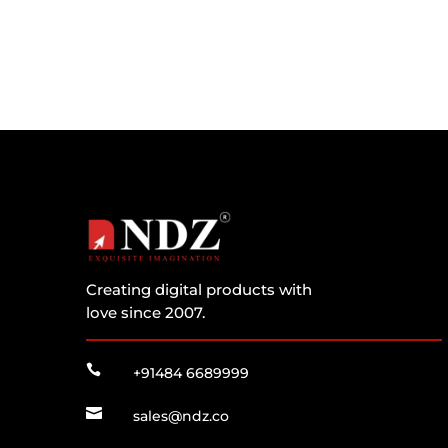
Creating digital products with
love since 2007.

+91484 6689999

sales@ndz.co