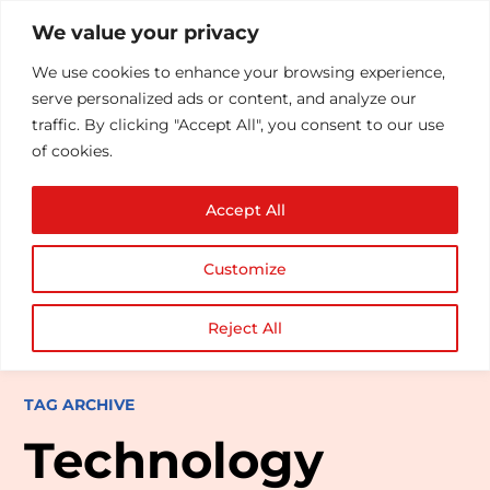
We value your privacy
We use cookies to enhance your browsing experience,
serve personalized ads or content, and analyze our
traffic. By clicking "Accept All", you consent to our use
of cookies.
Accept All
Customize
Reject All
TAG ARCHIVE
Technology