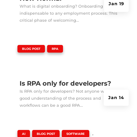
Jan 19
What is digital onboarding? Onboarding is
indispensable to any employment process. This
critical phase of welcoming...
|
,
BLOG POST
RPA
Is RPA only for developers?
Is RPA only for developers? Not anyone with a
Jan 14
good understanding of the process and
workflows can be a good RPA...
|
,
,
,
AI
BLOG POST
SOFTWARE