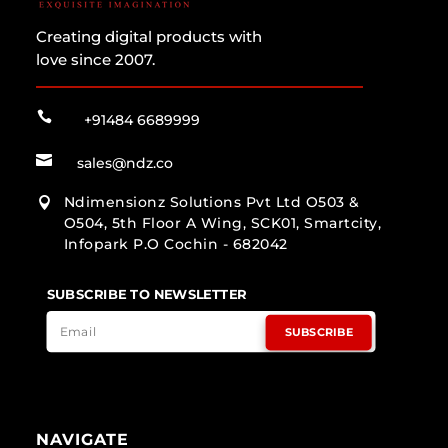
Creating digital products with
love since 2007.

+91484 6689999

sales@ndz.co
Ndimensionz Solutions Pvt Ltd O503 &

O504, 5th Floor A Wing, SCK01, Smartcity,
Infopark P.O Cochin - 682042
SUBSCRIBE TO NEWSLETTER
SUBSCRIBE
NAVIGATE