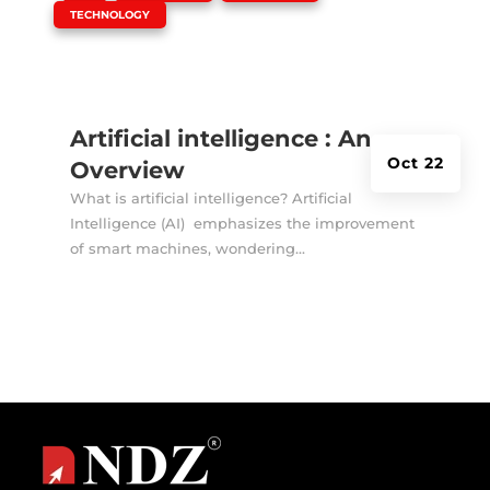
TECHNOLOGY
Artificial intelligence : An
Oct 22
Overview
What is artificial intelligence? Artificial
Intelligence (AI) emphasizes the improvement
of smart machines, wondering...