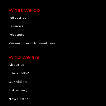
What we do
Industries
Services
Products
Research and Innovations
Who we are
About us
Life at NDZ
Our vision
Subsidiary
Newsletter