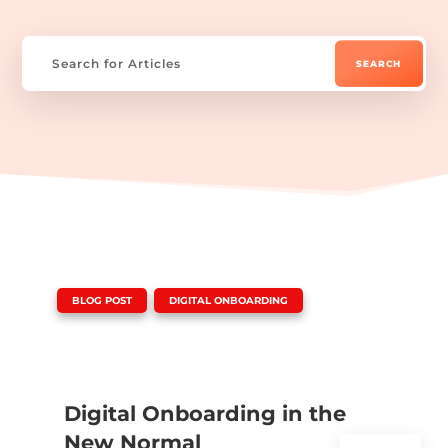
|
,
BLOG POST
DIGITAL ONBOARDING
Digital Onboarding in the
New Normal