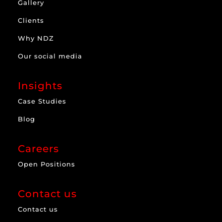
Gallery
Clients
Why NDZ
Our social media
Insights
Case Studies
Blog
Careers
Open Positions
Contact us
Contact us