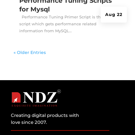
Performance Tuning Scripts
for Mysql
Aug 22
Performance Tuning Primer Script is the shell
script which gets performance related
information from MySQL...
« Older Entries
Creating digital products with
love since 2007.