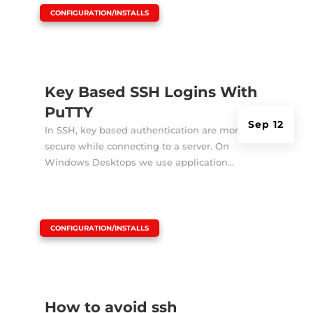
|
CONFIGURATION/INSTALLS
Key Based SSH Logins With
PuTTY
Sep 12
In SSH, key based authentication are more
secure while connecting to a server. On
Windows Desktops we use application...
|
CONFIGURATION/INSTALLS
How to avoid ssh