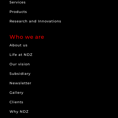
Services
Products
Research and Innovations
Who we are
About us
Life at NDZ
Our vision
Subsidiary
Newsletter
Gallery
Clients
Why NDZ