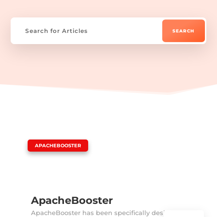
|
APACHEBOOSTER
ApacheBooster
ApacheBooster has been specifically designed