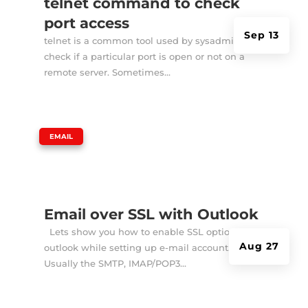
telnet command to check
port access
Sep 13
telnet is a common tool used by sysadmins to
check if a particular port is open or not on a
remote server. Sometimes...
|
EMAIL
Email over SSL with Outlook
Lets show you how to enable SSL option in
Aug 27
outlook while setting up e-mail account.
Usually the SMTP, IMAP/POP3...