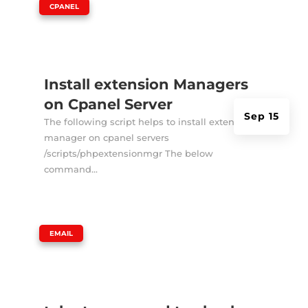
|
CPANEL
Install extension Managers
on Cpanel Server
Sep 15
The following script helps to install extension
manager on cpanel servers
/scripts/phpextensionmgr The below
command...
|
EMAIL