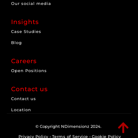
Our social media
Insights
Case Studies
Blog
Careers
Open Positions
Contact us
Contact us
Location

© Copyright NDimensionz 2024.
Privacy Policy
•
Terms of Service
•
Cookie Policy