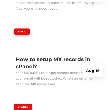
server root access) In order to edit the following
files, you may need root...
|
EMAIL
How to setup MX records in
cPanel?
Aug 16
Your MX (Mail Exchange) records define where
your email will be routed to. When an email is
sent, the MX records are...
|
CPANEL