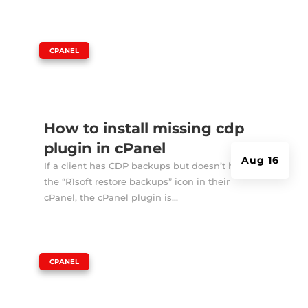
|
CPANEL
How to install missing cdp
plugin in cPanel
Aug 16
If a client has CDP backups but doesn’t have
the “R1soft restore backups” icon in their
cPanel, the cPanel plugin is...
|
CPANEL