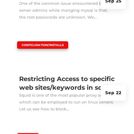
Sep 25
One of the common issue encountered by
server admins while manging mysql is that,
the root passwords are unknown. We...
|
CONFIGURATION/INSTALLS
Restricting Access to specific
web sites/keywords in squid
Sep 22
Squid is one of the most popular proxy server
which can be employed to run on linux servers.
Let us see how to block...