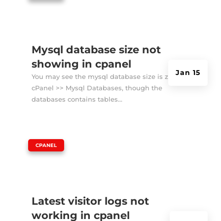
Mysql database size not
showing in cpanel
Jan 15
You may see the mysql database size is zero in
cPanel >> Mysql Databases, though the
databases contains tables...
|
CPANEL
Latest visitor logs not
working in cpanel