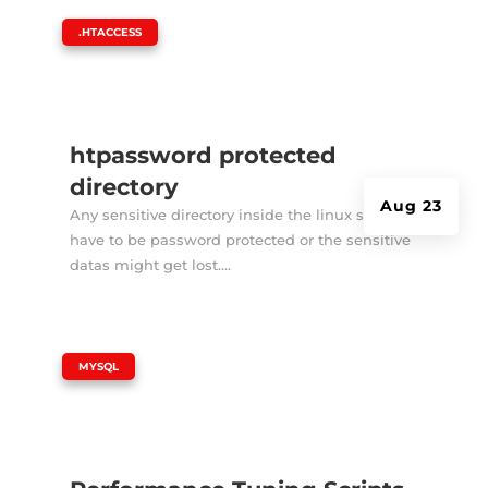
|
.HTACCESS
htpassword protected
directory
Aug 23
Any sensitive directory inside the linux server
have to be password protected or the sensitive
datas might get lost....
|
MYSQL