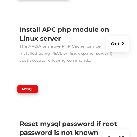
Install APC php module on
Linux server
Oct 2
The APC(Alternative PHP Cache) can be
installed using PECL on linux cpanel server 1)
Just execute following command...
|
MYSQL
Reset mysql password if root
password is not known