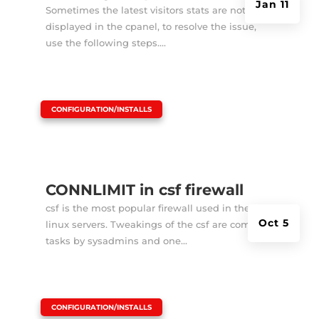
Jan 11
Sometimes the latest visitors stats are not
displayed in the cpanel, to resolve the issue,
use the following steps....
|
CONFIGURATION/INSTALLS
CONNLIMIT in csf firewall
csf is the most popular firewall used in the
Oct 5
linux servers. Tweakings of the csf are common
tasks by sysadmins and one...
|
CONFIGURATION/INSTALLS