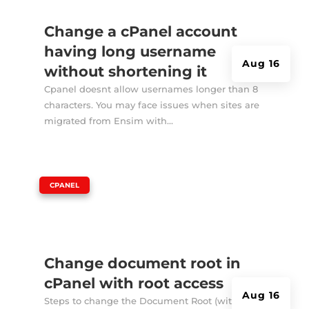
Change a cPanel account
having long username
Aug 16
without shortening it
Cpanel doesnt allow usernames longer than 8
characters. You may face issues when sites are
migrated from Ensim with...
|
CPANEL
Change document root in
cPanel with root access
Aug 16
Steps to change the Document Root (with