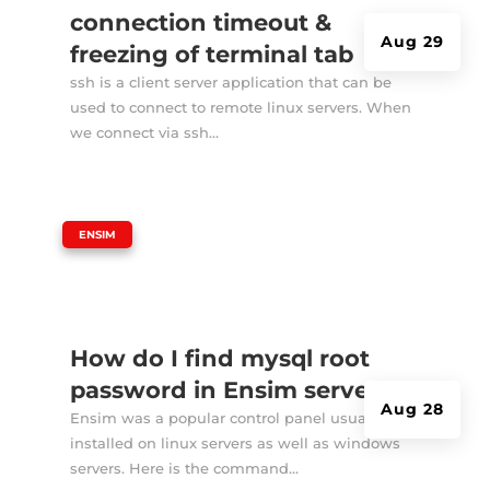
connection timeout &
Aug 29
freezing of terminal tab
ssh is a client server application that can be
used to connect to remote linux servers. When
we connect via ssh...
|
ENSIM
How do I find mysql root
password in Ensim server?
Aug 28
Ensim was a popular control panel usually
installed on linux servers as well as windows
servers. Here is the command...