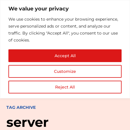
We value your privacy
We use cookies to enhance your browsing experience,
serve personalized ads or content, and analyze our
traffic. By clicking "Accept All", you consent to our use
of cookies.
Accept All
Customize
Reject All
TAG ARCHIVE
server