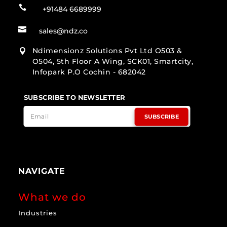

+91484 6689999

sales@ndz.co
Ndimensionz Solutions Pvt Ltd O503 &

O504, 5th Floor A Wing, SCK01, Smartcity,
Infopark P.O Cochin - 682042
SUBSCRIBE TO NEWSLETTER
SUBSCRIBE
NAVIGATE
What we do
Industries