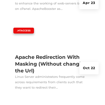
Apr 23
to enhance the working of web-servers based
on cPanel. ApacheBooster as...
|
.HTACCESS
Apache Redirection With
Masking (Without changing
Oct 22
the Url)
Linux Server administrators frequently come
across requirements from clients such that
they want to redirect their...