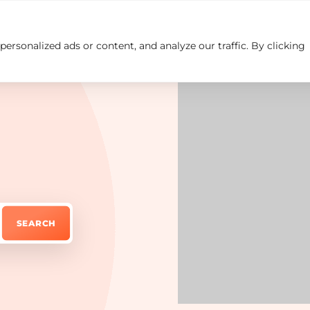
rsonalized ads or content, and analyze our traffic. By clicking
Insights
Careers
Contact us