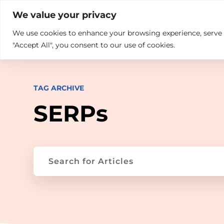

+914846689999
sales@ndz.co

We value your privacy
We use cookies to enhance your browsing experience, serve pe
What we do
Who We Are
"Accept All", you consent to our use of cookies.
TAG ARCHIVE
SERPs