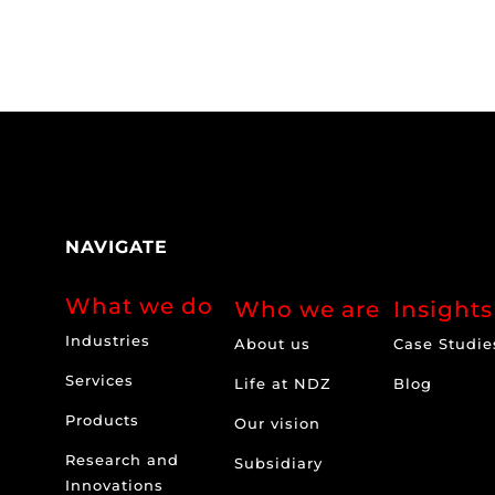
NAVIGATE
What we do
Who we are
Insights
Industries
About us
Case Studie
Services
Life at NDZ
Blog
Products
Our vision
Research and
Subsidiary
Innovations