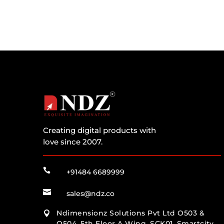
Creating digital products with
love since 2007.

+91484 6689999

sales@ndz.co
Ndimensionz Solutions Pvt Ltd O503 &

O504, 5th Floor A Wing, SCK01, Smartcity,