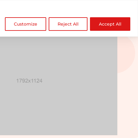

NDZ WorldWide
Customize
Reject All
Accept All