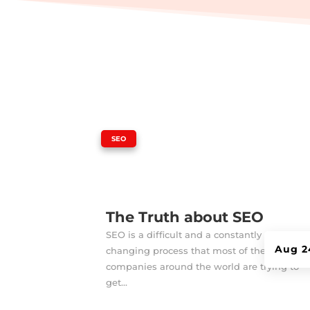
|
SEO
The Truth about SEO
SEO is a difficult and a constantly
Aug 2
changing process that most of the
companies around the world are trying to
get...