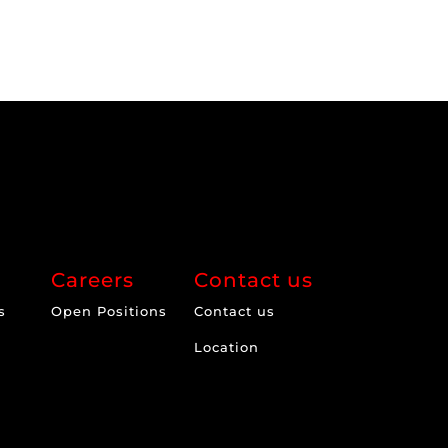
Careers
Contact us
s
Open Positions
Contact us
Location