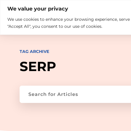

+914846689999
sales@ndz.co

We value your privacy
We use cookies to enhance your browsing experience, serve pe
What we do
Who We Are
"Accept All", you consent to our use of cookies.
TAG ARCHIVE
SERP