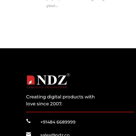
your...
Creating digital products with
love since 2007.

+91484 6689999

sales@ndz.co