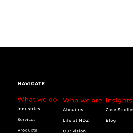
NAVIGATE
What we do
Who we are
Insights
Industries
About us
Case Studie
Services
Life at NDZ
Blog
Products
Our vision