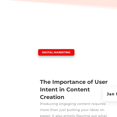
|
DIGITAL MARKETING
The Importance of User
Intent in Content
Jan 
Creation
Producing engaging content requires
more than just putting your ideas on
paper; it also entails figuring out what