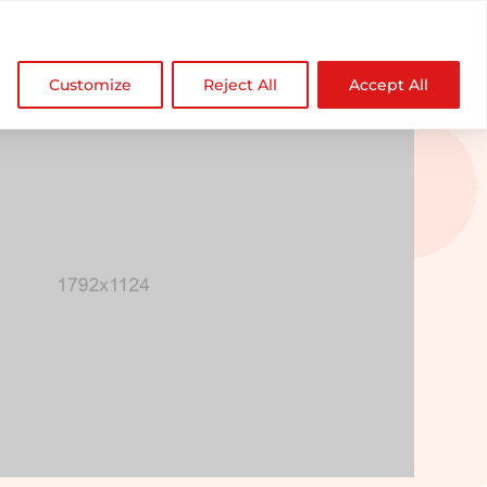

NDZ WorldWide
Customize
Reject All
Accept All