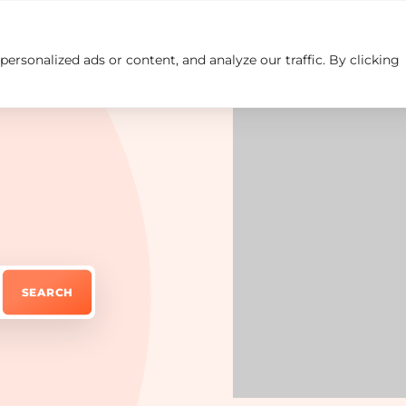
rsonalized ads or content, and analyze our traffic. By clicking
Insights
Careers
Contact us