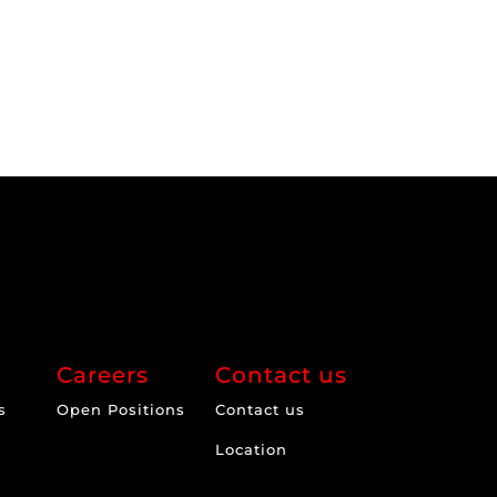
Careers
Contact us
s
Open Positions
Contact us
Location