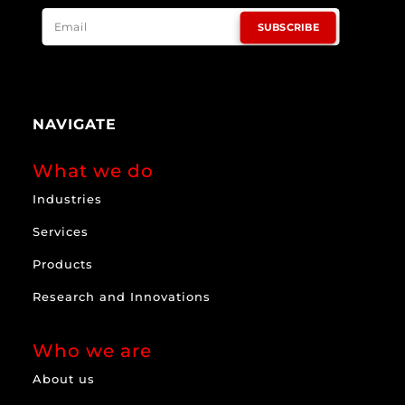
SUBSCRIBE
NAVIGATE
What we do
Industries
Services
Products
Research and Innovations
Who we are
About us