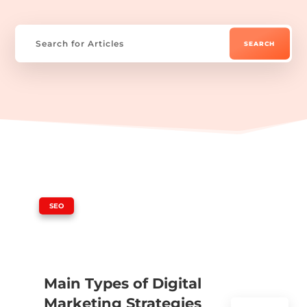
|
SEO
Main Types of Digital
Marketing Strategies