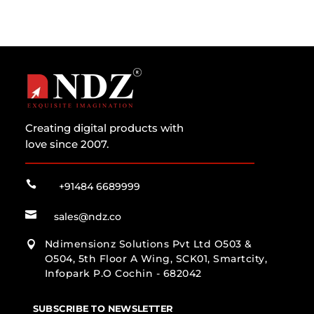
Creating digital products with
love since 2007.

+91484 6689999

sales@ndz.co
Ndimensionz Solutions Pvt Ltd O503 &

O504, 5th Floor A Wing, SCK01, Smartcity,
Infopark P.O Cochin - 682042
SUBSCRIBE TO NEWSLETTER