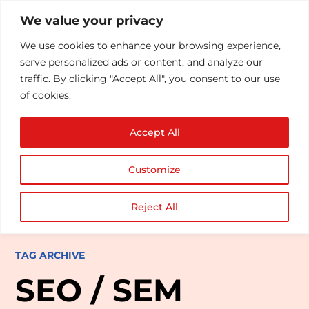
We value your privacy
We use cookies to enhance your browsing experience,
serve personalized ads or content, and analyze our
traffic. By clicking "Accept All", you consent to our use
of cookies.
Accept All
Customize
Reject All
TAG ARCHIVE
SEO / SEM