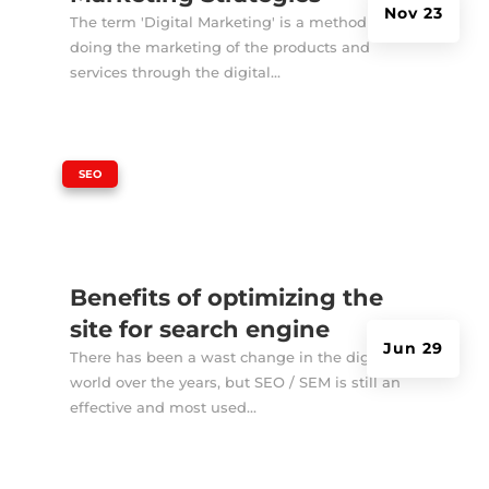
Nov 23
The term 'Digital Marketing' is a method of
doing the marketing of the products and
services through the digital...
|
SEO
Benefits of optimizing the
site for search engine
Jun 29
There has been a wast change in the digital
world over the years, but SEO / SEM is still an
effective and most used...