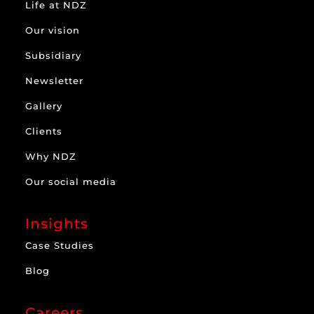
Life at NDZ
Our vision
Subsidiary
Newsletter
Gallery
Clients
Why NDZ
Our social media
Insights
Case Studies
Blog
Careers