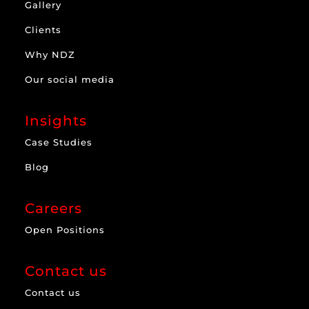
Gallery
Clients
Why NDZ
Our social media
Insights
Case Studies
Blog
Careers
Open Positions
Contact us
Contact us