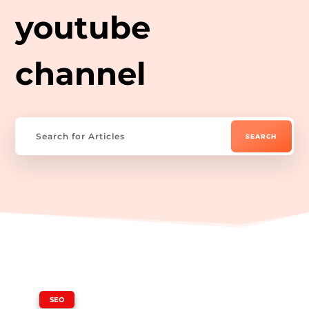
youtube
channel
|
SEO