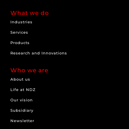
What we do
Industries
Services
Products
Research and Innovations
Who we are
About us
Life at NDZ
Our vision
Subsidiary
Newsletter