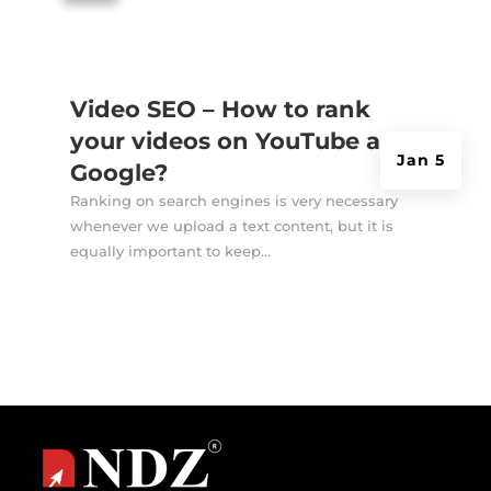
Video SEO – How to rank
your videos on YouTube and
Jan 5
Google?
Ranking on search engines is very necessary
whenever we upload a text content, but it is
equally important to keep...