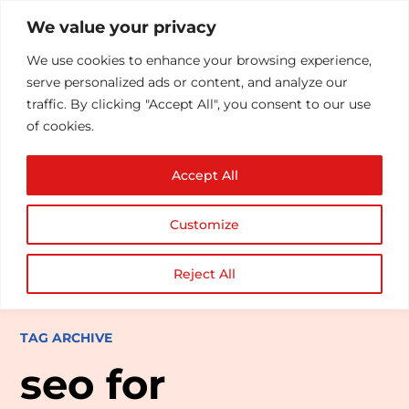
We value your privacy
We use cookies to enhance your browsing experience,
serve personalized ads or content, and analyze our
traffic. By clicking "Accept All", you consent to our use
of cookies.
Accept All
Customize
Reject All
TAG ARCHIVE
seo for