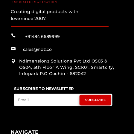
Creating digital products with
love since 2007.

+91484 6689999

sales@ndz.co
Ndimensionz Solutions Pvt Ltd O503 &

O504, 5th Floor A Wing, SCK01, Smartcity,
Infopark P.O Cochin - 682042
SUBSCRIBE TO NEWSLETTER
SUBSCRIBE
NAVIGATE