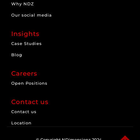
Why NDZ
Our social media
Insights
Case Studies
Blog
Careers
Open Positions
Contact us
Contact us
Location
© Copyright NDimensionz 2024.