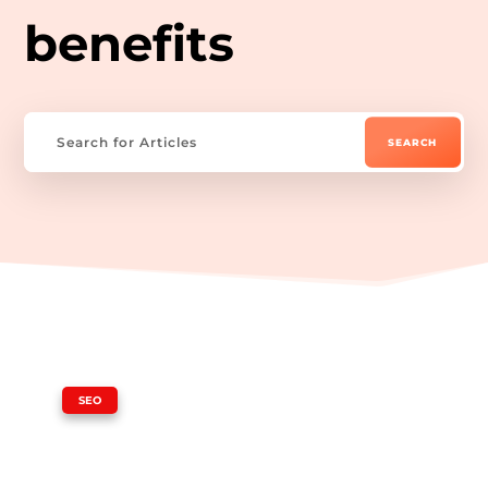
benefits
|
SEO