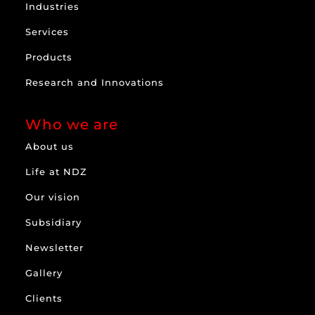
Industries
Services
Products
Research and Innovations
Who we are
About us
Life at NDZ
Our vision
Subsidiary
Newsletter
Gallery
Clients