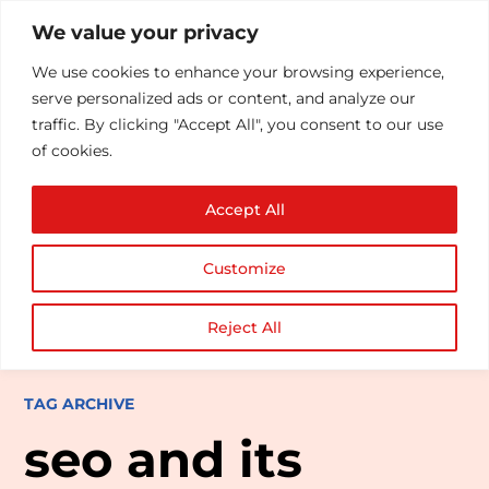
We value your privacy
We use cookies to enhance your browsing experience,
serve personalized ads or content, and analyze our
traffic. By clicking "Accept All", you consent to our use
of cookies.
Accept All
Customize
Reject All
TAG ARCHIVE
seo and its