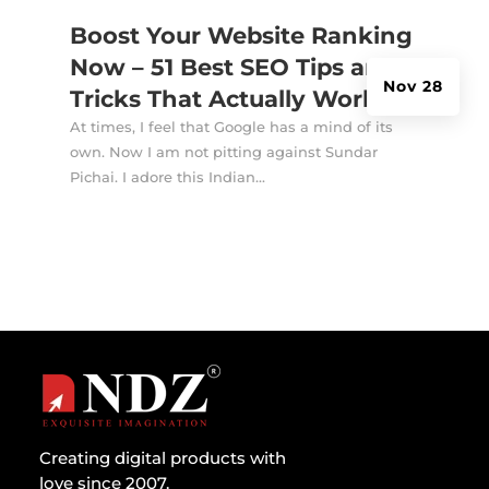
Boost Your Website Ranking
Now – 51 Best SEO Tips and
Nov 28
Tricks That Actually Works
At times, I feel that Google has a mind of its
own. Now I am not pitting against Sundar
Pichai. I adore this Indian...
Creating digital products with
love since 2007.