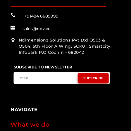

+91484 6689999

sales@ndz.co
Ndimensionz Solutions Pvt Ltd O503 &

O504, 5th Floor A Wing, SCK01, Smartcity,
Infopark P.O Cochin - 682042
SUBSCRIBE TO NEWSLETTER
SUBSCRIBE
NAVIGATE
What we do