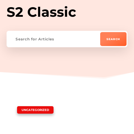
S2 Classic
|
UNCATEGORIZED