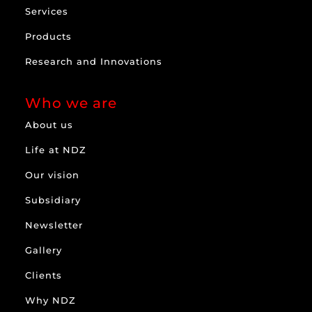
Services
Products
Research and Innovations
Who we are
About us
Life at NDZ
Our vision
Subsidiary
Newsletter
Gallery
Clients
Why NDZ