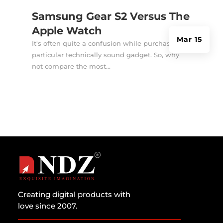
Samsung Gear S2 Versus The
Apple Watch
Mar 15
It's often quite a confusion while purchasing a
particular technically sound gadget. So, why
not compare the most...
Creating digital products with
love since 2007.