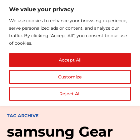
We value your privacy
We use cookies to enhance your browsing experience,
serve personalized ads or content, and analyze our
traffic. By clicking "Accept All", you consent to our use
of cookies.
Accept All
Customize
Reject All
TAG ARCHIVE
samsung Gear