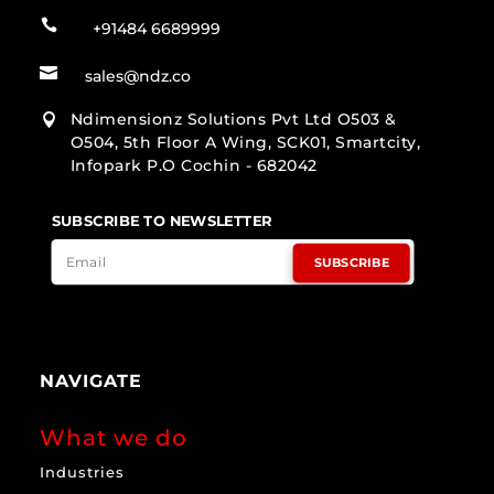

+91484 6689999

sales@ndz.co
Ndimensionz Solutions Pvt Ltd O503 &

O504, 5th Floor A Wing, SCK01, Smartcity,
Infopark P.O Cochin - 682042
SUBSCRIBE TO NEWSLETTER
SUBSCRIBE
NAVIGATE
What we do
Industries