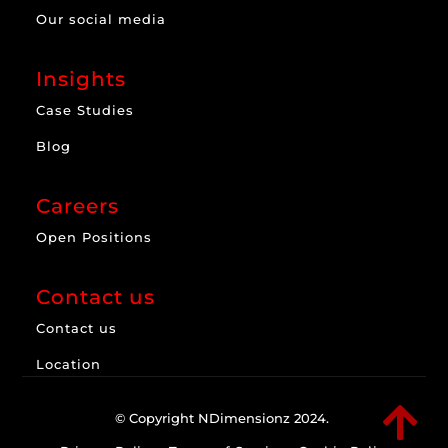
Our social media
Insights
Case Studies
Blog
Careers
Open Positions
Contact us
Contact us
Location

© Copyright NDimensionz 2024.