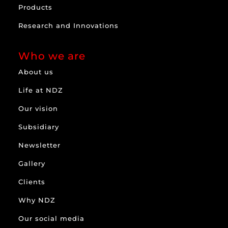
Products
Research and Innovations
Who we are
About us
Life at NDZ
Our vision
Subsidiary
Newsletter
Gallery
Clients
Why NDZ
Our social media