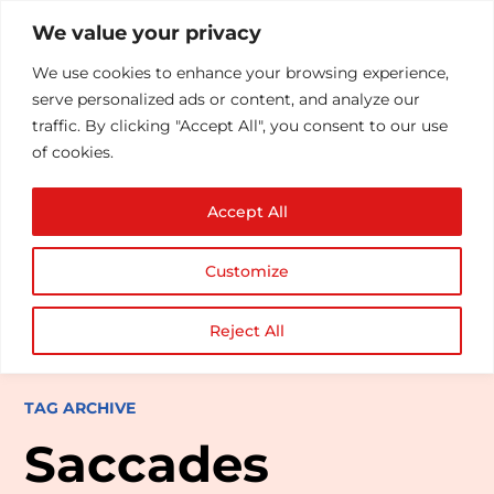
We value your privacy
We use cookies to enhance your browsing experience,
serve personalized ads or content, and analyze our
traffic. By clicking "Accept All", you consent to our use
of cookies.
Accept All
Customize
Reject All
TAG ARCHIVE
Saccades