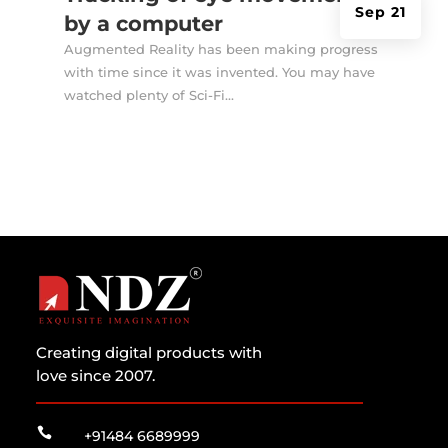
Sep 21
by a computer
Augmented Reality has been making progress
with time since it was invented. You may have
watched plenty of Sci-Fi...
Creating digital products with
love since 2007.

+91484 6689999