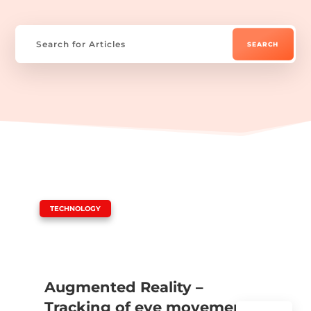
|
TECHNOLOGY
Augmented Reality –
Tracking of eye movements