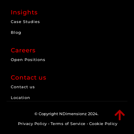
Insights
Case Studies
Blog
Careers
Open Positions
Contact us
Contact us
Location

© Copyright NDimensionz 2024.
Privacy Policy
•
Terms of Service
•
Cookie Policy