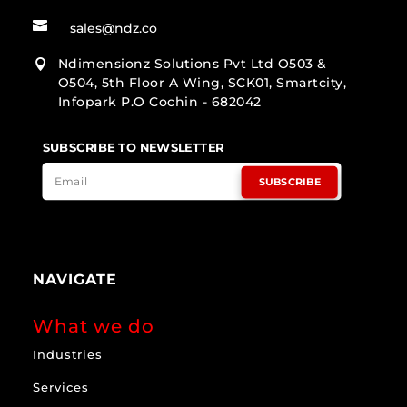

sales@ndz.co
Ndimensionz Solutions Pvt Ltd O503 &

O504, 5th Floor A Wing, SCK01, Smartcity,
Infopark P.O Cochin - 682042
SUBSCRIBE TO NEWSLETTER
SUBSCRIBE
NAVIGATE
What we do
Industries
Services