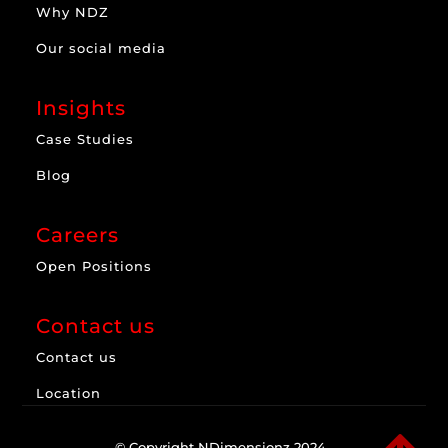
Why NDZ
Our social media
Insights
Case Studies
Blog
Careers
Open Positions
Contact us
Contact us
Location
© Copyright NDimensionz 2024.