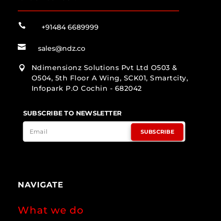

+91484 6689999

sales@ndz.co
Ndimensionz Solutions Pvt Ltd O503 &

O504, 5th Floor A Wing, SCK01, Smartcity,
Infopark P.O Cochin - 682042
SUBSCRIBE TO NEWSLETTER
SUBSCRIBE
NAVIGATE
What we do