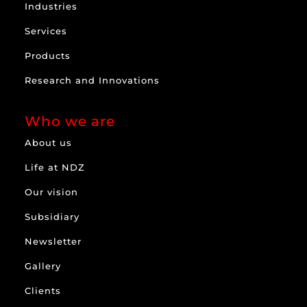
Industries
Services
Products
Research and Innovations
Who we are
About us
Life at NDZ
Our vision
Subsidiary
Newsletter
Gallery
Clients