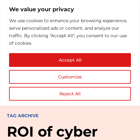
We value your privacy
We use cookies to enhance your browsing experience,
serve personalized ads or content, and analyze our
traffic. By clicking "Accept All", you consent to our use
of cookies.
Accept All
Customize
Reject All
TAG ARCHIVE
ROI of cyber