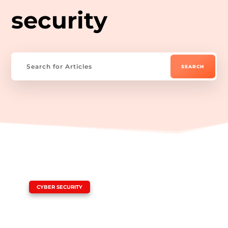
security
|
CYBER SECURITY