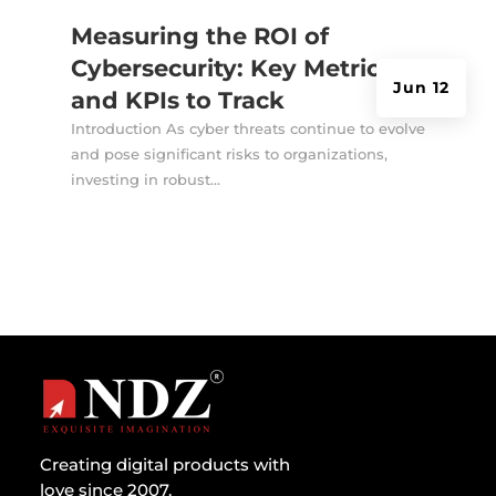
Measuring the ROI of
Cybersecurity: Key Metrics
Jun 12
and KPIs to Track
Introduction As cyber threats continue to evolve
and pose significant risks to organizations,
investing in robust...
Creating digital products with
love since 2007.