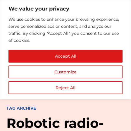
We value your privacy
We use cookies to enhance your browsing experience,
serve personalized ads or content, and analyze our
traffic. By clicking "Accept All", you consent to our use
of cookies.
Accept All
Customize
Reject All
TAG ARCHIVE
Robotic radio-