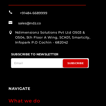

+91484 6689999

sales@ndz.co
Ndimensionz Solutions Pvt Ltd O503 &

O504, 5th Floor A Wing, SCK01, Smartcity,
Infopark P.O Cochin - 682042
SUBSCRIBE TO NEWSLETTER
SUBSCRIBE
NAVIGATE
What we do