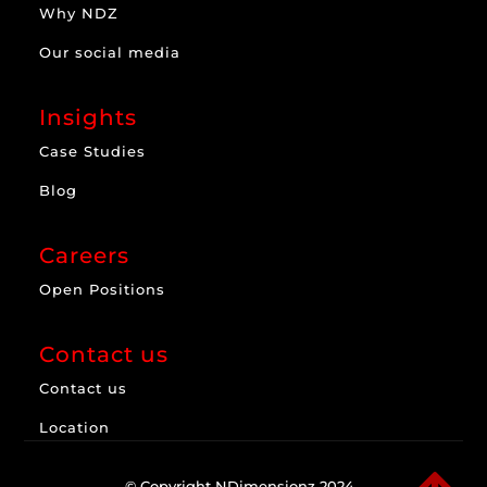
Why NDZ
Our social media
Insights
Case Studies
Blog
Careers
Open Positions
Contact us
Contact us
Location
© Copyright NDimensionz 2024.