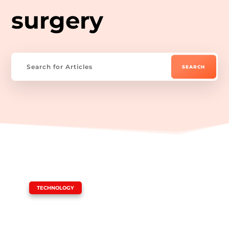
surgery
|
TECHNOLOGY