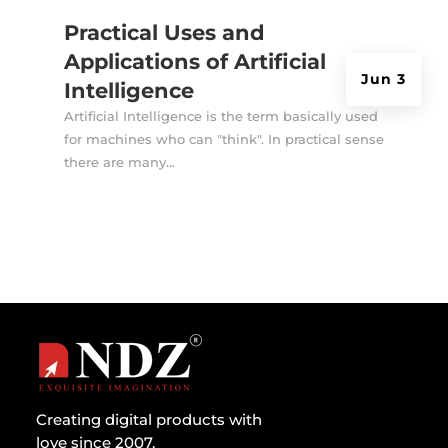
Practical Uses and
Applications of Artificial
Jun 3
Intelligence
Artificial Intelligence is the term basically used
for machines who can "think". In practical sense
there are many...
Creating digital products with
love since 2007.