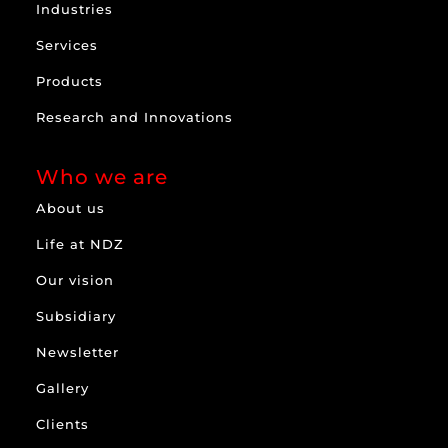
Industries
Services
Products
Research and Innovations
Who we are
About us
Life at NDZ
Our vision
Subsidiary
Newsletter
Gallery
Clients