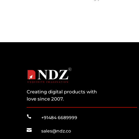
Creating digital products with
love since 2007.

+91484 6689999

sales@ndz.co