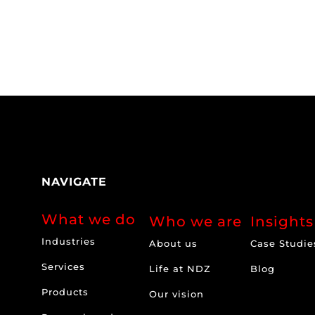
NAVIGATE
What we do
Who we are
Insights
Industries
About us
Case Studie
Services
Life at NDZ
Blog
Products
Our vision