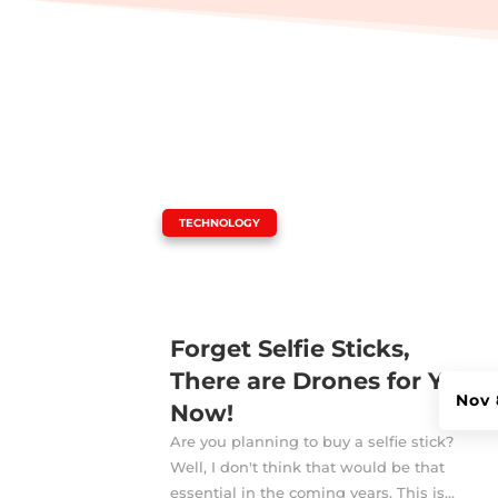
|
TECHNOLOGY
Forget Selfie Sticks,
There are Drones for You
Nov 
Now!
Are you planning to buy a selfie stick?
Well, I don't think that would be that
essential in the coming years. This is...