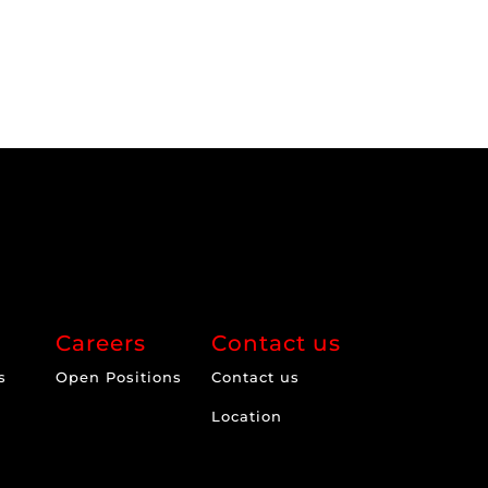
Careers
Contact us
s
Open Positions
Contact us
Location