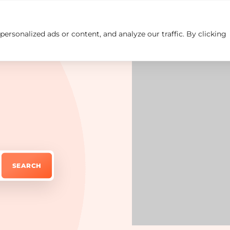
rsonalized ads or content, and analyze our traffic. By clicking
Insights
Careers
Contact us