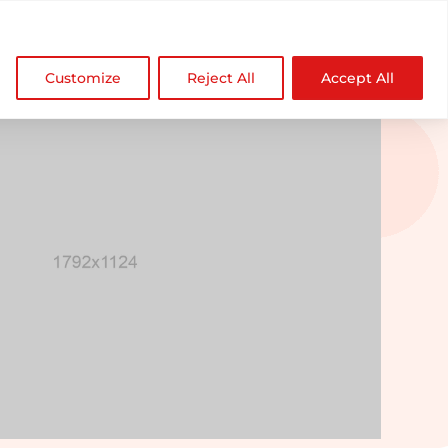

NDZ WorldWide
Customize
Reject All
Accept All