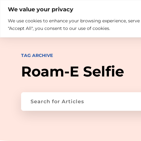

+914846689999
sales@ndz.co

We value your privacy
We use cookies to enhance your browsing experience, serve pe
What we do
Who We Are
"Accept All", you consent to our use of cookies.
TAG ARCHIVE
Roam-E Selfie