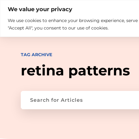

+914846689999
sales@ndz.co

We value your privacy
We use cookies to enhance your browsing experience, serve pe
What we do
Who We Are
"Accept All", you consent to our use of cookies.
TAG ARCHIVE
retina patterns