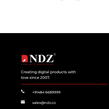
Creating digital products with
love since 2007.

+91484 6689999

sales@ndz.co