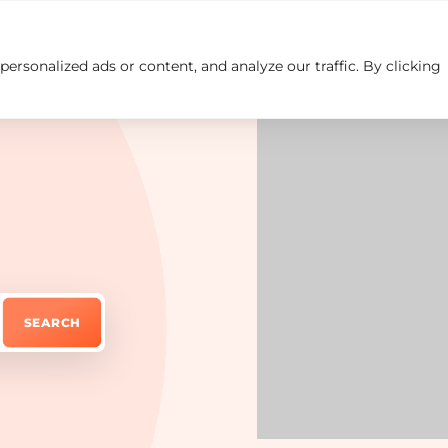
rsonalized ads or content, and analyze our traffic. By clicking
Insights
Careers
Contact us