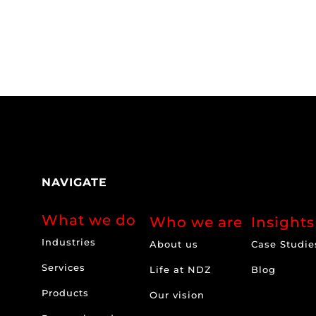
NAVIGATE
What we do
Who we are
Insights
Industries
About us
Case Studie
Services
Life at NDZ
Blog
Products
Our vision