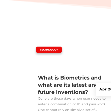
|
TECHNOLOGY
What is Biometrics and
what are its latest and
Apr 2
future inventions?
Gone are those days when user needs to
enter a combination of ID and password.
One cannot rely on simply a set of...