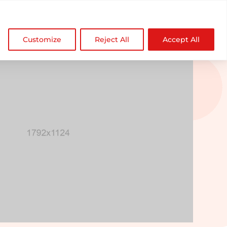

NDZ WorldWide
Customize
Reject All
Accept All