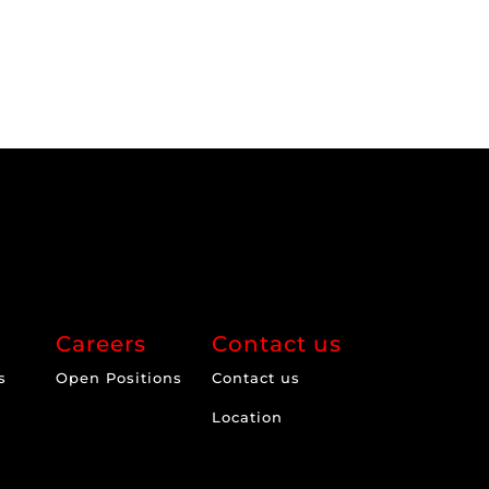
Careers
Contact us
s
Open Positions
Contact us
Location