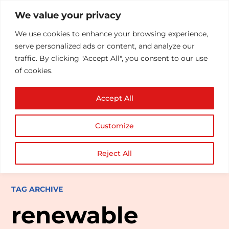
We value your privacy
We use cookies to enhance your browsing experience,
serve personalized ads or content, and analyze our
traffic. By clicking "Accept All", you consent to our use
of cookies.
Accept All
Customize
Reject All
TAG ARCHIVE
renewable