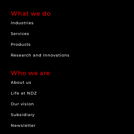
What we do
Industries
Services
Products
Research and Innovations
Who we are
About us
Life at NDZ
Our vision
Subsidiary
Newsletter