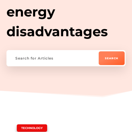
energy
disadvantages
|
TECHNOLOGY