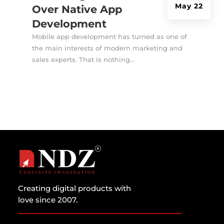
May 22
Over Native App
Development
Mobile app development has turned as one of
the main interests of modern marketing and
sales experts. That is nothing...
Creating digital products with
love since 2007.