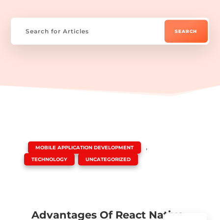
|
,
MOBILE APPLICATION DEVELOPMENT
,
TECHNOLOGY
UNCATEGORIZED
Advantages Of React Native