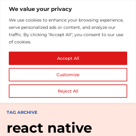
We value your privacy
We use cookies to enhance your browsing experience,
serve personalized ads or content, and analyze our
traffic. By clicking "Accept All", you consent to our use
of cookies.
Accept All
Customize
Reject All
TAG ARCHIVE
react native