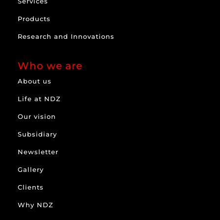
Services
Products
Research and Innovations
Who we are
About us
Life at NDZ
Our vision
Subsidiary
Newsletter
Gallery
Clients
Why NDZ