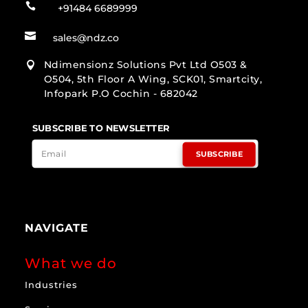

+91484 6689999

sales@ndz.co
Ndimensionz Solutions Pvt Ltd O503 &

O504, 5th Floor A Wing, SCK01, Smartcity,
Infopark P.O Cochin - 682042
SUBSCRIBE TO NEWSLETTER
SUBSCRIBE
NAVIGATE
What we do
Industries