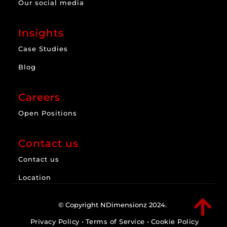
Our social media
Insights
Case Studies
Blog
Careers
Open Positions
Contact us
Contact us
Location

© Copyright NDimensionz 2024.
Privacy Policy
•
Terms of Service
•
Cookie Policy