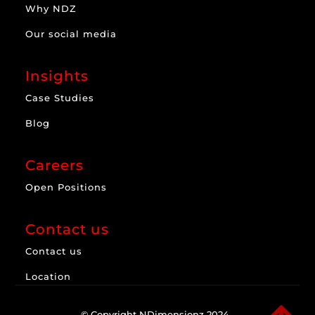
Why NDZ
Our social media
Insights
Case Studies
Blog
Careers
Open Positions
Contact us
Contact us
Location
© Copyright NDimensionz 2024.