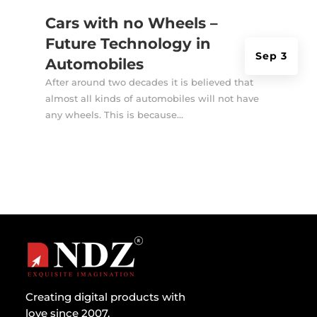
Cars with no Wheels –
Future Technology in
Sep 3
Automobiles
After around two decades it is believed that
almost all kinds of automobiles will not have
any wheels. This is because...
Creating digital products with
love since 2007.