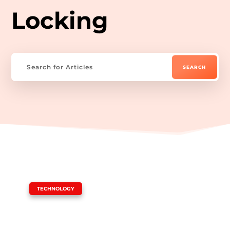
Locking
|
TECHNOLOGY