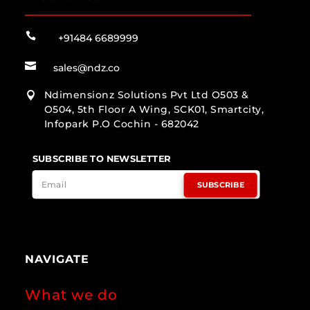

+91484 6689999

sales@ndz.co
Ndimensionz Solutions Pvt Ltd O503 &

O504, 5th Floor A Wing, SCK01, Smartcity,
Infopark P.O Cochin - 682042
SUBSCRIBE TO NEWSLETTER
SUBSCRIBE
NAVIGATE
What we do