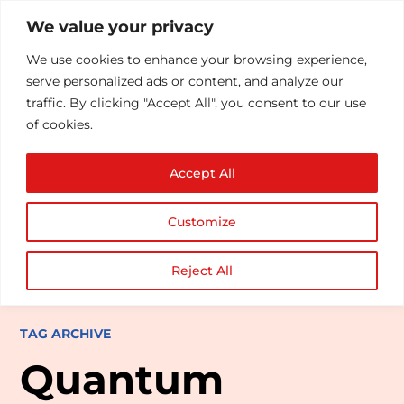
We value your privacy
We use cookies to enhance your browsing experience,
serve personalized ads or content, and analyze our
traffic. By clicking "Accept All", you consent to our use
of cookies.
Accept All
Customize
Reject All
TAG ARCHIVE
Quantum