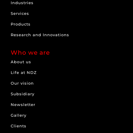
Industries
Services
Products
Research and Innovations
Who we are
About us
Life at NDZ
Our vision
Subsidiary
Newsletter
Gallery
Clients