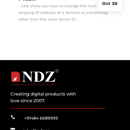
Oct 30
Lets show you how to change the mail
relaying IP address of a domain to something
other than the main qmail IP...
Creating digital products with
love since 2007.

+91484 6689999
