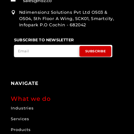
sales@ndz.co
Ndimensionz Solutions Pvt Ltd O503 &

O504, 5th Floor A Wing, SCK01, Smartcity,
Infopark P.O Cochin - 682042
SUBSCRIBE TO NEWSLETTER
SUBSCRIBE
NAVIGATE
What we do
Industries
Services
Products