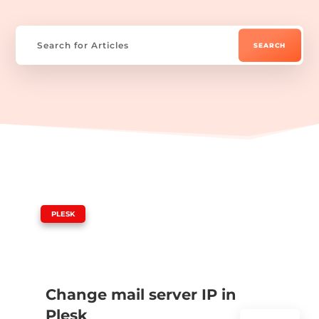
|
PLESK
Change mail server IP in
Plesk