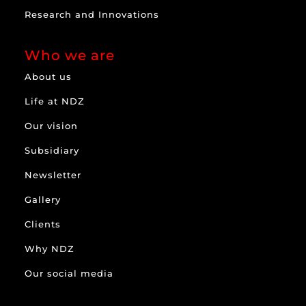
Research and Innovations
Who we are
About us
Life at NDZ
Our vision
Subsidiary
Newsletter
Gallery
Clients
Why NDZ
Our social media