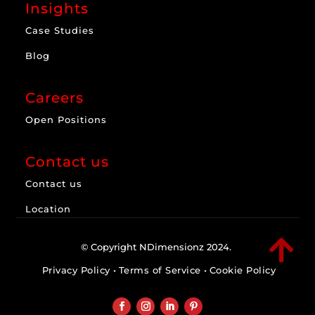
Insights
Case Studies
Blog
Careers
Open Positions
Contact us
Contact us
Location

© Copyright NDimensionz 2024.
Privacy Policy
•
Terms of Service
•
Cookie Policy