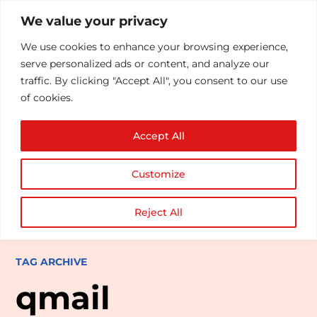
We value your privacy
We use cookies to enhance your browsing experience,
serve personalized ads or content, and analyze our
traffic. By clicking "Accept All", you consent to our use
of cookies.
Accept All
Customize
Reject All
TAG ARCHIVE
qmail