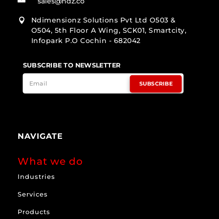
sales@ndz.co
Ndimensionz Solutions Pvt Ltd O503 &

O504, 5th Floor A Wing, SCK01, Smartcity,
Infopark P.O Cochin - 682042
SUBSCRIBE TO NEWSLETTER
SUBSCRIBE
NAVIGATE
What we do
Industries
Services
Products