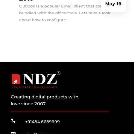
May 19
Outlook is a popular Email client that comes
bundled with the office tools. Lets take a look
about how to configure...
Creating digital products with
love since 2007.

+91484 6689999
