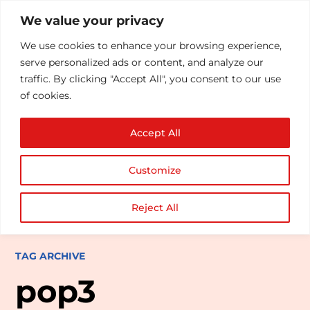
We value your privacy
We use cookies to enhance your browsing experience,
serve personalized ads or content, and analyze our
traffic. By clicking "Accept All", you consent to our use
of cookies.
Accept All
Customize
Reject All
TAG ARCHIVE
pop3