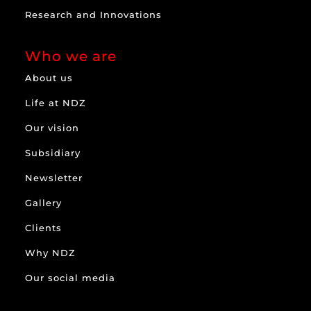
Research and Innovations
Who we are
About us
Life at NDZ
Our vision
Subsidiary
Newsletter
Gallery
Clients
Why NDZ
Our social media