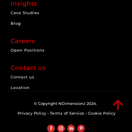
Insights
Case Studies
Blog
Careers
Open Positions
Contact us
Contact us
Location

© Copyright NDimensionz 2024.
Privacy Policy
•
Terms of Service
•
Cookie Policy