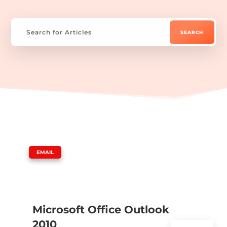
|
EMAIL
Microsoft Office Outlook
2010