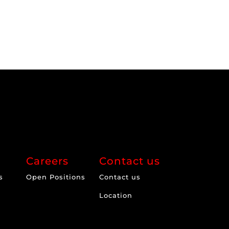
Careers
Contact us
s
Open Positions
Contact us
Location