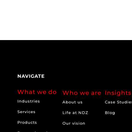
NAVIGATE
What we do
Who we are
Insights
Industries
About us
Case Studie
Services
Life at NDZ
Blog
Products
Our vision