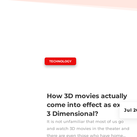
|
TECHNOLOGY
How 3D movies actually
come into effect as exact
Jul 
3 Dimensional?
It is not unfamiliar that most of us go
and watch 3D movies in the theater and
there are even those who have home...