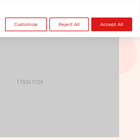

NDZ WorldWide
Customize
Reject All
Accept All