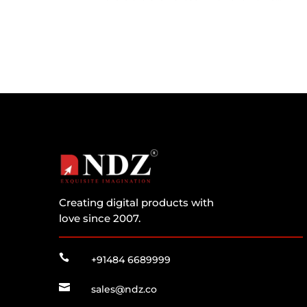
Creating digital products with
love since 2007.

+91484 6689999

sales@ndz.co