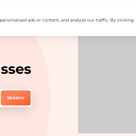
rsonalized ads or content, and analyze our traffic. By clicking
Insights
Careers
Contact us
asses