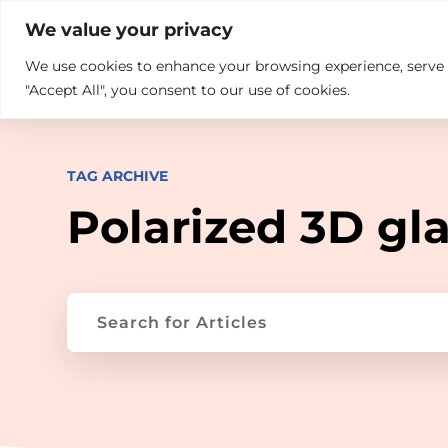

+914846689999
sales@ndz.co

We value your privacy
We use cookies to enhance your browsing experience, serve pe
What we do
Who We Are
"Accept All", you consent to our use of cookies.
TAG ARCHIVE
Polarized 3D gl