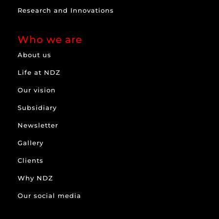
Research and Innovations
Who we are
About us
Life at NDZ
Our vision
Subsidiary
Newsletter
Gallery
Clients
Why NDZ
Our social media