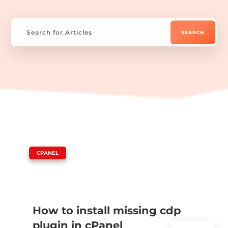
|
CPANEL
How to install missing cdp
plugin in cPanel