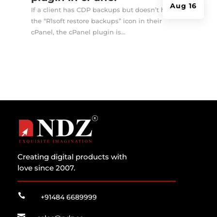
Aug 16
If a client has CDP backups but doesn’t have
the “R1soft restore backups” icon in their
cPanel, the cPanel plugin is...
Creating digital products with
love since 2007.

+91484 6689999
