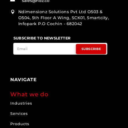
sales@ndz.co
Ndimensionz Solutions Pvt Ltd O503 &

O504, 5th Floor A Wing, SCK01, Smartcity,
Infopark P.O Cochin - 682042
SUBSCRIBE TO NEWSLETTER
SUBSCRIBE
NAVIGATE
What we do
Industries
Services
Products