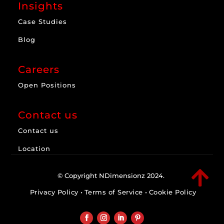
Insights
Case Studies
Blog
Careers
Open Positions
Contact us
Contact us
Location

© Copyright NDimensionz 2024.
Privacy Policy
•
Terms of Service
•
Cookie Policy