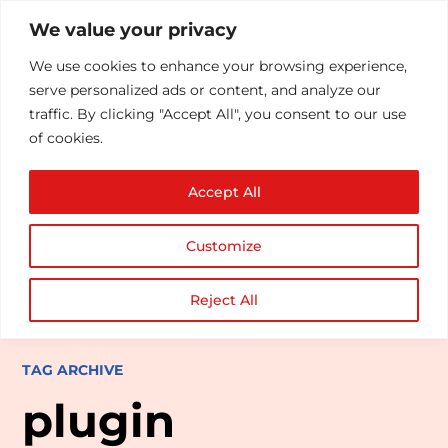
We value your privacy
We use cookies to enhance your browsing experience,
serve personalized ads or content, and analyze our
traffic. By clicking "Accept All", you consent to our use
of cookies.
Accept All
Customize
Reject All
TAG ARCHIVE
plugin