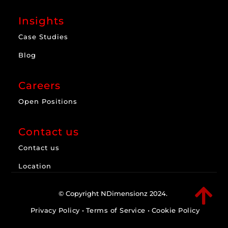
Insights
Case Studies
Blog
Careers
Open Positions
Contact us
Contact us
Location

© Copyright NDimensionz 2024.
Privacy Policy
•
Terms of Service
•
Cookie Policy