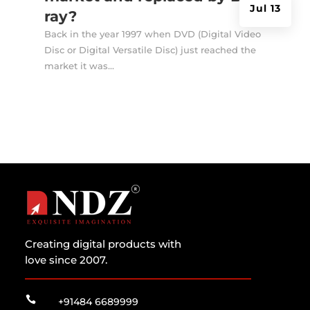
Jul 13
ray?
Back in the year 1997 when DVD (Digital Video
Disc or Digital Versatile Disc) just reached the
market it was...
Creating digital products with
love since 2007.

+91484 6689999