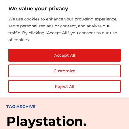
We value your privacy
We use cookies to enhance your browsing experience,
serve personalized ads or content, and analyze our
traffic. By clicking "Accept All", you consent to our use
of cookies.
Accept All
Customize
Reject All
TAG ARCHIVE
Playstation.