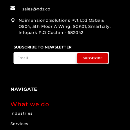

sales@ndz.co
Ndimensionz Solutions Pvt Ltd O503 &

O504, 5th Floor A Wing, SCK01, Smartcity,
Infopark P.O Cochin - 682042
SUBSCRIBE TO NEWSLETTER
SUBSCRIBE
NAVIGATE
What we do
Industries
Services