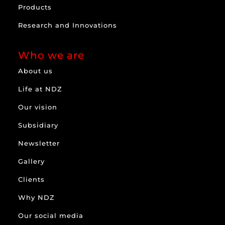
Products
Research and Innovations
Who we are
About us
Life at NDZ
Our vision
Subsidiary
Newsletter
Gallery
Clients
Why NDZ
Our social media