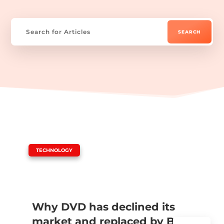
|
TECHNOLOGY
Why DVD has declined its
market and replaced by Blu-