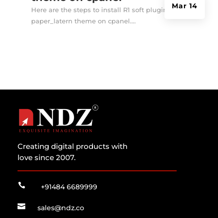
Mar 14
Here are the steps to install R1 soft plugin in
paper_latern theme on cpanel....
Creating digital products with
love since 2007.

+91484 6689999

sales@ndz.co