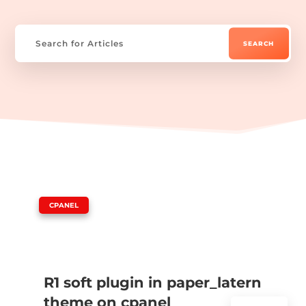
|
CPANEL
R1 soft plugin in paper_latern
theme on cpanel