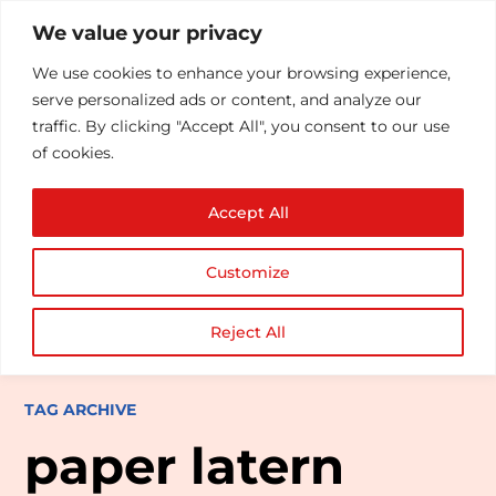
We value your privacy
We use cookies to enhance your browsing experience,
serve personalized ads or content, and analyze our
traffic. By clicking "Accept All", you consent to our use
of cookies.
Accept All
Customize
Reject All
TAG ARCHIVE
paper latern