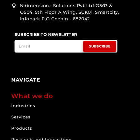
Ndimensionz Solutions Pvt Ltd O503 &

O504, 5th Floor A Wing, SCK01, Smartcity,
Infopark P.O Cochin - 682042
SUBSCRIBE TO NEWSLETTER
SUBSCRIBE
NAVIGATE
What we do
Industries
Services
Products
Research and Innovations