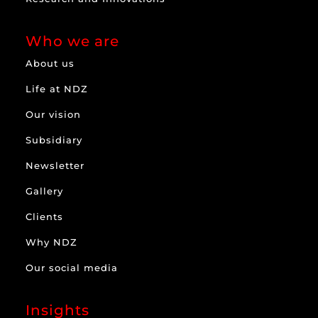
Who we are
About us
Life at NDZ
Our vision
Subsidiary
Newsletter
Gallery
Clients
Why NDZ
Our social media
Insights