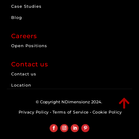
Case Studies
Blog
Careers
Open Positions
Contact us
Contact us
Location

© Copyright NDimensionz 2024.
Privacy Policy
•
Terms of Service
•
Cookie Policy