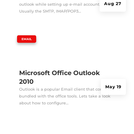
Aug 27
outlook while setting up e-mail account.
Usually the SMTP, IMAP/POP3...
|
EMAIL
Microsoft Office Outlook
2010
May 19
Outlook is a popular Email client that comes
bundled with the office tools. Lets take a look
about how to configure...