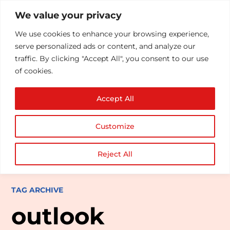
We value your privacy
We use cookies to enhance your browsing experience,
serve personalized ads or content, and analyze our
traffic. By clicking "Accept All", you consent to our use
of cookies.
Accept All
Customize
Reject All
TAG ARCHIVE
outlook