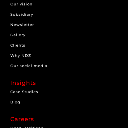
Our vision
Subsidiary
Newsletter
Gallery
Clients
Why NDZ
Our social media
Insights
Case Studies
Blog
Careers