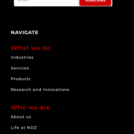
SUBSCRIBE
NAVIGATE
What we do
Industries
Services
Products
Research and Innovations
Who we are
About us
Life at NDZ