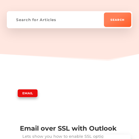
|
EMAIL
Email over SSL with Outlook
Lets show you how to enable SSL option in