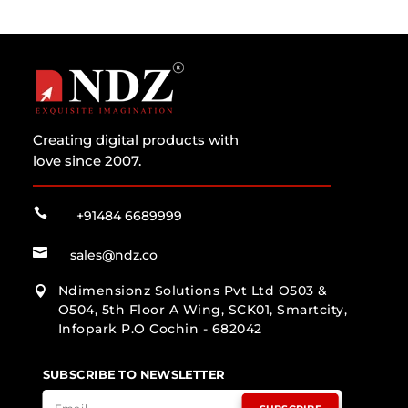
Creating digital products with
love since 2007.

+91484 6689999

sales@ndz.co
Ndimensionz Solutions Pvt Ltd O503 &

O504, 5th Floor A Wing, SCK01, Smartcity,
Infopark P.O Cochin - 682042
SUBSCRIBE TO NEWSLETTER