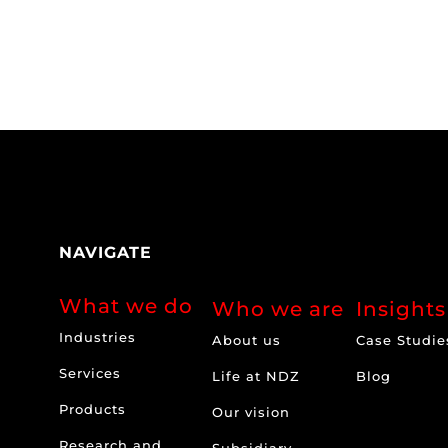
NAVIGATE
What we do
Who we are
Insights
Industries
About us
Case Studie
Services
Life at NDZ
Blog
Products
Our vision
Research and
Subsidiary