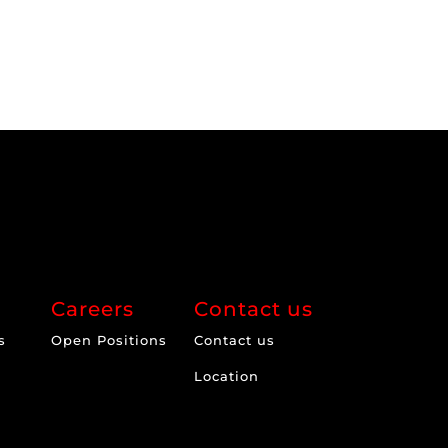
Careers
Contact us
s
Open Positions
Contact us
Location