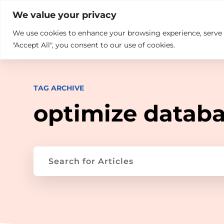

+914846689999
sales@ndz.co

We value your privacy
We use cookies to enhance your browsing experience, serve pe
What we do
Who We Are
"Accept All", you consent to our use of cookies.
TAG ARCHIVE
optimize datab