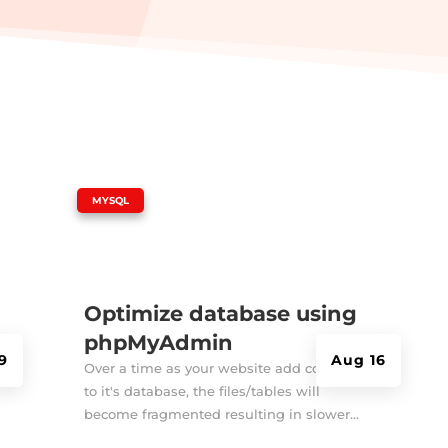
|
MYSQL
Optimize database using
phpMyAdmin
9
Aug 16
Over a time as your website add contents
to it's database, the files/tables will
become fragmented resulting in slower...