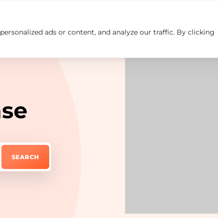
rsonalized ads or content, and analyze our traffic. By clicking
Insights
Careers
Contact us
ase