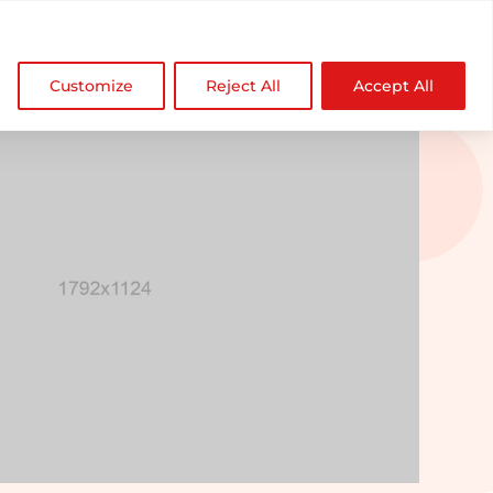

NDZ WorldWide
Customize
Reject All
Accept All