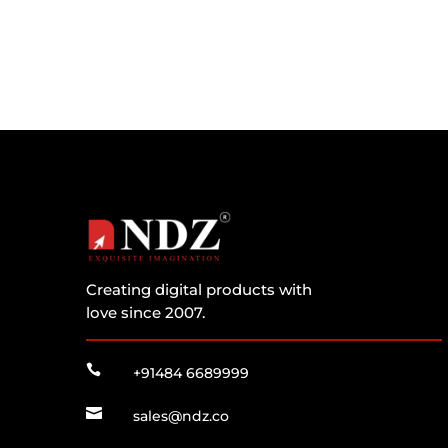
Creating digital products with
love since 2007.

+91484 6689999

sales@ndz.co