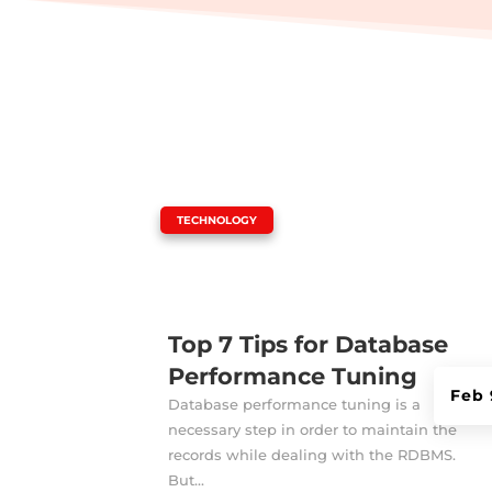
|
TECHNOLOGY
Top 7 Tips for Database
Performance Tuning
Feb 
Database performance tuning is a
necessary step in order to maintain the
records while dealing with the RDBMS.
But...