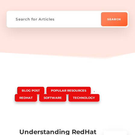
|
,
,
BLOG POST
POPULAR RESOURCES
,
,
REDHAT
SOFTWARE
TECHNOLOGY
Understanding RedHat