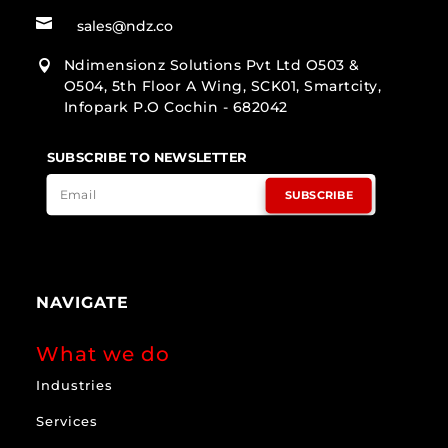

sales@ndz.co
Ndimensionz Solutions Pvt Ltd O503 &

O504, 5th Floor A Wing, SCK01, Smartcity,
Infopark P.O Cochin - 682042
SUBSCRIBE TO NEWSLETTER
SUBSCRIBE
NAVIGATE
What we do
Industries
Services