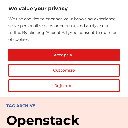
We value your privacy
We use cookies to enhance your browsing experience,
serve personalized ads or content, and analyze our
traffic. By clicking "Accept All", you consent to our use
of cookies.
Accept All
Customize
Reject All
TAG ARCHIVE
Openstack