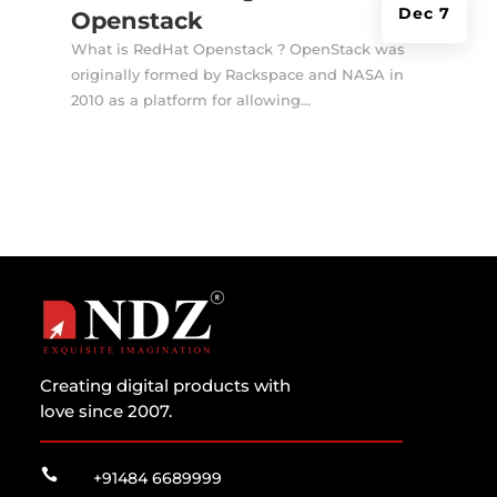
Dec 7
Openstack
What is RedHat Openstack ? OpenStack was
originally formed by Rackspace and NASA in
2010 as a platform for allowing...
Creating digital products with
love since 2007.

+91484 6689999