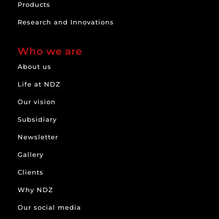
Products
Research and Innovations
Who we are
About us
Life at NDZ
Our vision
Subsidiary
Newsletter
Gallery
Clients
Why NDZ
Our social media