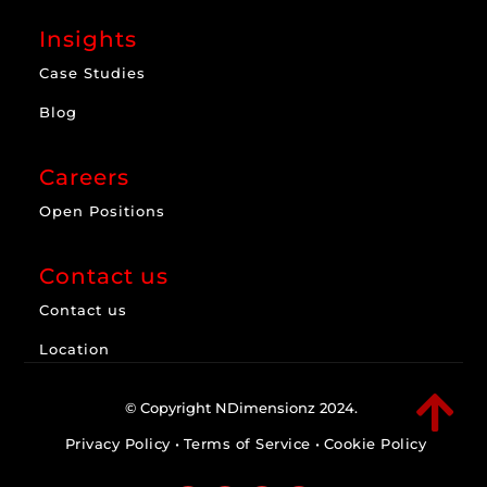
Insights
Case Studies
Blog
Careers
Open Positions
Contact us
Contact us
Location

© Copyright NDimensionz 2024.
Privacy Policy
•
Terms of Service
•
Cookie Policy