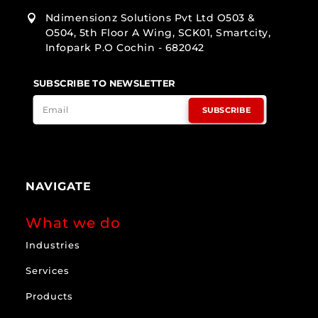
Ndimensionz Solutions Pvt Ltd O503 &

O504, 5th Floor A Wing, SCK01, Smartcity,
Infopark P.O Cochin - 682042
SUBSCRIBE TO NEWSLETTER
SUBSCRIBE
NAVIGATE
What we do
Industries
Services
Products