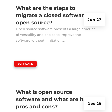
What are the steps to
migrate a closed software to
Jun 27
open source?
Open source software presents a large amount
of versatility and choice to improve the
software without limitation....
|
SOFTWARE
What is open source
software and what are its
Dec 29
pros and cons?