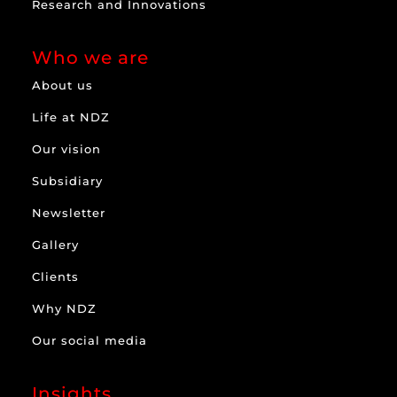
Research and Innovations
Who we are
About us
Life at NDZ
Our vision
Subsidiary
Newsletter
Gallery
Clients
Why NDZ
Our social media
Insights