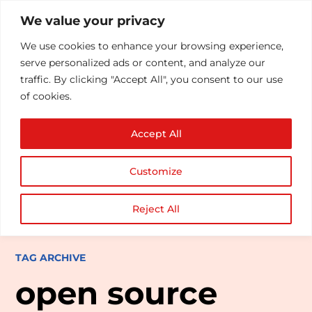
We value your privacy
We use cookies to enhance your browsing experience,
serve personalized ads or content, and analyze our
traffic. By clicking "Accept All", you consent to our use
of cookies.
Accept All
Customize
Reject All
TAG ARCHIVE
open source