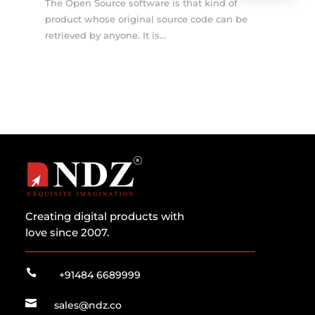
The Open Source software is that kind of
product whose original source code can be
retrieved by anyone. It is...
Creating digital products with
love since 2007.

+91484 6689999

sales@ndz.co