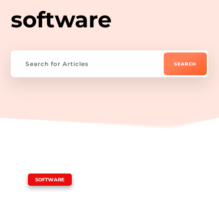
software
|
SOFTWARE