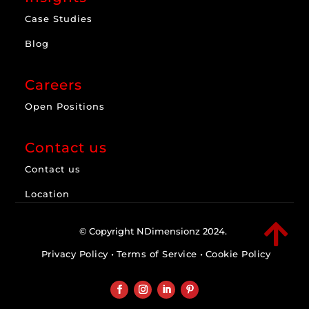
Case Studies
Blog
Careers
Open Positions
Contact us
Contact us
Location

© Copyright NDimensionz 2024.
Privacy Policy
•
Terms of Service
•
Cookie Policy