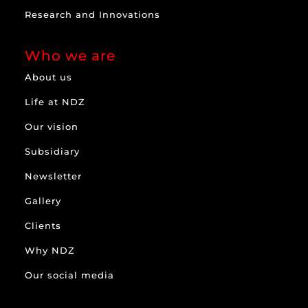
Research and Innovations
Who we are
About us
Life at NDZ
Our vision
Subsidiary
Newsletter
Gallery
Clients
Why NDZ
Our social media