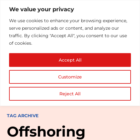
We value your privacy
We use cookies to enhance your browsing experience,
serve personalized ads or content, and analyze our
traffic. By clicking "Accept All", you consent to our use
of cookies.
Accept All
Customize
Reject All
TAG ARCHIVE
Offshoring