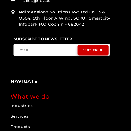
sales@ndz.co
Ndimensionz Solutions Pvt Ltd O503 &

O504, 5th Floor A Wing, SCK01, Smartcity,
Infopark P.O Cochin - 682042
SUBSCRIBE TO NEWSLETTER
SUBSCRIBE
NAVIGATE
What we do
Industries
Services
Products