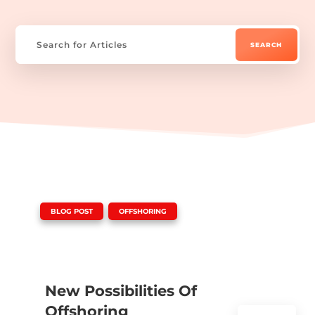
|
,
BLOG POST
OFFSHORING
New Possibilities Of
Offshoring