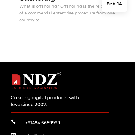
Feb 14
What is offshoring? Offshoring is the relocation
of a commercial enterprise procedure from one
country to...
Creating digital products with
love since 2007.

+91484 6689999
