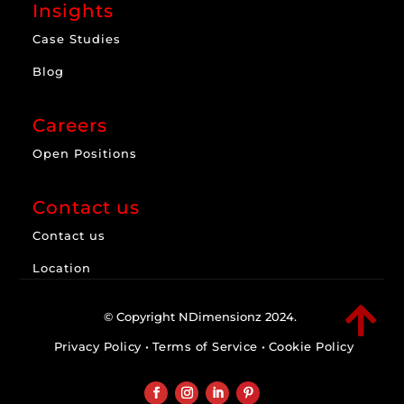
Insights
Case Studies
Blog
Careers
Open Positions
Contact us
Contact us
Location

© Copyright NDimensionz 2024.
Privacy Policy
•
Terms of Service
•
Cookie Policy