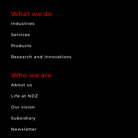
What we do
Industries
Services
Products
Research and Innovations
Who we are
About us
Life at NDZ
Our vision
Subsidiary
Newsletter