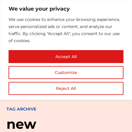
We value your privacy
We use cookies to enhance your browsing experience,
serve personalized ads or content, and analyze our
traffic. By clicking "Accept All", you consent to our use
of cookies.
Accept All
Customize
Reject All
TAG ARCHIVE
new