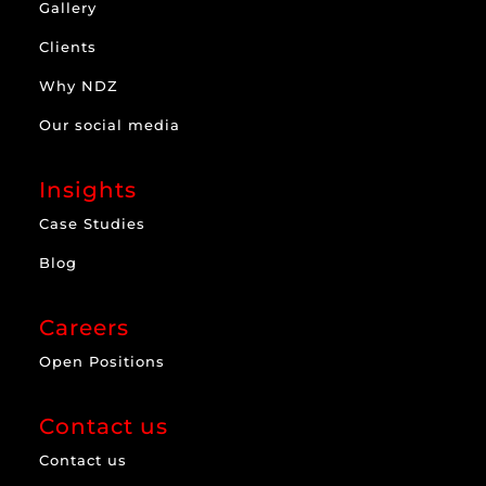
Gallery
Clients
Why NDZ
Our social media
Insights
Case Studies
Blog
Careers
Open Positions
Contact us
Contact us