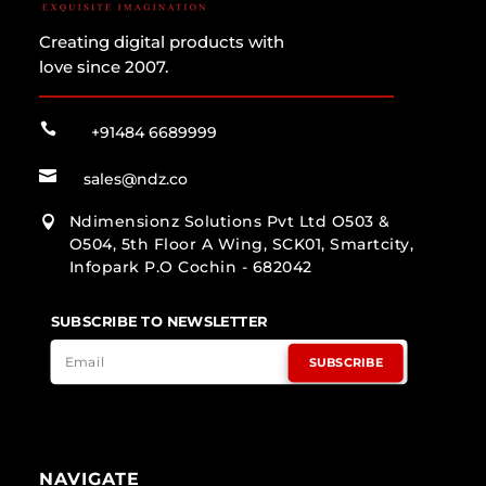
Creating digital products with
love since 2007.

+91484 6689999

sales@ndz.co
Ndimensionz Solutions Pvt Ltd O503 &

O504, 5th Floor A Wing, SCK01, Smartcity,
Infopark P.O Cochin - 682042
SUBSCRIBE TO NEWSLETTER
SUBSCRIBE
NAVIGATE