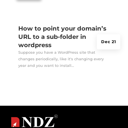
How to point your domain’s
URL to a sub-folder in
Dec 21
wordpress
Suppose you have a WordPress site that
changes periodically, like it's changing every
year and you want to install...