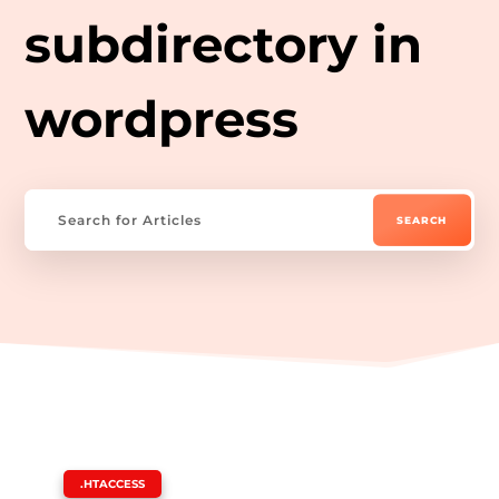
subdirectory in
wordpress
|
.HTACCESS